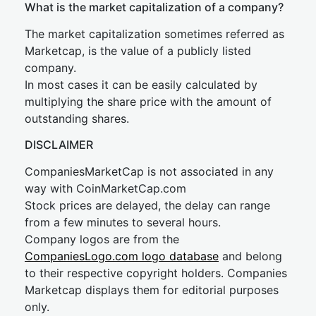
What is the market capitalization of a company?
The market capitalization sometimes referred as
Marketcap, is the value of a publicly listed
company.
In most cases it can be easily calculated by
multiplying the share price with the amount of
outstanding shares.
DISCLAIMER
CompaniesMarketCap is not associated in any
way with CoinMarketCap.com
Stock prices are delayed, the delay can range
from a few minutes to several hours.
Company logos are from the
CompaniesLogo.com logo database
and belong
to their respective copyright holders. Companies
Marketcap displays them for editorial purposes
only.