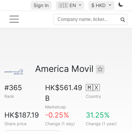
Sign In
🇺🇸
EN
$ HKD
America Movil
#365
HK$561.49
🇲🇽
Rank
Country
B
Marketcap
HK$187.19
-0.25%
31.25%
Share price
Change (1 day)
Change (1 year)