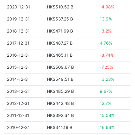
2020-12-31
HK$510.52 B
-4.98%
2019-12-31
HK$537.25 B
13.9%
2018-12-31
HK$471.69 B
-3.2%
2017-12-31
HK$487.27 B
4.76%
2016-12-31
HK$465.11 B
-8.74%
2015-12-31
HK$509.67 B
-7.25%
2014-12-31
HK$549.51 B
13.23%
2013-12-31
HK$485.29 B
9.67%
2012-12-31
HK$442.48 B
12.7%
2011-12-31
HK$392.64 B
15.08%
2010-12-31
HK$341.19 B
16.66%