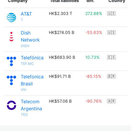
Company
Total liabilities
diff.
Country
AT&T
HK$2.303 T
272.88%
🇺🇸
T
Dish
HK$274.05 B
-55.63%
🇺🇸
Network
DISH
Telefónica
HK$683.90 B
10.73%
🇪🇸
TEF.MC
Telefonica
HK$91.71 B
-85.15%
🇧🇷
Brasil
VIV
Telecom
HK$57.06 B
-90.76%
🇦🇷
Argentina
TEO