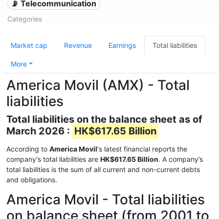
📡 Telecommunication
Categories
Market cap
Revenue
Earnings
Total liabilities
More
America Movil (AMX) - Total
liabilities
Total liabilities on the balance sheet as of
March 2026 :
HK$617.65 Billion
According to
America Movil
's latest financial reports the
company's total liabilities are
HK$617.65 Billion
. A company’s
total liabilities is the sum of all current and non-current debts
and obligations.
America Movil - Total liabilities
on balance sheet (from 2001 to