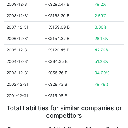
2009-12-31
HK$292.47 B
79.2%
2008-12-31
HK$163.20 B
2.59%
2007-12-31
HK$159.09 B
3.06%
2006-12-31
HK$154.37 B
28.15%
2005-12-31
HK$120.45 B
42.79%
2004-12-31
HK$84.35 B
51.28%
2003-12-31
HK$55.76 B
94.09%
2002-12-31
HK$28.73 B
79.78%
2001-12-31
HK$15.98 B
Total liabilities for similar companies or
competitors