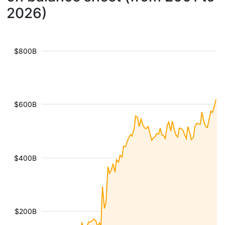
2026)
$800B
$600B
$400B
$200B