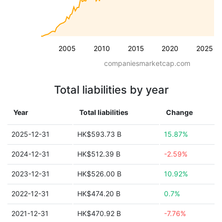
2005
2010
2015
2020
2025
companiesmarketcap.com
Total liabilities by year
Year
Total liabilities
Change
2025-12-31
HK$593.73 B
15.87%
2024-12-31
HK$512.39 B
-2.59%
2023-12-31
HK$526.00 B
10.92%
2022-12-31
HK$474.20 B
0.7%
2021-12-31
HK$470.92 B
-7.76%