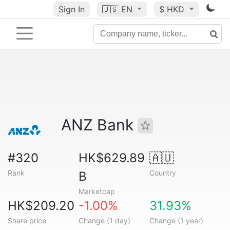
Sign In
🇺🇸
EN
$ HKD
ANZ Bank
#320
HK$629.89
🇦🇺
Rank
Country
B
Marketcap
HK$209.20
-1.00%
31.93%
Share price
Change (1 day)
Change (1 year)