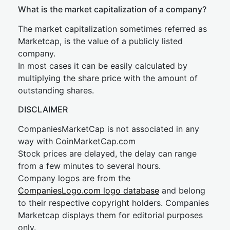
What is the market capitalization of a company?
The market capitalization sometimes referred as
Marketcap, is the value of a publicly listed
company.
In most cases it can be easily calculated by
multiplying the share price with the amount of
outstanding shares.
DISCLAIMER
CompaniesMarketCap is not associated in any
way with CoinMarketCap.com
Stock prices are delayed, the delay can range
from a few minutes to several hours.
Company logos are from the
CompaniesLogo.com logo database
and belong
to their respective copyright holders. Companies
Marketcap displays them for editorial purposes
only.