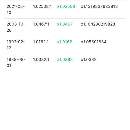
2021-05-
1.02508:1
x1.02508
x1.1319837683813
10
2003-10-
1.0467:1
x1.0467
x1.104288219828
28
1992-02-
1.0162:1
x1.0162
x1.05501884
12
1988-08-
1.0382:1
x1.0382
x1.0382
01