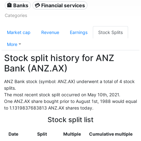
🏦 Banks
💳 Financial services
Categories
Market cap
Revenue
Earnings
Stock Splits
More
Stock split history for ANZ
Bank (ANZ.AX)
ANZ Bank stock (symbol: ANZ.AX) underwent a total of 4 stock
splits.
The most recent stock split occurred on May 10th, 2021.
One ANZ.AX share bought prior to August 1st, 1988 would equal
to 1.1319837683813 ANZ.AX shares today.
Stock split list
Date
Split
Multiple
Cumulative multiple