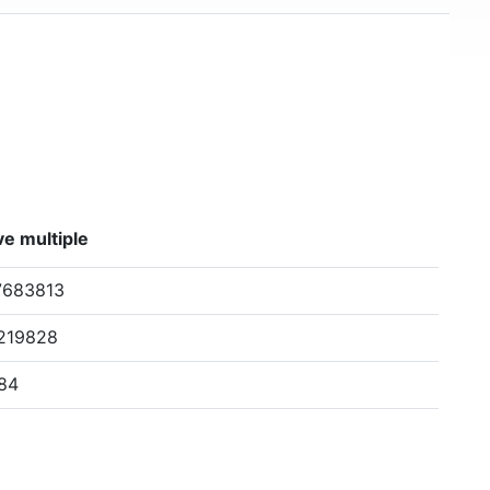
e multiple
7683813
8219828
84