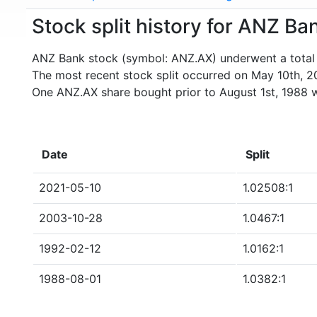
Stock split history for ANZ B
ANZ Bank stock (symbol: ANZ.AX) underwent a total o
The most recent stock split occurred on May 10th, 2
One ANZ.AX share bought prior to August 1st, 1988 
Date
Split
2021-05-10
1.02508:1
2003-10-28
1.0467:1
1992-02-12
1.0162:1
1988-08-01
1.0382:1