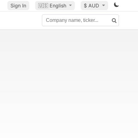
Sign In
🇺🇸
English
$ AUD