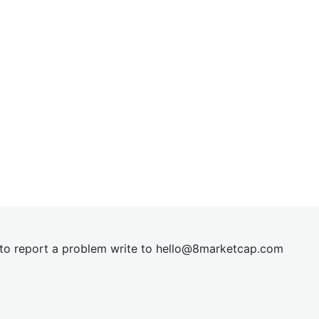
t to report a problem write to
hel
lo@8market
cap.com