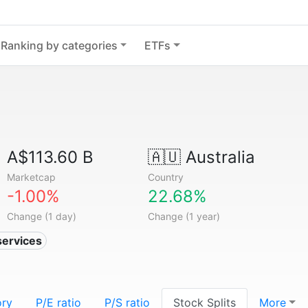
Ranking by categories
ETFs
A$113.60 B
🇦🇺
Australia
Marketcap
Country
-1.00%
22.68%
Change (1 day)
Change (1 year)
services
ory
P/E ratio
P/S ratio
Stock Splits
More