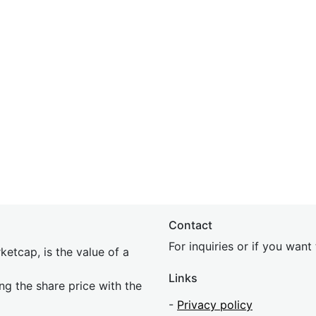
Contact
For inquiries or if you wan
etcap, is the value of a
Links
ing the share price with the
-
Privacy policy