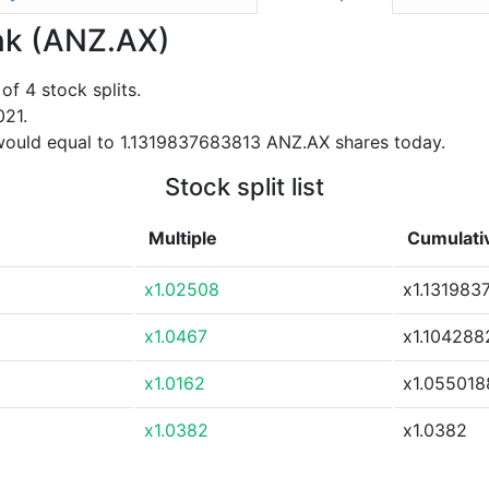
ank (ANZ.AX)
f 4 stock splits.
021.
would equal to 1.1319837683813 ANZ.AX shares today.
Stock split list
Multiple
Cumulativ
x1.02508
x1.131983
x1.0467
x1.10428
x1.0162
x1.055018
x1.0382
x1.0382