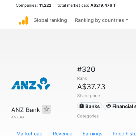
Companies:
11,222
total market cap:
A$219.476 T
Global ranking
Ranking by countries
#320
Rank
A$37.73
Share price
🏦 Banks
💳 Financial 
ANZ Bank
Categories
ANZ.AX
Market cap
Revenue
Earnings
Price hist