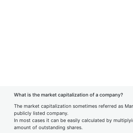
What is the market capitalization of a company?
The market capitalization sometimes referred as Mark
publicly listed company.
In most cases it can be easily calculated by multiply
amount of outstanding shares.