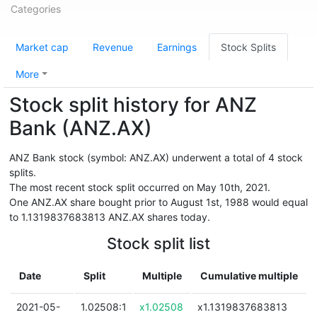
Categories
Market cap
Revenue
Earnings
Stock Splits
More
Stock split history for ANZ
Bank (ANZ.AX)
ANZ Bank stock (symbol: ANZ.AX) underwent a total of 4 stock
splits.
The most recent stock split occurred on May 10th, 2021.
One ANZ.AX share bought prior to August 1st, 1988 would equal
to 1.1319837683813 ANZ.AX shares today.
Stock split list
Date
Split
Multiple
Cumulative multiple
2021-05-
1.02508:1
x1.02508
x1.1319837683813