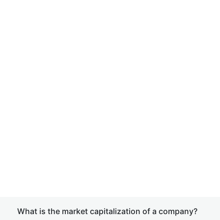
What is the market capitalization of a company?