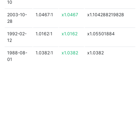
10
2003-10-
1.0467:1
x1.0467
x1.104288219828
28
1992-02-
1.0162:1
x1.0162
x1.05501884
12
1988-08-
1.0382:1
x1.0382
x1.0382
01