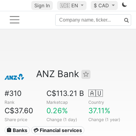
Sign In
🇺🇸
EN
$ CAD
ANZ Bank
#310
C$113.21 B
🇦🇺
Rank
Marketcap
Country
C$37.60
0.26%
37.11%
Share price
Change (1 day)
Change (1 year)
🏦 Banks
💳 Financial services