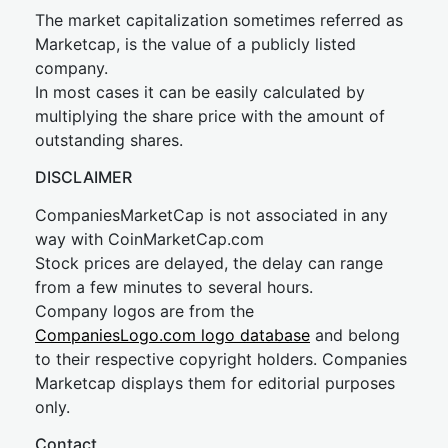
The market capitalization sometimes referred as
Marketcap, is the value of a publicly listed
company.
In most cases it can be easily calculated by
multiplying the share price with the amount of
outstanding shares.
DISCLAIMER
CompaniesMarketCap is not associated in any
way with CoinMarketCap.com
Stock prices are delayed, the delay can range
from a few minutes to several hours.
Company logos are from the
CompaniesLogo.com logo database
and belong
to their respective copyright holders. Companies
Marketcap displays them for editorial purposes
only.
Contact