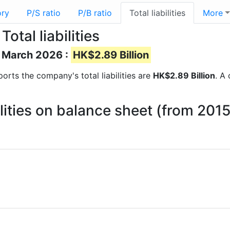
ory
P/S ratio
P/B ratio
Total liabilities
More
tal liabilities
of March 2026 :
HK$2.89 Billion
eports the company's total liabilities are
HK$2.89 Billion
. A 
ilities on balance sheet (from 201