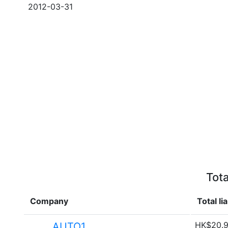
2012-03-31
Tota
Company
Total lia
HK$20.9
AUTO1