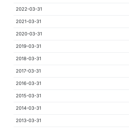
2022-03-31
2021-03-31
2020-03-31
2019-03-31
2018-03-31
2017-03-31
2016-03-31
2015-03-31
2014-03-31
2013-03-31