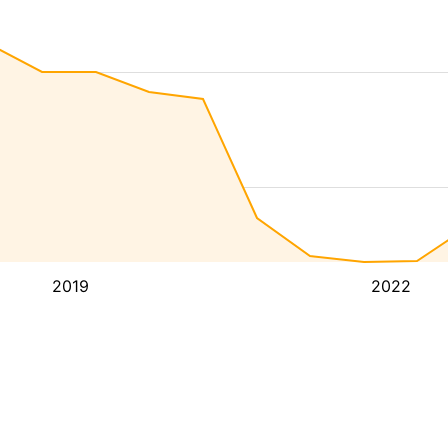
2019
2022