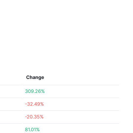
Change
309.26%
-32.49%
-20.35%
81.01%