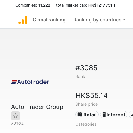
Companies:
11,222
total market cap:
HK$1217.751 T
Global ranking
Ranking by countries
#3085
Rank
HK$55.14
Share price
Auto Trader Group
🛍️ Retail
🖥️ Internet
AUTO.L
Categories