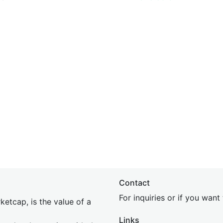
Contact
For inquiries or if you wan
etcap, is the value of a
Links