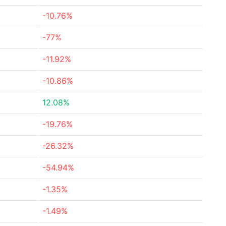
-10.76%
-77%
-11.92%
-10.86%
12.08%
-19.76%
-26.32%
-54.94%
-1.35%
-1.49%