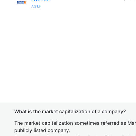
AG1.F
What is the market capitalization of a company?
The market capitalization sometimes referred as Mark
publicly listed company.