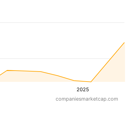
2025
companiesmarketcap.com