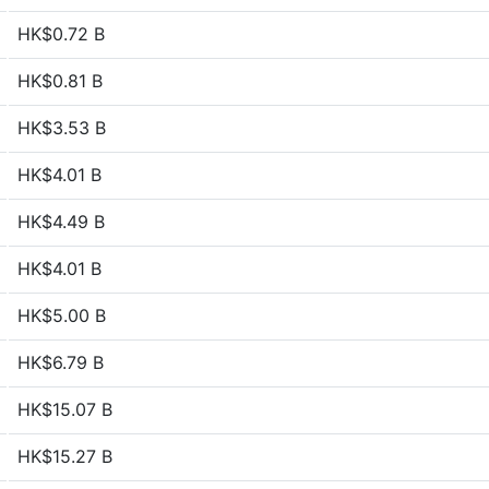
HK$0.72 B
HK$0.81 B
HK$3.53 B
HK$4.01 B
HK$4.49 B
HK$4.01 B
HK$5.00 B
HK$6.79 B
HK$15.07 B
HK$15.27 B