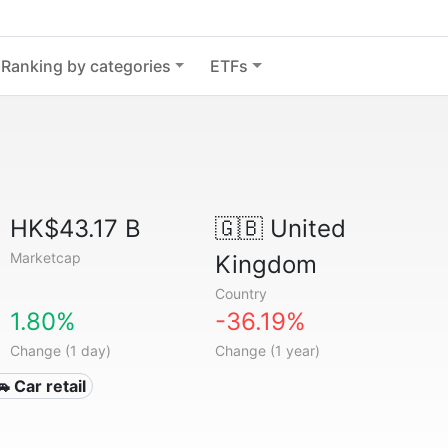
Ranking by categories
ETFs
HK$43.17 B
🇬🇧
United
Marketcap
Kingdom
Country
1.80%
-36.19%
Change (1 day)
Change (1 year)
🚗 Car retail