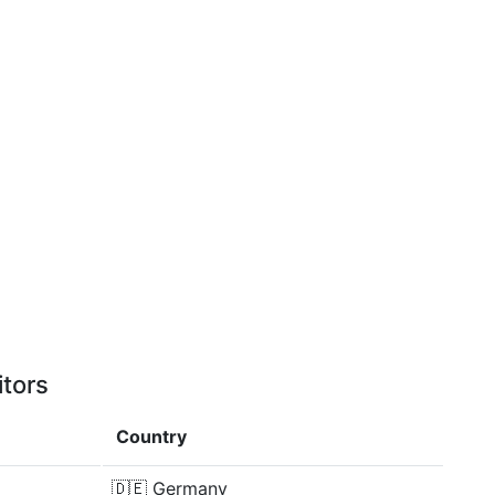
itors
Country
🇩🇪
Germany