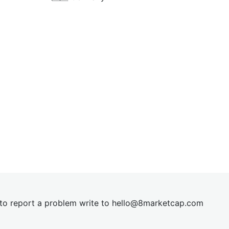
t to report a problem write to
hel
lo@8market
cap.com