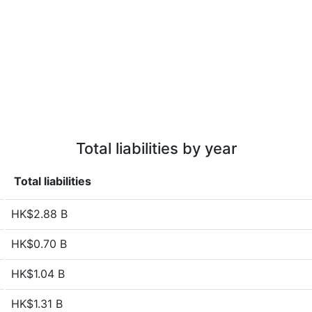
Total liabilities by year
Total liabilities
HK$2.88 B
HK$0.70 B
HK$1.04 B
HK$1.31 B