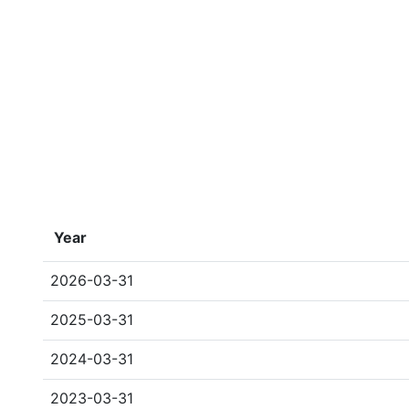
Year
2026-03-31
2025-03-31
2024-03-31
2023-03-31