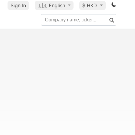
Sign In
🇺🇸
English
$ HKD