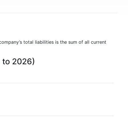
company’s total liabilities is the sum of all current
5 to 2026)