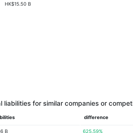
HK$15.50 B
l liabilities for similar companies or compet
bilities
difference
6 B
625.59%