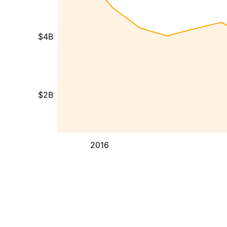
$4B
$2B
2016