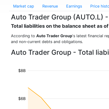
Market cap
Revenue
Earnings
Price hist
Auto Trader Group (AUTO.L) - To
Total liabilities on the balance sheet as 
According to
Auto Trader Group
's latest financial r
and non-current debts and obligations.
Auto Trader Group - Total liab
$8B
$6B