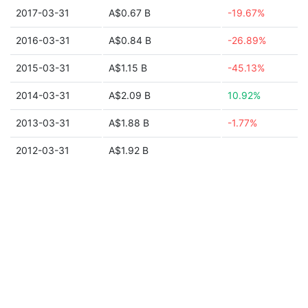
2017-03-31
A$0.67 B
-19.67%
2016-03-31
A$0.84 B
-26.89%
2015-03-31
A$1.15 B
-45.13%
2014-03-31
A$2.09 B
10.92%
2013-03-31
A$1.88 B
-1.77%
2012-03-31
A$1.92 B