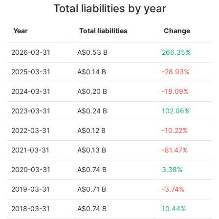
Total liabilities by year
Year
Total liabilities
Change
2026-03-31
A$0.53 B
266.35%
2025-03-31
A$0.14 B
-28.93%
2024-03-31
A$0.20 B
-18.09%
2023-03-31
A$0.24 B
102.06%
2022-03-31
A$0.12 B
-10.22%
2021-03-31
A$0.13 B
-81.47%
2020-03-31
A$0.74 B
3.38%
2019-03-31
A$0.71 B
-3.74%
2018-03-31
A$0.74 B
10.44%