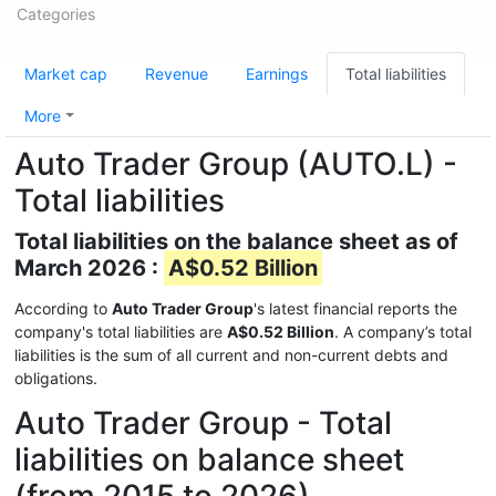
Categories
Market cap
Revenue
Earnings
Total liabilities
More
Auto Trader Group (AUTO.L) -
Total liabilities
Total liabilities on the balance sheet as of
March 2026 :
A$0.52 Billion
According to
Auto Trader Group
's latest financial reports the
company's total liabilities are
A$0.52 Billion
. A company’s total
liabilities is the sum of all current and non-current debts and
obligations.
Auto Trader Group - Total
liabilities on balance sheet