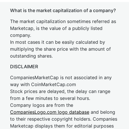
What is the market capitalization of a company?
The market capitalization sometimes referred as
Marketcap, is the value of a publicly listed
company.
In most cases it can be easily calculated by
multiplying the share price with the amount of
outstanding shares.
DISCLAIMER
CompaniesMarketCap is not associated in any
way with CoinMarketCap.com
Stock prices are delayed, the delay can range
from a few minutes to several hours.
Company logos are from the
CompaniesLogo.com logo database
and belong
to their respective copyright holders. Companies
Marketcap displays them for editorial purposes