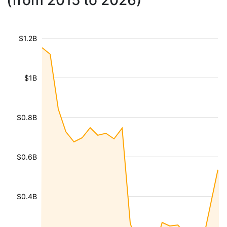
(from 2015 to 2026)
$1.2B
$1B
$0.8B
$0.6B
$0.4B