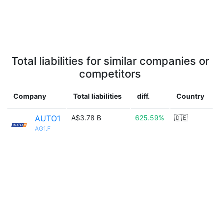
Total liabilities for similar companies or
competitors
Company
Total liabilities
diff.
Country
AUTO1
A$3.78 B
625.59%
🇩🇪
AG1.F