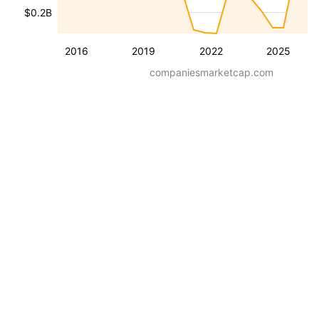
$0.2B
2016
2019
2022
2025
companiesmarketcap.com