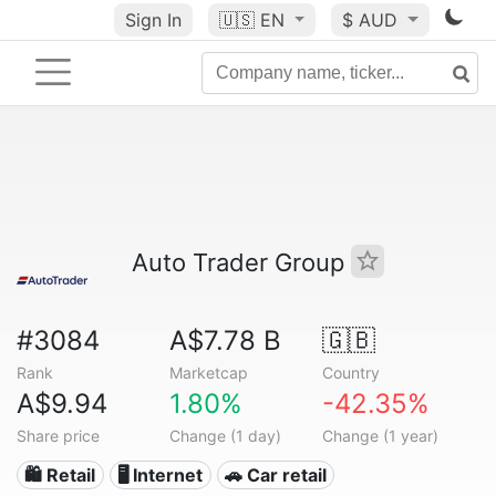
Sign In
🇺🇸
EN
$ AUD
Auto Trader Group
#3084
A$7.78 B
🇬🇧
Rank
Marketcap
Country
A$9.94
1.80%
-42.35%
Share price
Change (1 day)
Change (1 year)
🛍️ Retail
🖥️ Internet
🚗 Car retail