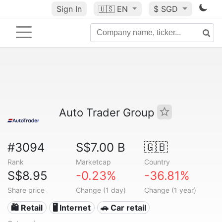
Sign In
🇺🇸
EN
$ SGD
Auto Trader Group
#3094
S$7.00 B
🇬🇧
Rank
Marketcap
Country
S$8.95
-0.23%
-36.81%
Share price
Change (1 day)
Change (1 year)
🛍️ Retail
🖥️ Internet
🚗 Car retail