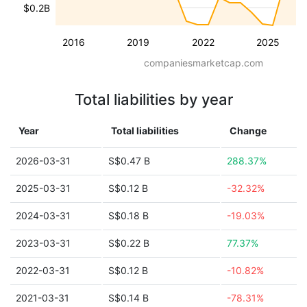
$0.2B
2016
2019
2022
2025
companiesmarketcap.com
Total liabilities by year
Year
Total liabilities
Change
2026-03-31
S$0.47 B
288.37%
2025-03-31
S$0.12 B
-32.32%
2024-03-31
S$0.18 B
-19.03%
2023-03-31
S$0.22 B
77.37%
2022-03-31
S$0.12 B
-10.82%
2021-03-31
S$0.14 B
-78.31%