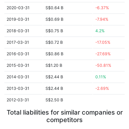
2020-03-31
S$0.64 B
-6.37%
2019-03-31
S$0.69 B
-7.94%
2018-03-31
S$0.75 B
4.2%
2017-03-31
S$0.72 B
-17.05%
2016-03-31
S$0.86 B
-27.69%
2015-03-31
S$1.20 B
-50.81%
2014-03-31
S$2.44 B
0.11%
2013-03-31
S$2.44 B
-2.69%
2012-03-31
S$2.50 B
Total liabilities for similar companies or
competitors