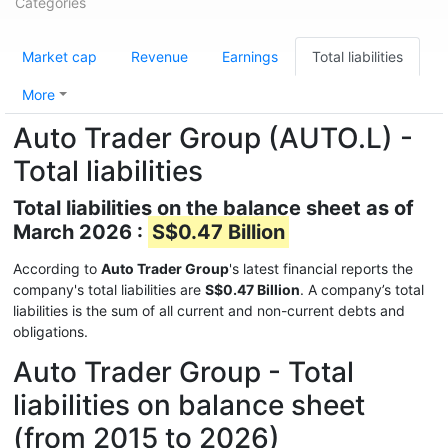
Categories
Market cap
Revenue
Earnings
Total liabilities
More
Auto Trader Group (AUTO.L) -
Total liabilities
Total liabilities on the balance sheet as of
March 2026 :
S$0.47 Billion
According to
Auto Trader Group
's latest financial reports the
company's total liabilities are
S$0.47 Billion
. A company’s total
liabilities is the sum of all current and non-current debts and
obligations.
Auto Trader Group - Total
liabilities on balance sheet
(from 2015 to 2026)