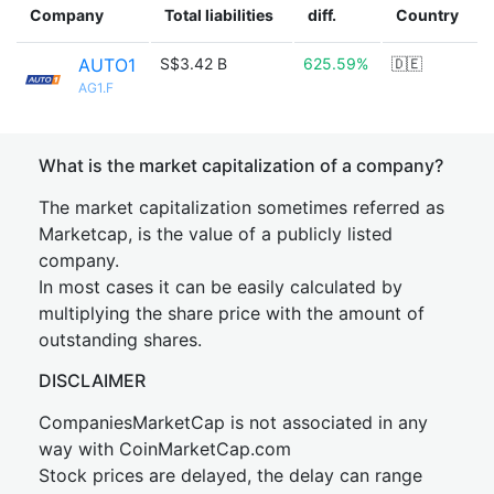
Company
Total liabilities
diff.
Country
AUTO1
S$3.42 B
625.59%
🇩🇪
AG1.F
What is the market capitalization of a company?
The market capitalization sometimes referred as
Marketcap, is the value of a publicly listed
company.
In most cases it can be easily calculated by
multiplying the share price with the amount of
outstanding shares.
DISCLAIMER
CompaniesMarketCap is not associated in any
way with CoinMarketCap.com
Stock prices are delayed, the delay can range