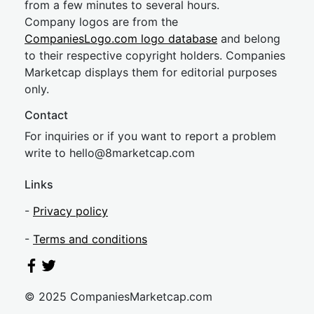
from a few minutes to several hours.
Company logos are from the
CompaniesLogo.com logo database
and belong
to their respective copyright holders. Companies
Marketcap displays them for editorial purposes
only.
Contact
For inquiries or if you want to report a problem
write to
hel
lo@8market
cap.com
Links
-
Privacy policy
-
Terms and conditions
© 2025 CompaniesMarketcap.com