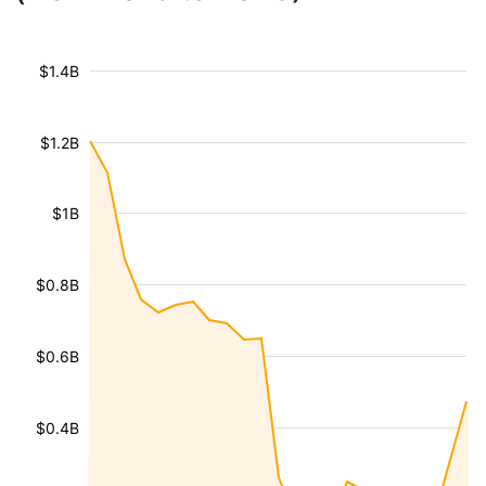
$1.4B
$1.2B
$1B
$0.8B
$0.6B
$0.4B