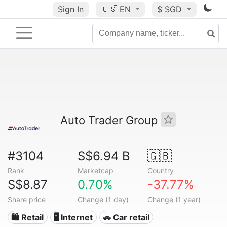
Sign In
🇺🇸
EN
$ SGD
Auto Trader Group
#3104
S$6.94 B
🇬🇧
Rank
Marketcap
Country
S$8.87
0.70%
-37.77%
Share price
Change (1 day)
Change (1 year)
🛍️ Retail
🖥️ Internet
🚗 Car retail