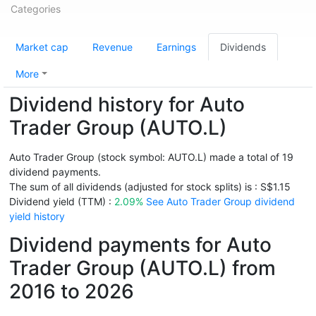
Categories
Market cap
Revenue
Earnings
Dividends
More
Dividend history for Auto
Trader Group (AUTO.L)
Auto Trader Group (stock symbol: AUTO.L) made a total of 19
dividend payments.
The sum of all dividends (adjusted for stock splits) is : S$1.15
Dividend yield (TTM) :
2.09%
See Auto Trader Group dividend
yield history
Dividend payments for Auto
Trader Group (AUTO.L) from
2016 to 2026