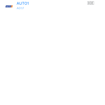
AUTO1
🇩🇪
AG1.F