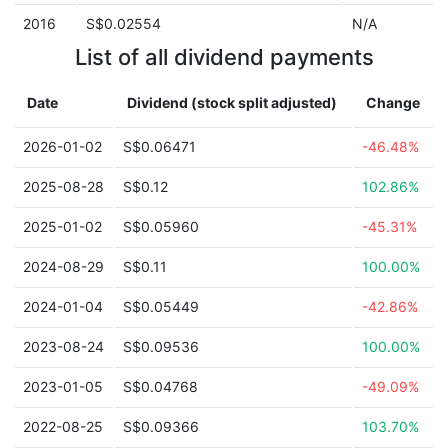
2016
S$0.02554
N/A
List of all dividend payments
Date
Dividend (stock split adjusted)
Change
2026-01-02
S$0.06471
-46.48%
2025-08-28
S$0.12
102.86%
2025-01-02
S$0.05960
-45.31%
2024-08-29
S$0.11
100.00%
2024-01-04
S$0.05449
-42.86%
2023-08-24
S$0.09536
100.00%
2023-01-05
S$0.04768
-49.09%
2022-08-25
S$0.09366
103.70%