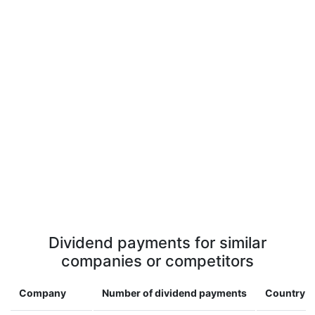
Dividend payments for similar
companies or competitors
Company
Number of dividend payments
Country