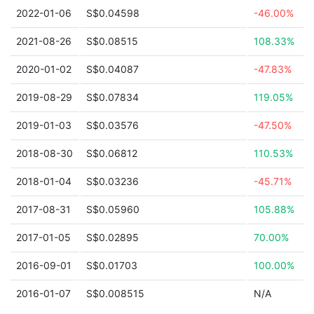
2022-01-06
S$0.04598
-46.00%
2021-08-26
S$0.08515
108.33%
2020-01-02
S$0.04087
-47.83%
2019-08-29
S$0.07834
119.05%
2019-01-03
S$0.03576
-47.50%
2018-08-30
S$0.06812
110.53%
2018-01-04
S$0.03236
-45.71%
2017-08-31
S$0.05960
105.88%
2017-01-05
S$0.02895
70.00%
2016-09-01
S$0.01703
100.00%
2016-01-07
S$0.008515
N/A