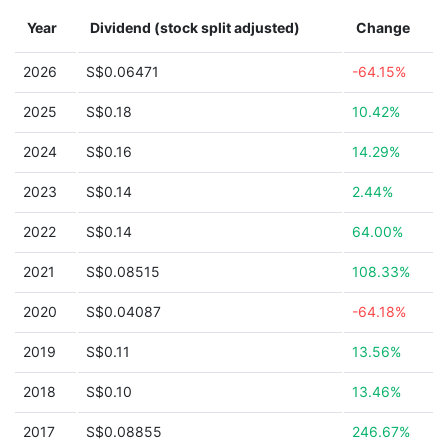
Year
Dividend (stock split adjusted)
Change
2026
S$0.06471
-64.15%
2025
S$0.18
10.42%
2024
S$0.16
14.29%
2023
S$0.14
2.44%
2022
S$0.14
64.00%
2021
S$0.08515
108.33%
2020
S$0.04087
-64.18%
2019
S$0.11
13.56%
2018
S$0.10
13.46%
2017
S$0.08855
246.67%