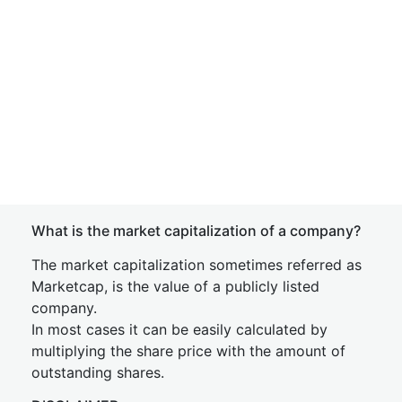
What is the market capitalization of a company?
The market capitalization sometimes referred as
Marketcap, is the value of a publicly listed
company.
In most cases it can be easily calculated by
multiplying the share price with the amount of
outstanding shares.