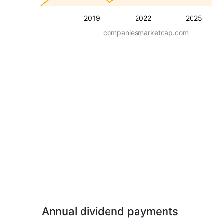
2019
2022
2025
companiesmarketcap.com
Annual dividend payments