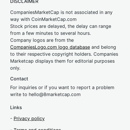
DISCLAIMER
CompaniesMarketCap is not associated in any
way with CoinMarketCap.com
Stock prices are delayed, the delay can range
from a few minutes to several hours.
Company logos are from the
CompaniesLogo.com logo database
and belong
to their respective copyright holders. Companies
Marketcap displays them for editorial purposes
only.
Contact
For inquiries or if you want to report a problem
write to
hel
lo@8market
cap.com
Links
-
Privacy policy