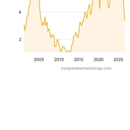
4
2
2005
2010
2015
2020
2025
companiesmarketcap.com