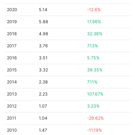
2020
5.14
-12.6%
2019
5.88
17.96%
2018
4.98
32.38%
2017
3.76
7.13%
2016
3.51
5.75%
2015
3.32
39.35%
2014
2.38
7.11%
2013
2.23
107.67%
2012
1.07
3.23%
2011
1.04
-29.62%
2010
1.47
-11.19%