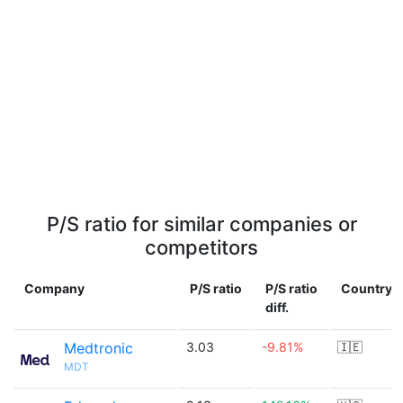
P/S ratio for similar companies or
competitors
Company
P/S ratio
P/S ratio
Country
diff.
Medtronic
3.03
-9.81%
🇮🇪
MDT