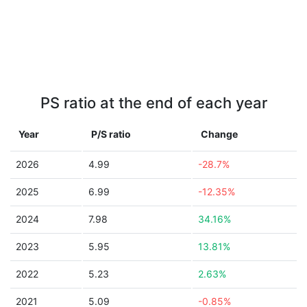
PS ratio at the end of each year
Year
P/S ratio
Change
2026
4.99
-28.7%
2025
6.99
-12.35%
2024
7.98
34.16%
2023
5.95
13.81%
2022
5.23
2.63%
2021
5.09
-0.85%