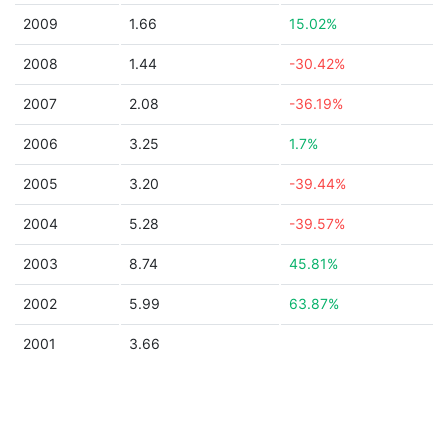
2009
1.66
15.02%
2008
1.44
-30.42%
2007
2.08
-36.19%
2006
3.25
1.7%
2005
3.20
-39.44%
2004
5.28
-39.57%
2003
8.74
45.81%
2002
5.99
63.87%
2001
3.66