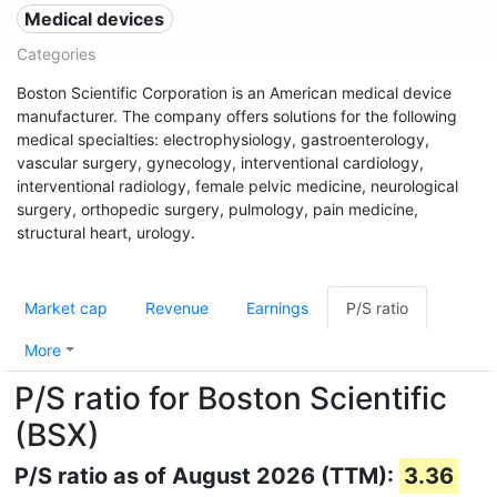
Medical devices
Categories
Boston Scientific Corporation is an American medical device
manufacturer. The company offers solutions for the following
medical specialties: electrophysiology, gastroenterology,
vascular surgery, gynecology, interventional cardiology,
interventional radiology, female pelvic medicine, neurological
surgery, orthopedic surgery, pulmology, pain medicine,
structural heart, urology.
Market cap
Revenue
Earnings
P/S ratio
More
P/S ratio for Boston Scientific
(BSX)
P/S ratio as of August 2026 (TTM):
3.36