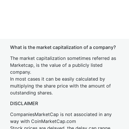
What is the market capitalization of a company?
The market capitalization sometimes referred as
Marketcap, is the value of a publicly listed
company.
In most cases it can be easily calculated by
multiplying the share price with the amount of
outstanding shares.
DISCLAIMER
CompaniesMarketCap is not associated in any
way with CoinMarketCap.com
Stock prices are delayed, the delay can range