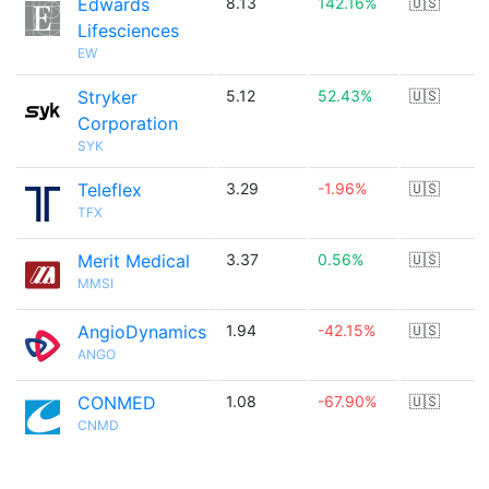
Edwards
8.13
142.16%
🇺🇸
Lifesciences
EW
Stryker
5.12
52.43%
🇺🇸
Corporation
SYK
Teleflex
3.29
-1.96%
🇺🇸
TFX
Merit Medical
3.37
0.56%
🇺🇸
MMSI
AngioDynamics
1.94
-42.15%
🇺🇸
ANGO
CONMED
1.08
-67.90%
🇺🇸
CNMD