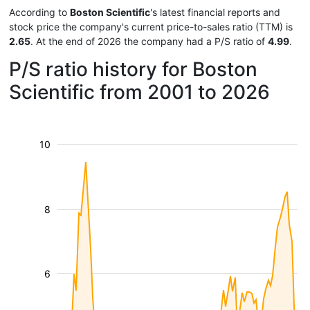
According to
Boston Scientific
's latest financial reports and
stock price the company's current price-to-sales ratio (TTM) is
2.65
. At the end of 2026 the company had a P/S ratio of
4.99
.
P/S ratio history for Boston
Scientific from 2001 to 2026
10
8
6