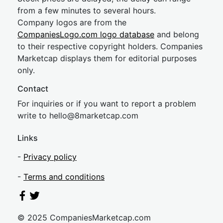
from a few minutes to several hours.
Company logos are from the
CompaniesLogo.com logo database
and belong
to their respective copyright holders. Companies
Marketcap displays them for editorial purposes
only.
Contact
For inquiries or if you want to report a problem
write to
hel
lo@8market
cap.com
Links
-
Privacy policy
-
Terms and conditions
© 2025 CompaniesMarketcap.com