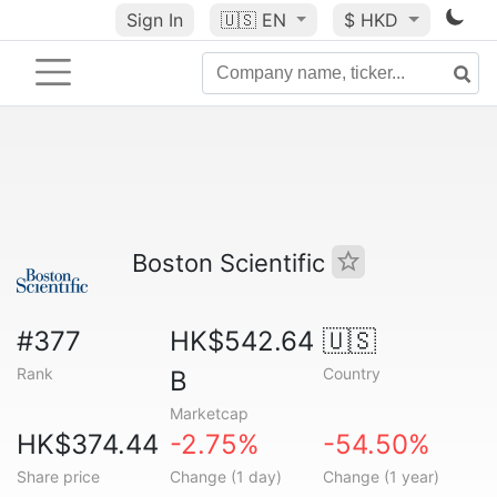
Sign In
🇺🇸
EN
$ HKD
Boston Scientific
#377
HK$542.64
🇺🇸
Rank
Country
B
Marketcap
HK$374.44
-2.75%
-54.50%
Share price
Change (1 day)
Change (1 year)