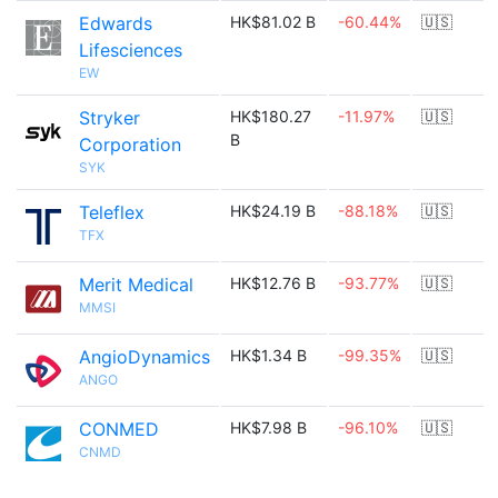
Edwards
HK$81.02 B
-60.44%
🇺🇸
Lifesciences
EW
Stryker
HK$180.27
-11.97%
🇺🇸
B
Corporation
SYK
Teleflex
HK$24.19 B
-88.18%
🇺🇸
TFX
Merit Medical
HK$12.76 B
-93.77%
🇺🇸
MMSI
AngioDynamics
HK$1.34 B
-99.35%
🇺🇸
ANGO
CONMED
HK$7.98 B
-96.10%
🇺🇸
CNMD