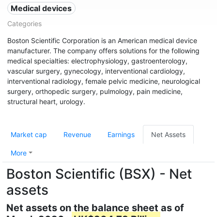
Medical devices
Categories
Boston Scientific Corporation is an American medical device
manufacturer. The company offers solutions for the following
medical specialties: electrophysiology, gastroenterology,
vascular surgery, gynecology, interventional cardiology,
interventional radiology, female pelvic medicine, neurological
surgery, orthopedic surgery, pulmology, pain medicine,
structural heart, urology.
Market cap
Revenue
Earnings
Net Assets
More
Boston Scientific (BSX) - Net
assets
Net assets on the balance sheet as of