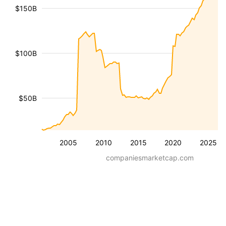
$150B
$100B
$50B
2005
2010
2015
2020
2025
companiesmarketcap.com