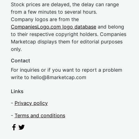
Stock prices are delayed, the delay can range
from a few minutes to several hours.
Company logos are from the
CompaniesLogo.com logo database
and belong
to their respective copyright holders. Companies
Marketcap displays them for editorial purposes
only.
Contact
For inquiries or if you want to report a problem
write to
hel
lo@8market
cap.com
Links
-
Privacy policy
-
Terms and conditions