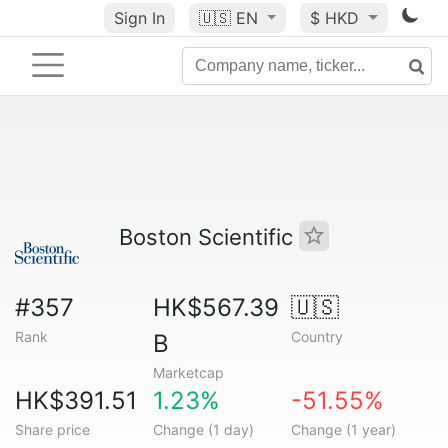
Sign In
🇺🇸
EN
$ HKD
Boston Scientific
#357
HK$567.39
🇺🇸
Rank
Country
B
Marketcap
HK$391.51
1.23%
-51.55%
Share price
Change (1 day)
Change (1 year)