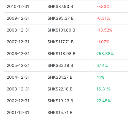
2010-12-31
$HK$87.90 B
-7.83%
2009-12-31
$HK$95.37 B
-6.31%
2008-12-31
$HK$101.80 B
-13.52%
2007-12-31
$HK$117.71 B
-1.07%
2006-12-31
$HK$118.98 B
258.38%
2005-12-31
$HK$33.19 B
6.14%
2004-12-31
$HK$31.27 B
41%
2003-12-31
$HK$22.18 B
15.31%
2002-12-31
$HK$19.23 B
22.45%
2001-12-31
$HK$15.71 B