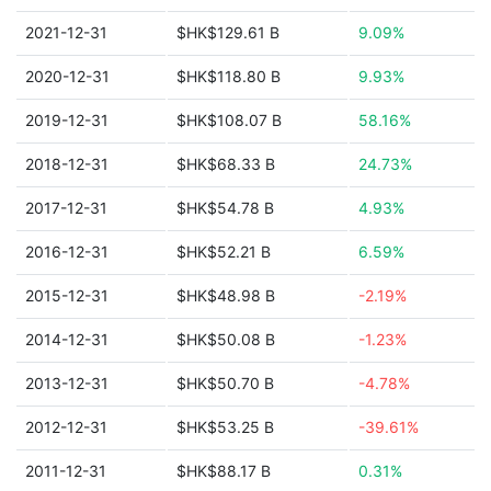
2021-12-31
$HK$129.61 B
9.09%
2020-12-31
$HK$118.80 B
9.93%
2019-12-31
$HK$108.07 B
58.16%
2018-12-31
$HK$68.33 B
24.73%
2017-12-31
$HK$54.78 B
4.93%
2016-12-31
$HK$52.21 B
6.59%
2015-12-31
$HK$48.98 B
-2.19%
2014-12-31
$HK$50.08 B
-1.23%
2013-12-31
$HK$50.70 B
-4.78%
2012-12-31
$HK$53.25 B
-39.61%
2011-12-31
$HK$88.17 B
0.31%