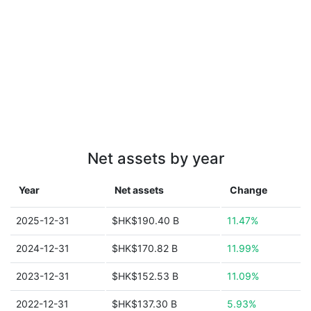
Net assets by year
Year
Net assets
Change
2025-12-31
$HK$190.40 B
11.47%
2024-12-31
$HK$170.82 B
11.99%
2023-12-31
$HK$152.53 B
11.09%
2022-12-31
$HK$137.30 B
5.93%