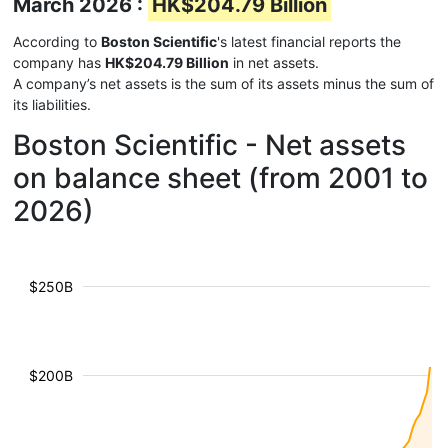
March 2026 :
HK$204.79 Billion
According to
Boston Scientific
's latest financial reports the
company has
HK$204.79 Billion
in net assets.
A company’s net assets is the sum of its assets minus the sum of
its liabilities.
Boston Scientific - Net assets
on balance sheet (from 2001 to
2026)
$250B
$200B