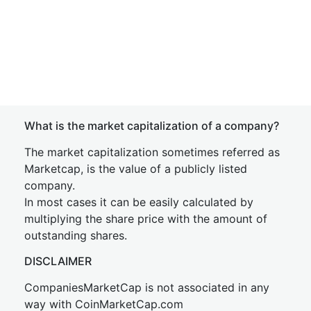
What is the market capitalization of a company?
The market capitalization sometimes referred as
Marketcap, is the value of a publicly listed
company.
In most cases it can be easily calculated by
multiplying the share price with the amount of
outstanding shares.
DISCLAIMER
CompaniesMarketCap is not associated in any
way with CoinMarketCap.com