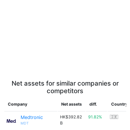
Net assets for similar companies or
competitors
Company
Net assets
diff.
Country
Medtronic
HK$392.82
91.82%
🇮🇪
B
MDT