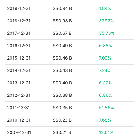
2019-12-31
$$0.94 B
1.84%
2018-12-31
$$0.93 B
37.92%
2017-12-31
$$0.67 B
35.76%
2016-12-31
$$0.49 B
6.88%
2015-12-31
$$0.46 B
7.09%
2014-12-31
$$0.43 B
7.28%
2013-12-31
$$0.40 B
6.32%
2012-12-31
$$0.38 B
6.86%
2011-12-31
$$0.35 B
51.56%
2010-12-31
$$0.23 B
7.68%
2009-12-31
$$0.21 B
12.61%