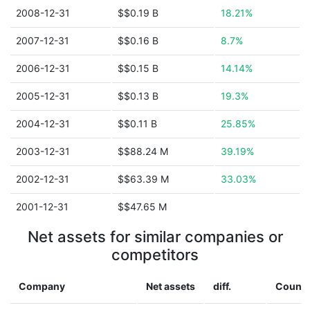
2008-12-31
$$0.19 B
18.21%
2007-12-31
$$0.16 B
8.7%
2006-12-31
$$0.15 B
14.14%
2005-12-31
$$0.13 B
19.3%
2004-12-31
$$0.11 B
25.85%
2003-12-31
$$88.24 M
39.19%
2002-12-31
$$63.39 M
33.03%
2001-12-31
$$47.65 M
Net assets for similar companies or
competitors
Company
Net assets
diff.
Countr