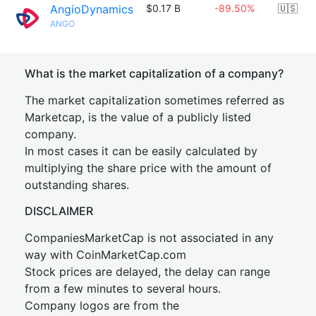
AngioDynamics
$0.17 B
-89.50%
🇺🇸
ANGO
What is the market capitalization of a company?
The market capitalization sometimes referred as
Marketcap, is the value of a publicly listed
company.
In most cases it can be easily calculated by
multiplying the share price with the amount of
outstanding shares.
DISCLAIMER
CompaniesMarketCap is not associated in any
way with CoinMarketCap.com
Stock prices are delayed, the delay can range
from a few minutes to several hours.
Company logos are from the