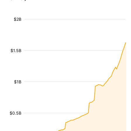
$2B
$1.5B
$1B
$0.5B