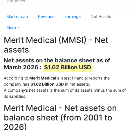
Categories
Market cap
Revenue
Earnings
Net Assets
More
Merit Medical (MMSI) - Net
assets
Net assets on the balance sheet as of
March 2026 :
$1.62 Billion USD
According to
Merit Medical
's latest financial reports the
company has
$1.62 Billion USD
in net assets.
A company’s net assets is the sum of its assets minus the sum of
its liabilities.
Merit Medical - Net assets on
balance sheet (from 2001 to
2026)