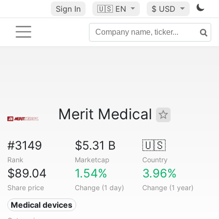
Sign In
🇺🇸
EN
$ USD
Merit Medical
#3149
$5.31 B
🇺🇸
Rank
Marketcap
Country
$89.04
1.54%
3.96%
Share price
Change (1 day)
Change (1 year)
Medical devices