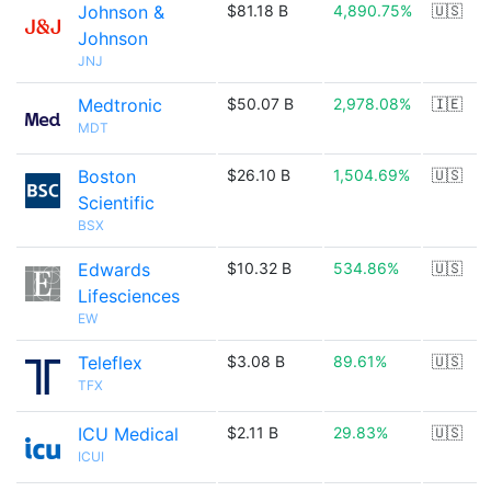
Johnson &
$81.18 B
4,890.75%
🇺🇸
Johnson
JNJ
Medtronic
$50.07 B
2,978.08%
🇮🇪
MDT
Boston
$26.10 B
1,504.69%
🇺🇸
Scientific
BSX
Edwards
$10.32 B
534.86%
🇺🇸
Lifesciences
EW
Teleflex
$3.08 B
89.61%
🇺🇸
TFX
ICU Medical
$2.11 B
29.83%
🇺🇸
ICUI