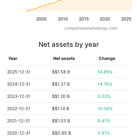
2005
2010
2015
2020
2025
companiesmarketcap.com
Net assets by year
Year
Net assets
Change
2025-12-31
$$1.58 B
14.86%
2024-12-31
$$1.37 B
14.76%
2023-12-31
$$1.20 B
5.03%
2022-12-31
$$1.14 B
10.06%
2021-12-31
$$1.03 B
8.47%
2020-12-31
$$0.95 B
0.91%