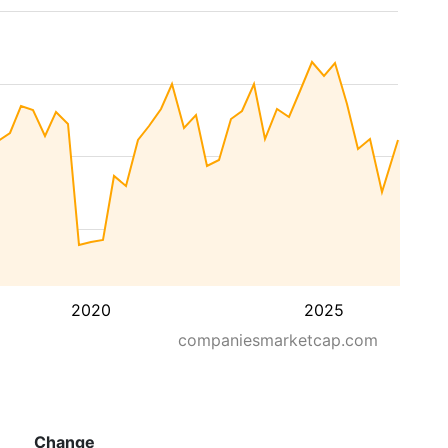
2020
2025
companiesmarketcap.com
Change