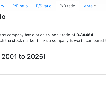
ory
P/E ratio
P/S ratio
P/B ratio
More
io
ts the company has a price-to-book ratio of
3.39464
.
uch the stock market thinks a company is worth compared 
m 2001 to 2026)