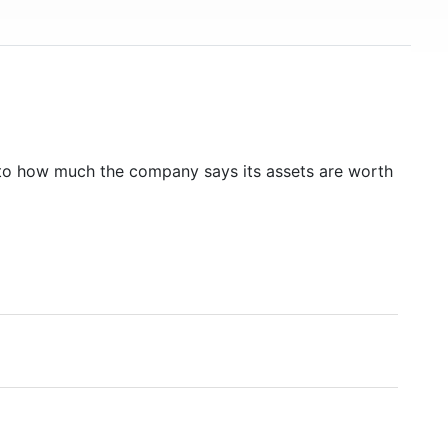
to how much the company says its assets are worth