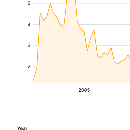
5
4
3
2
2005
Year