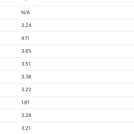
N/A
3.24
4.11
3.65
3.51
3.38
3.22
1.81
3.28
3.21