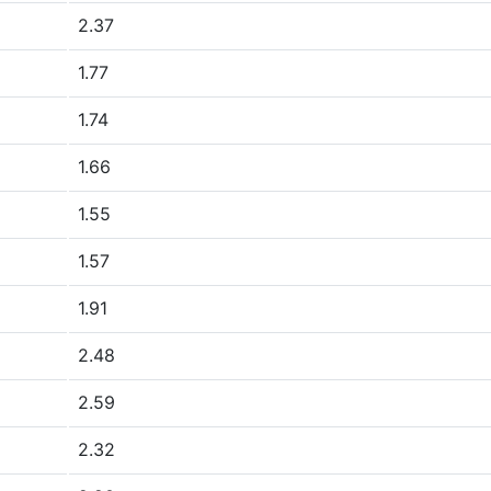
2.37
1.77
1.74
1.66
1.55
1.57
1.91
2.48
2.59
2.32