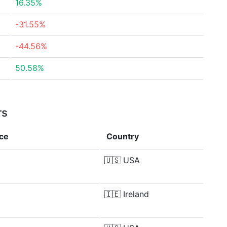
16.35%
-31.55%
-44.56%
50.58%
rs
nce
Country
🇺🇸
USA
🇮🇪
Ireland