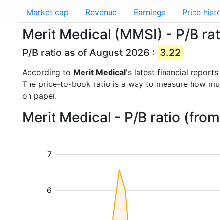
Market cap
Revenue
Earnings
Price hist
Merit Medical (MMSI) - P/B rat
P/B ratio as of August 2026 :
3.22
According to
Merit Medical
's latest financial repor
The price-to-book ratio is a way to measure how m
on paper.
Merit Medical - P/B ratio (fro
7
6