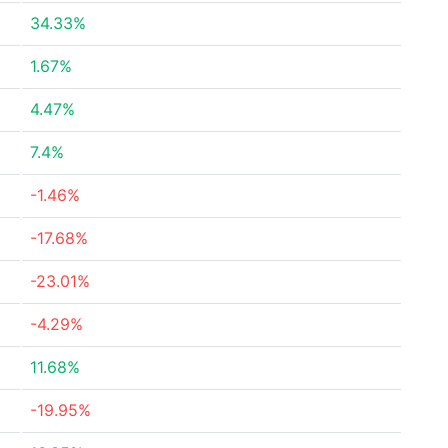
34.33%
1.67%
4.47%
7.4%
-1.46%
-17.68%
-23.01%
-4.29%
11.68%
-19.95%