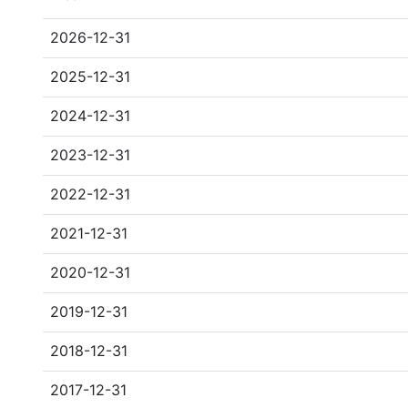
2026-12-31
2025-12-31
2024-12-31
2023-12-31
2022-12-31
2021-12-31
2020-12-31
2019-12-31
2018-12-31
2017-12-31