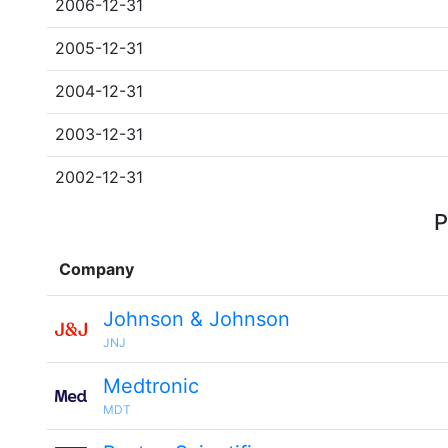
2006-12-31
2005-12-31
2004-12-31
2003-12-31
2002-12-31
P
Company
Johnson & Johnson
JNJ
Medtronic
MDT