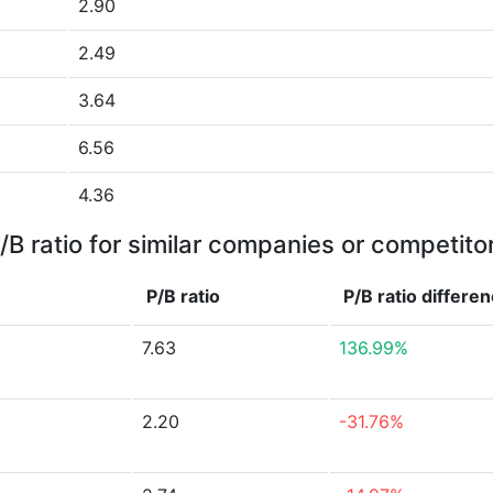
2.90
2.49
3.64
6.56
4.36
/B ratio for similar companies or competito
P/B ratio
P/B ratio
differe
7.63
136.99%
2.20
-31.76%