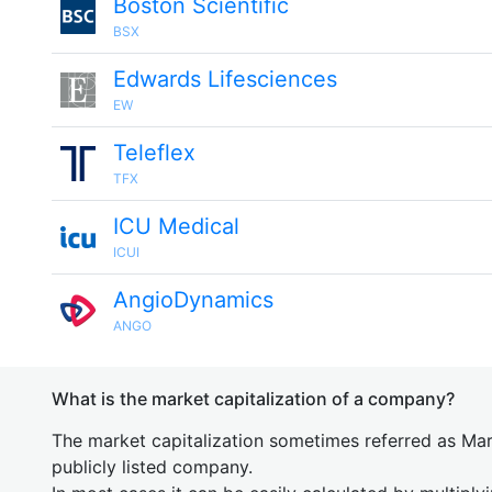
Boston Scientific
BSX
Edwards Lifesciences
EW
Teleflex
TFX
ICU Medical
ICUI
AngioDynamics
ANGO
What is the market capitalization of a company?
The market capitalization sometimes referred as Mark
publicly listed company.