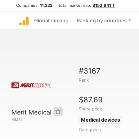
Companies:
11,222
total market cap:
$153.941 T
Global ranking
Ranking by countries
#3167
Rank
$87.69
Share price
Merit Medical
Medical devices
MMSI
Categories