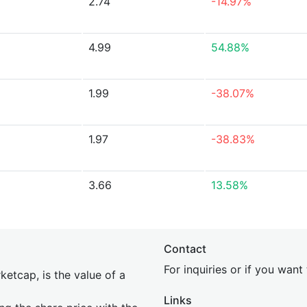
2.74
-14.97%
4.99
54.88%
1.99
-38.07%
1.97
-38.83%
3.66
13.58%
Contact
For inquiries or if you wan
etcap, is the value of a
Links