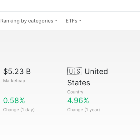
Ranking by categories
ETFs
$5.23 B
🇺🇸
United
Marketcap
States
Country
0.58%
4.96%
Change (1 day)
Change (1 year)