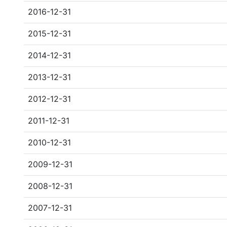
2016-12-31
2015-12-31
2014-12-31
2013-12-31
2012-12-31
2011-12-31
2010-12-31
2009-12-31
2008-12-31
2007-12-31