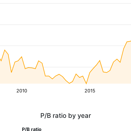
2010
2015
P/B ratio by year
P/B ratio