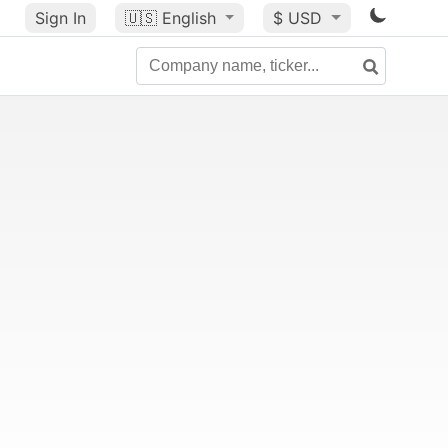
Sign In
🇺🇸
English
$ USD