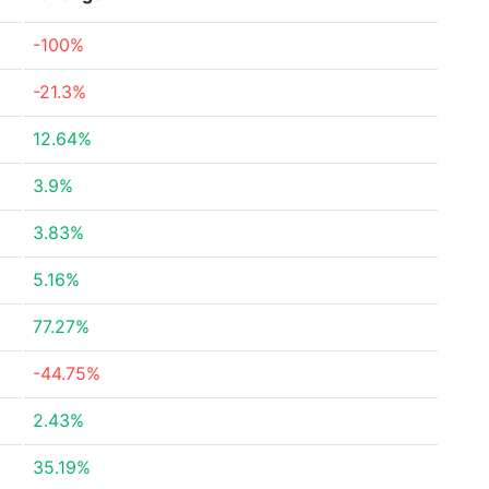
-100%
-21.3%
12.64%
3.9%
3.83%
5.16%
77.27%
-44.75%
2.43%
35.19%