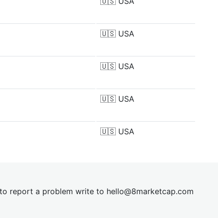
🇺🇸
USA
🇺🇸
USA
🇺🇸
USA
🇺🇸
USA
🇺🇸
USA
t to report a problem write to
hel
lo@8market
cap.com