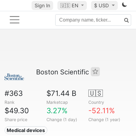
Sign In
🇺🇸
EN
$ USD
Boston Scientific
#363
$71.44 B
🇺🇸
Rank
Marketcap
Country
$49.30
3.27%
-52.11%
Share price
Change (1 day)
Change (1 year)
Medical devices