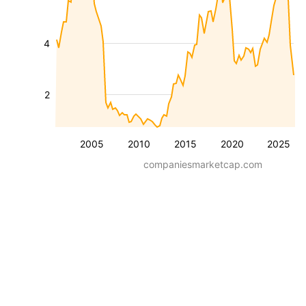
4
2
2005
2010
2015
2020
2025
companiesmarketcap.com