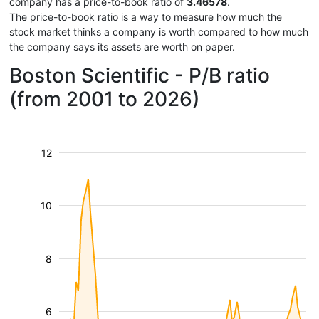
company has a price-to-book ratio of
3.46578
.
The price-to-book ratio is a way to measure how much the
stock market thinks a company is worth compared to how much
the company says its assets are worth on paper.
Boston Scientific - P/B ratio
(from 2001 to 2026)
12
10
8
6