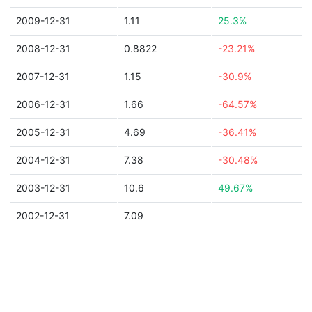
2009-12-31
1.11
25.3%
2008-12-31
0.8822
-23.21%
2007-12-31
1.15
-30.9%
2006-12-31
1.66
-64.57%
2005-12-31
4.69
-36.41%
2004-12-31
7.38
-30.48%
2003-12-31
10.6
49.67%
2002-12-31
7.09