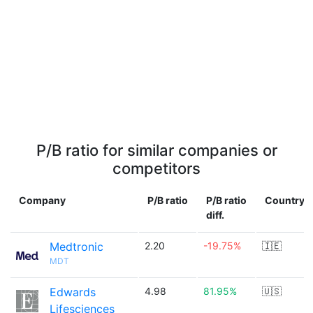
P/B ratio for similar companies or
competitors
Company
P/B ratio
P/B ratio
Country
diff.
Medtronic
2.20
-19.75%
🇮🇪
MDT
Edwards
4.98
81.95%
🇺🇸
Lifesciences