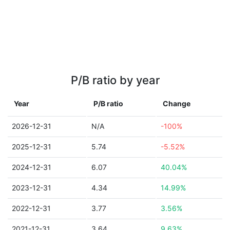
P/B ratio by year
Year
P/B ratio
Change
2026-12-31
N/A
-100%
2025-12-31
5.74
-5.52%
2024-12-31
6.07
40.04%
2023-12-31
4.34
14.99%
2022-12-31
3.77
3.56%
2021-12-31
3.64
9.63%