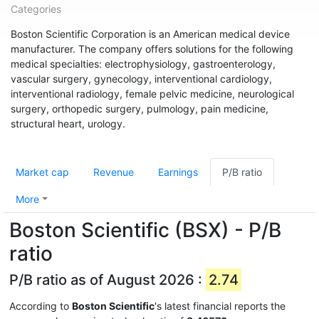
Categories
Boston Scientific Corporation is an American medical device
manufacturer. The company offers solutions for the following
medical specialties: electrophysiology, gastroenterology,
vascular surgery, gynecology, interventional cardiology,
interventional radiology, female pelvic medicine, neurological
surgery, orthopedic surgery, pulmology, pain medicine,
structural heart, urology.
Market cap
Revenue
Earnings
P/B ratio
More
Boston Scientific (BSX) - P/B
ratio
P/B ratio as of August 2026 :
2.74
According to
Boston Scientific
's latest financial reports the