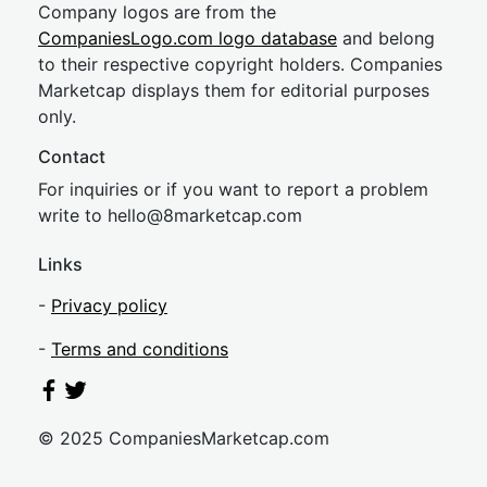
Company logos are from the
CompaniesLogo.com logo database
and belong
to their respective copyright holders. Companies
Marketcap displays them for editorial purposes
only.
Contact
For inquiries or if you want to report a problem
write to
hel
lo@8market
cap.com
Links
-
Privacy policy
-
Terms and conditions
© 2025 CompaniesMarketcap.com