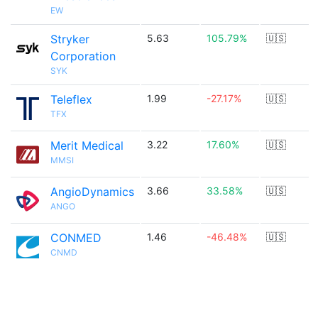
EW
Stryker
5.63
105.79%
🇺🇸
Corporation
SYK
Teleflex
1.99
-27.17%
🇺🇸
TFX
Merit Medical
3.22
17.60%
🇺🇸
MMSI
AngioDynamics
3.66
33.58%
🇺🇸
ANGO
CONMED
1.46
-46.48%
🇺🇸
CNMD