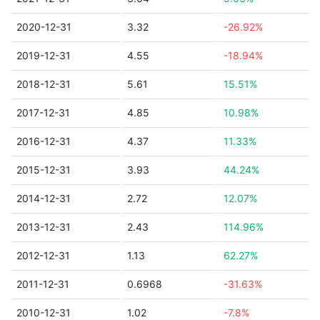
2020-12-31
3.32
-26.92%
2019-12-31
4.55
-18.94%
2018-12-31
5.61
15.51%
2017-12-31
4.85
10.98%
2016-12-31
4.37
11.33%
2015-12-31
3.93
44.24%
2014-12-31
2.72
12.07%
2013-12-31
2.43
114.96%
2012-12-31
1.13
62.27%
2011-12-31
0.6968
-31.63%
2010-12-31
1.02
-7.8%