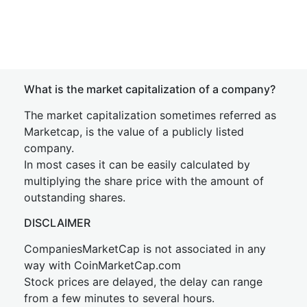
What is the market capitalization of a company?
The market capitalization sometimes referred as
Marketcap, is the value of a publicly listed
company.
In most cases it can be easily calculated by
multiplying the share price with the amount of
outstanding shares.
DISCLAIMER
CompaniesMarketCap is not associated in any
way with CoinMarketCap.com
Stock prices are delayed, the delay can range
from a few minutes to several hours.