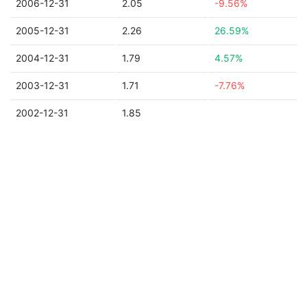
2006-12-31
2.05
-9.56%
2005-12-31
2.26
26.59%
2004-12-31
1.79
4.57%
2003-12-31
1.71
-7.76%
2002-12-31
1.85