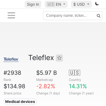
Sign In
🇺🇸
EN
$ USD
Teleflex
#2938
$5.97 B
🇺🇸
Rank
Marketcap
Country
$134.98
-2.82%
14.31%
Share price
Change (1 day)
Change (1 year)
Medical devices