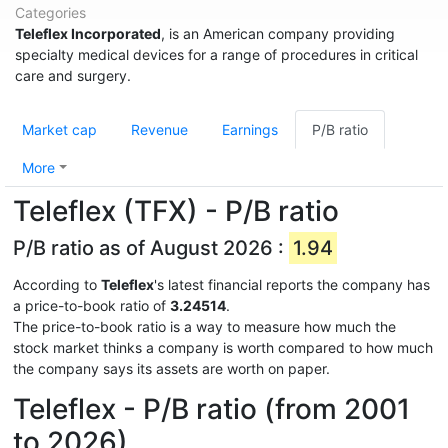
Categories
Teleflex Incorporated
, is an American company providing
specialty medical devices for a range of procedures in critical
care and surgery.
Market cap
Revenue
Earnings
P/B ratio
More
Teleflex (TFX) - P/B ratio
P/B ratio as of August 2026 :
1.94
According to
Teleflex
's latest financial reports the company has
a price-to-book ratio of
3.24514
.
The price-to-book ratio is a way to measure how much the
stock market thinks a company is worth compared to how much
the company says its assets are worth on paper.
Teleflex - P/B ratio (from 2001
to 2026)