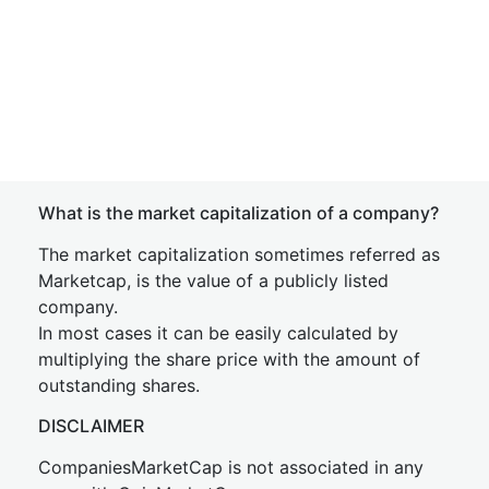
What is the market capitalization of a company?
The market capitalization sometimes referred as
Marketcap, is the value of a publicly listed
company.
In most cases it can be easily calculated by
multiplying the share price with the amount of
outstanding shares.
DISCLAIMER
CompaniesMarketCap is not associated in any