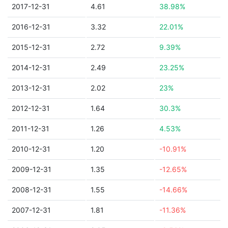
2017-12-31
4.61
38.98%
2016-12-31
3.32
22.01%
2015-12-31
2.72
9.39%
2014-12-31
2.49
23.25%
2013-12-31
2.02
23%
2012-12-31
1.64
30.3%
2011-12-31
1.26
4.53%
2010-12-31
1.20
-10.91%
2009-12-31
1.35
-12.65%
2008-12-31
1.55
-14.66%
2007-12-31
1.81
-11.36%