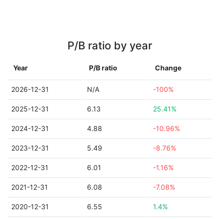
P/B ratio by year
Year
P/B ratio
Change
2026-12-31
N/A
-100%
2025-12-31
6.13
25.41%
2024-12-31
4.88
-10.96%
2023-12-31
5.49
-8.76%
2022-12-31
6.01
-1.16%
2021-12-31
6.08
-7.08%
2020-12-31
6.55
1.4%