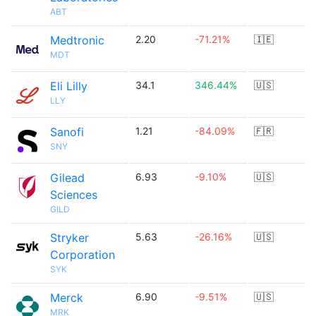
ABT
Medtronic
2.20
-71.21%
🇮🇪
MDT
Eli Lilly
34.1
346.44%
🇺🇸
LLY
Sanofi
1.21
-84.09%
🇫🇷
SNY
Gilead
6.93
-9.10%
🇺🇸
Sciences
GILD
Stryker
5.63
-26.16%
🇺🇸
Corporation
SYK
Merck
6.90
-9.51%
🇺🇸
MRK