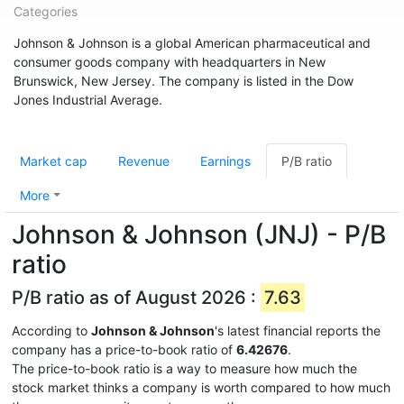
Categories
Johnson & Johnson is a global American pharmaceutical and
consumer goods company with headquarters in New
Brunswick, New Jersey. The company is listed in the Dow
Jones Industrial Average.
Market cap
Revenue
Earnings
P/B ratio
More
Johnson & Johnson (JNJ) - P/B
ratio
P/B ratio as of August 2026 :
7.63
According to
Johnson & Johnson
's latest financial reports the
company has a price-to-book ratio of
6.42676
.
The price-to-book ratio is a way to measure how much the
stock market thinks a company is worth compared to how much