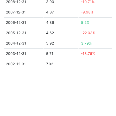
2008-12-31
3.90
-10.71%
2007-12-31
4.37
-9.98%
2006-12-31
4.86
5.2%
2005-12-31
4.62
-22.03%
2004-12-31
5.92
3.79%
2003-12-31
5.71
-18.76%
2002-12-31
7.02