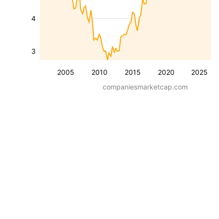
4
3
2005
2010
2015
2020
2025
companiesmarketcap.com