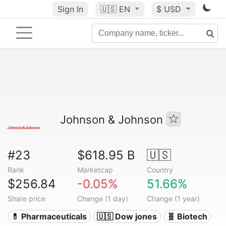
Sign In
🇺🇸
EN
$ USD
Johnson & Johnson
#23
$618.95 B
🇺🇸
Rank
Marketcap
Country
$256.84
-0.05%
51.66%
Share price
Change (1 day)
Change (1 year)
💊 Pharmaceuticals
🇺🇸 Dow jones
🧬 Biotech