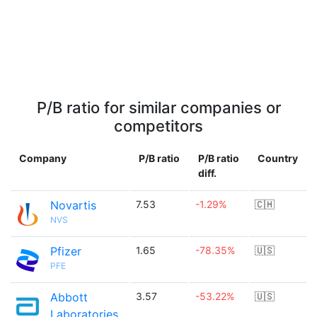
P/B ratio for similar companies or
competitors
Company
P/B ratio
P/B ratio
Country
diff.
Novartis
7.53
-1.29%
🇨🇭
NVS
Pfizer
1.65
-78.35%
🇺🇸
PFE
Abbott
3.57
-53.22%
🇺🇸
Laboratories