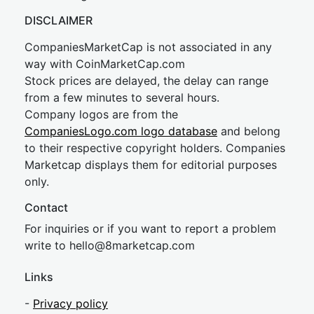
DISCLAIMER
CompaniesMarketCap is not associated in any
way with CoinMarketCap.com
Stock prices are delayed, the delay can range
from a few minutes to several hours.
Company logos are from the
CompaniesLogo.com logo database
and belong
to their respective copyright holders. Companies
Marketcap displays them for editorial purposes
only.
Contact
For inquiries or if you want to report a problem
write to
hel
lo@8market
cap.com
Links
-
Privacy policy