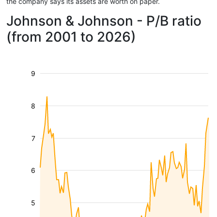
the company says its assets are worth on paper.
Johnson & Johnson - P/B ratio
(from 2001 to 2026)
9
8
7
6
5