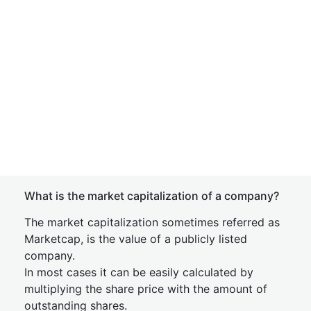
What is the market capitalization of a company?
The market capitalization sometimes referred as
Marketcap, is the value of a publicly listed
company.
In most cases it can be easily calculated by
multiplying the share price with the amount of
outstanding shares.