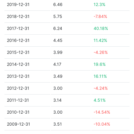
2019-12-31
6.46
12.3%
2018-12-31
5.75
-7.84%
2017-12-31
6.24
40.18%
2016-12-31
4.45
11.42%
2015-12-31
3.99
-4.26%
2014-12-31
4.17
19.6%
2013-12-31
3.49
16.11%
2012-12-31
3.00
-4.24%
2011-12-31
3.14
4.51%
2010-12-31
3.00
-14.54%
2009-12-31
3.51
-10.04%