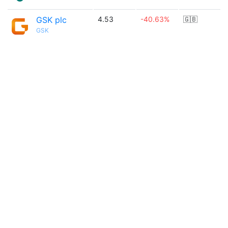
GSK plc
4.53
-40.63%
🇬🇧
GSK