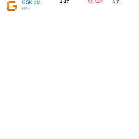
GSK plc
4.47
-86.64%
🇬🇧
GSK