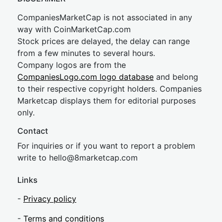
CompaniesMarketCap is not associated in any
way with CoinMarketCap.com
Stock prices are delayed, the delay can range
from a few minutes to several hours.
Company logos are from the
CompaniesLogo.com logo database
and belong
to their respective copyright holders. Companies
Marketcap displays them for editorial purposes
only.
Contact
For inquiries or if you want to report a problem
write to
hel
lo@8market
cap.com
Links
-
Privacy policy
-
Terms and conditions