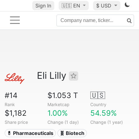
Sign In
🇺🇸
EN
$ USD
Eli Lilly
#14
$1.053 T
🇺🇸
Rank
Marketcap
Country
$1,182
1.00%
54.59%
Share price
Change (1 day)
Change (1 year)
💊 Pharmaceuticals
🧬 Biotech