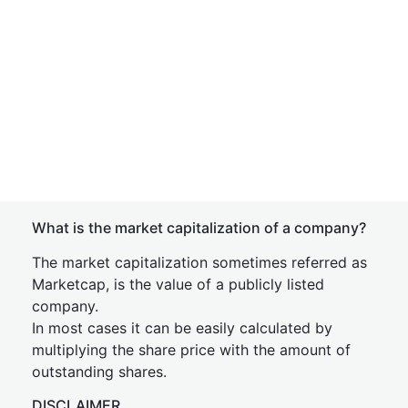
What is the market capitalization of a company?
The market capitalization sometimes referred as
Marketcap, is the value of a publicly listed
company.
In most cases it can be easily calculated by
multiplying the share price with the amount of
outstanding shares.
DISCLAIMER