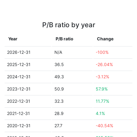
P/B ratio by year
Year
P/B ratio
Change
2026-12-31
N/A
-100%
2025-12-31
36.5
-26.04%
2024-12-31
49.3
-3.12%
2023-12-31
50.9
57.9%
2022-12-31
32.3
11.77%
2021-12-31
28.9
4.1%
2020-12-31
27.7
-40.54%