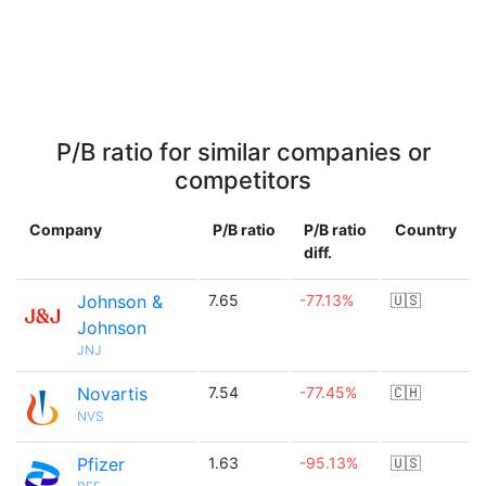
P/B ratio for similar companies or
competitors
Company
P/B ratio
P/B ratio
Country
diff.
Johnson &
7.65
-77.13%
🇺🇸
Johnson
JNJ
Novartis
7.54
-77.45%
🇨🇭
NVS
Pfizer
1.63
-95.13%
🇺🇸