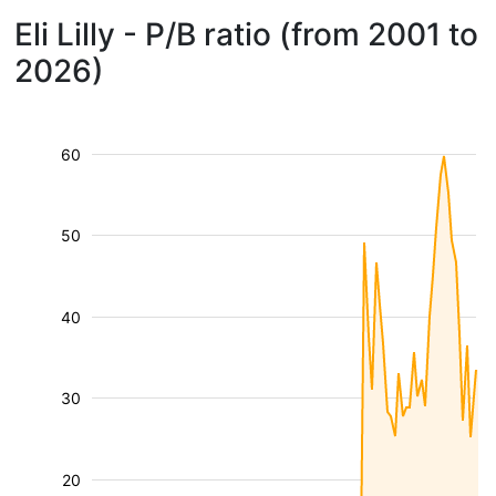
Eli Lilly - P/B ratio (from 2001 to
2026)
60
50
40
30
20