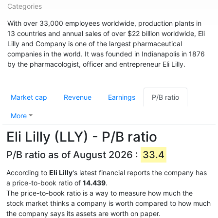
Categories
With over 33,000 employees worldwide, production plants in
13 countries and annual sales of over $22 billion worldwide, Eli
Lilly and Company is one of the largest pharmaceutical
companies in the world. It was founded in Indianapolis in 1876
by the pharmacologist, officer and entrepreneur Eli Lilly.
Market cap
Revenue
Earnings
P/B ratio
More
Eli Lilly (LLY) - P/B ratio
P/B ratio as of August 2026 :
33.4
According to
Eli Lilly
's latest financial reports the company has
a price-to-book ratio of
14.439
.
The price-to-book ratio is a way to measure how much the
stock market thinks a company is worth compared to how much
the company says its assets are worth on paper.