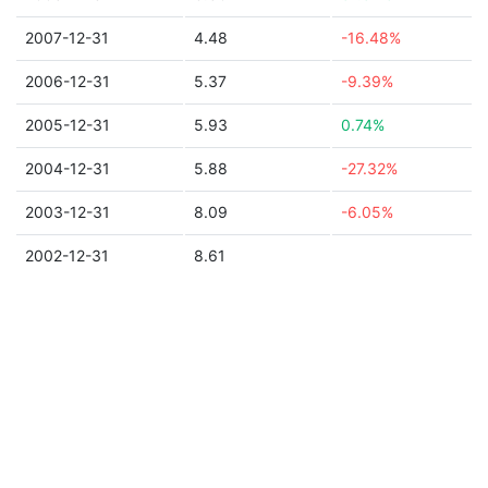
2007-12-31
4.48
-16.48%
2006-12-31
5.37
-9.39%
2005-12-31
5.93
0.74%
2004-12-31
5.88
-27.32%
2003-12-31
8.09
-6.05%
2002-12-31
8.61