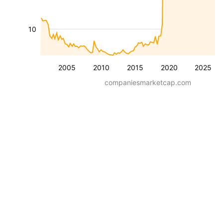
10
2005
2010
2015
2020
2025
companiesmarketcap.com