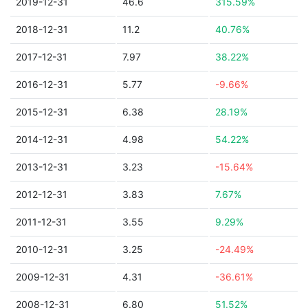
2019-12-31
46.6
315.59%
2018-12-31
11.2
40.76%
2017-12-31
7.97
38.22%
2016-12-31
5.77
-9.66%
2015-12-31
6.38
28.19%
2014-12-31
4.98
54.22%
2013-12-31
3.23
-15.64%
2012-12-31
3.83
7.67%
2011-12-31
3.55
9.29%
2010-12-31
3.25
-24.49%
2009-12-31
4.31
-36.61%
2008-12-31
6.80
51.52%