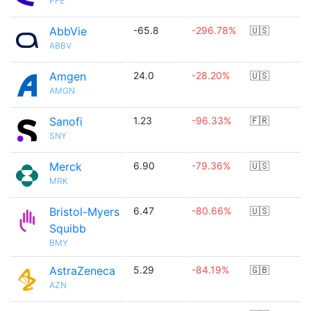
PFE
AbbVie
-65.8
-296.78%
🇺🇸
ABBV
Amgen
24.0
-28.20%
🇺🇸
AMGN
Sanofi
1.23
-96.33%
🇫🇷
SNY
Merck
6.90
-79.36%
🇺🇸
MRK
Bristol-Myers
6.47
-80.66%
🇺🇸
Squibb
BMY
AstraZeneca
5.29
-84.19%
🇬🇧
AZN