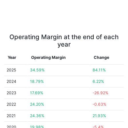
Operating Margin at the end of each
year
Year
Operating Margin
Change
2025
34.59%
84.11%
2024
18.79%
6.22%
2023
17.69%
-26.92%
2022
24.20%
-0.63%
2021
24.36%
21.93%
2020
19.98%
-5.4%