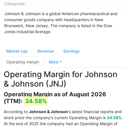
Categories
Johnson & Johnson is a global American pharmaceutical and
consumer goods company with headquarters in New
Brunswick, New Jersey. The company is listed in the Dow
Jones Industrial Average.
Market cap
Revenue
Earnings
Operating margin
More
Operating Margin for Johnson
& Johnson (JNJ)
Operating Margin as of August 2026
(TTM):
34.58%
According to
Johnson & Johnson
's latest financial reports and
stock price the company's current Operating Margin is
34.58%
.
At the end of 2025 the company had an Operating Margin of