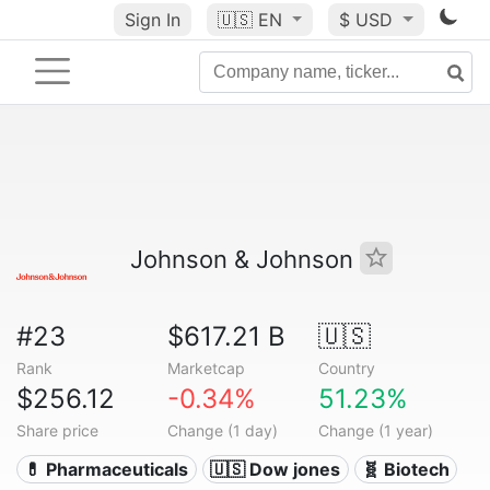
Sign In
🇺🇸
EN
$ USD
Johnson & Johnson
#23
$617.21 B
🇺🇸
Rank
Marketcap
Country
$256.12
-0.34%
51.23%
Share price
Change (1 day)
Change (1 year)
💊 Pharmaceuticals
🇺🇸 Dow jones
🧬 Biotech