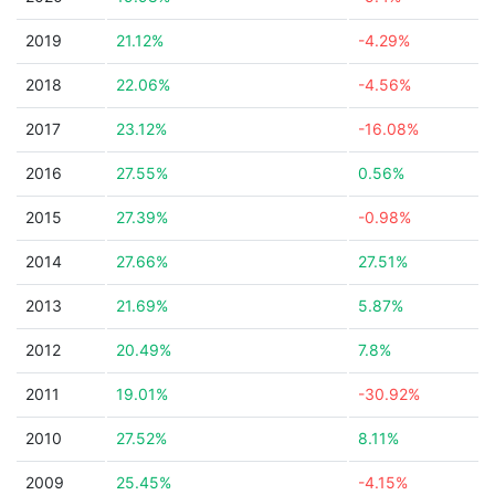
2019
21.12%
-4.29%
2018
22.06%
-4.56%
2017
23.12%
-16.08%
2016
27.55%
0.56%
2015
27.39%
-0.98%
2014
27.66%
27.51%
2013
21.69%
5.87%
2012
20.49%
7.8%
2011
19.01%
-30.92%
2010
27.52%
8.11%
2009
25.45%
-4.15%