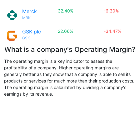
Merck
32.40%
-6.30%
MRK
GSK plc
22.66%
-34.47%
GSK
What is a company's Operating Margin?
The operating margin is a key indicator to assess the
profitability of a company. Higher operating margins are
generaly better as they show that a company is able to sell its
products or services for much more than their production costs.
The operating margin is calculated by dividing a company's
earnings by its revenue.