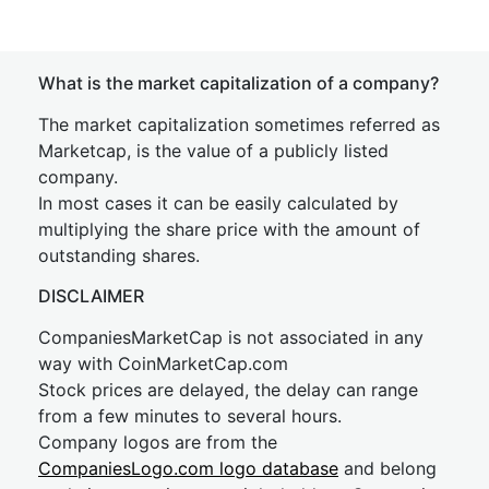
What is the market capitalization of a company?
The market capitalization sometimes referred as
Marketcap, is the value of a publicly listed
company.
In most cases it can be easily calculated by
multiplying the share price with the amount of
outstanding shares.
DISCLAIMER
CompaniesMarketCap is not associated in any
way with CoinMarketCap.com
Stock prices are delayed, the delay can range
from a few minutes to several hours.
Company logos are from the
CompaniesLogo.com logo database
and belong