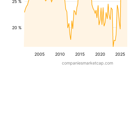
25 %
20 %
2005
2010
2015
2020
2025
companiesmarketcap.com