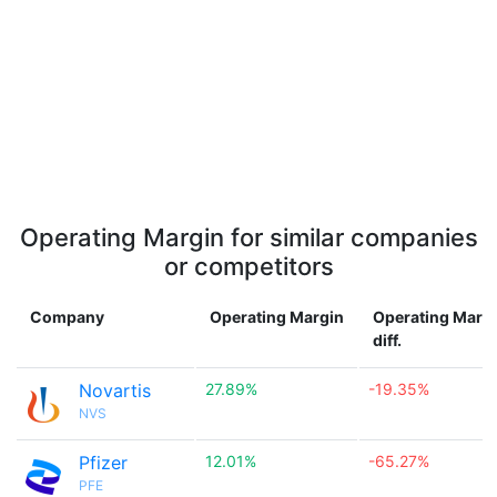
Operating Margin for similar companies
or competitors
Company
Operating Margin
Operating Marg
diff.
Novartis
27.89%
-19.35%
NVS
Pfizer
12.01%
-65.27%
PFE