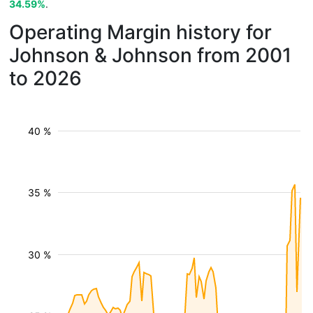
34.59%
.
Operating Margin history for
Johnson & Johnson from 2001
to 2026
40 %
35 %
30 %