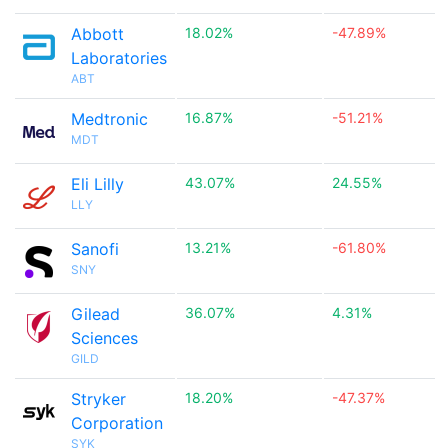
Abbott
18.02%
-47.89%
Laboratories
ABT
Medtronic
16.87%
-51.21%
MDT
Eli Lilly
43.07%
24.55%
LLY
Sanofi
13.21%
-61.80%
SNY
Gilead
36.07%
4.31%
Sciences
GILD
Stryker
18.20%
-47.37%
Corporation
SYK