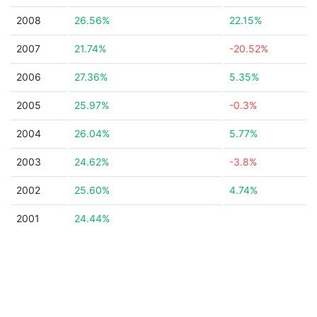
2008
26.56%
22.15%
2007
21.74%
-20.52%
2006
27.36%
5.35%
2005
25.97%
-0.3%
2004
26.04%
5.77%
2003
24.62%
-3.8%
2002
25.60%
4.74%
2001
24.44%