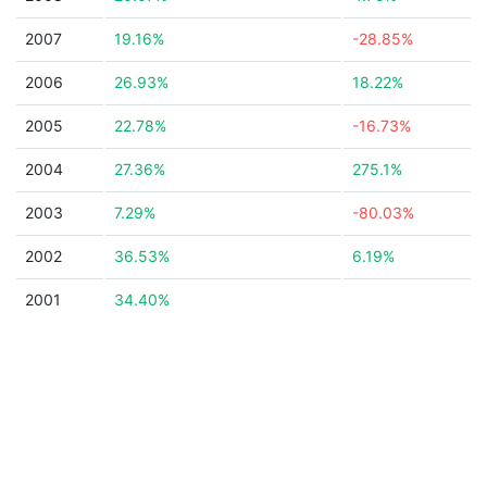
2007
19.16%
-28.85%
2006
26.93%
18.22%
2005
22.78%
-16.73%
2004
27.36%
275.1%
2003
7.29%
-80.03%
2002
36.53%
6.19%
2001
34.40%