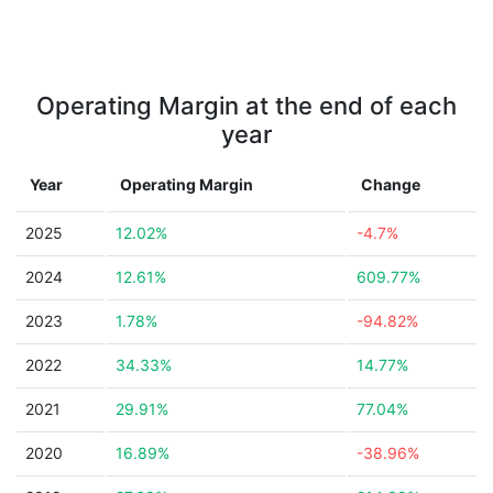
Operating Margin at the end of each
year
Year
Operating Margin
Change
2025
12.02%
-4.7%
2024
12.61%
609.77%
2023
1.78%
-94.82%
2022
34.33%
14.77%
2021
29.91%
77.04%
2020
16.89%
-38.96%