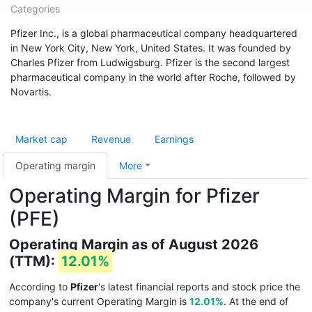
Categories
Pfizer Inc., is a global pharmaceutical company headquartered
in New York City, New York, United States. It was founded by
Charles Pfizer from Ludwigsburg. Pfizer is the second largest
pharmaceutical company in the world after Roche, followed by
Novartis.
Market cap
Revenue
Earnings
Operating margin
More
Operating Margin for Pfizer
(PFE)
Operating Margin as of August 2026
(TTM):
12.01%
According to
Pfizer
's latest financial reports and stock price the
company's current Operating Margin is
12.01%
. At the end of