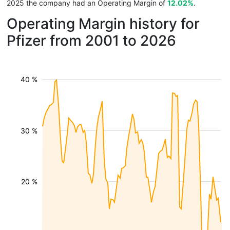
2025 the company had an Operating Margin of
12.02%
.
Operating Margin history for
Pfizer from 2001 to 2026
40 %
30 %
20 %