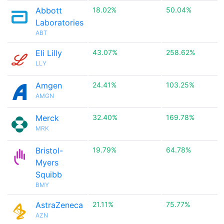
Abbott
18.02%
50.04%
Laboratories
ABT
Eli Lilly
43.07%
258.62%
LLY
Amgen
24.41%
103.25%
AMGN
Merck
32.40%
169.78%
MRK
Bristol-
19.79%
64.78%
Myers
Squibb
BMY
AstraZeneca
21.11%
75.77%
AZN