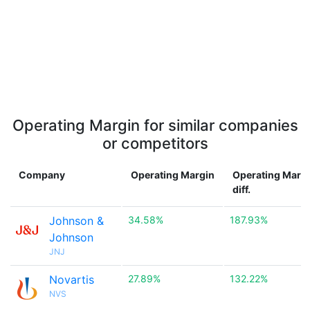
Operating Margin for similar companies
or competitors
Company
Operating Margin
Operating Marg
diff.
Johnson &
34.58%
187.93%
Johnson
JNJ
Novartis
27.89%
132.22%
NVS