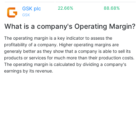
GSK plc
22.66%
88.68%
GSK
What is a company's Operating Margin?
The operating margin is a key indicator to assess the
profitability of a company. Higher operating margins are
generaly better as they show that a company is able to sell its
products or services for much more than their production costs.
The operating margin is calculated by dividing a company's
earnings by its revenue.