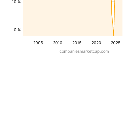
10 %
0 %
2005
2010
2015
2020
2025
companiesmarketcap.com