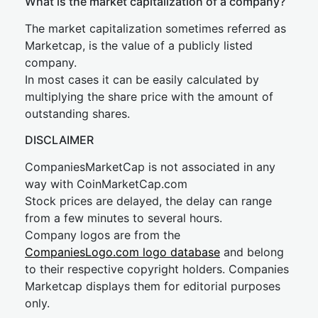
What is the market capitalization of a company?
The market capitalization sometimes referred as
Marketcap, is the value of a publicly listed
company.
In most cases it can be easily calculated by
multiplying the share price with the amount of
outstanding shares.
DISCLAIMER
CompaniesMarketCap is not associated in any
way with CoinMarketCap.com
Stock prices are delayed, the delay can range
from a few minutes to several hours.
Company logos are from the
CompaniesLogo.com logo database
and belong
to their respective copyright holders. Companies
Marketcap displays them for editorial purposes
only.