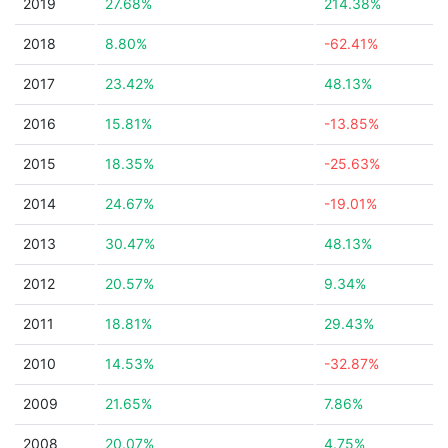
2019
27.68%
214.38%
2018
8.80%
-62.41%
2017
23.42%
48.13%
2016
15.81%
-13.85%
2015
18.35%
-25.63%
2014
24.67%
-19.01%
2013
30.47%
48.13%
2012
20.57%
9.34%
2011
18.81%
29.43%
2010
14.53%
-32.87%
2009
21.65%
7.86%
2008
20.07%
4.75%