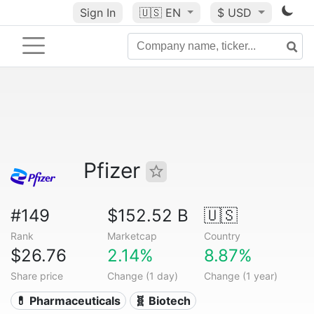
Sign In
🇺🇸
EN
$ USD
Pfizer
#149
$152.52 B
🇺🇸
Rank
Marketcap
Country
$26.76
2.14%
8.87%
Share price
Change (1 day)
Change (1 year)
💊 Pharmaceuticals
🧬 Biotech