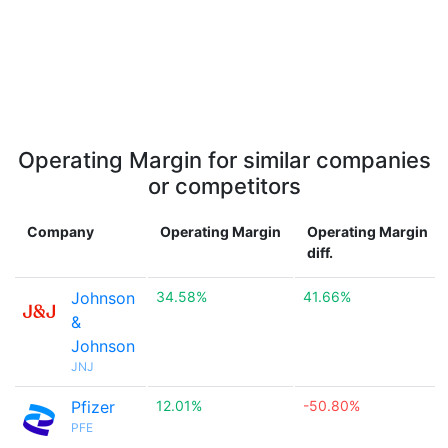
Operating Margin for similar companies
or competitors
Company
Operating Margin
Operating Margin
diff.
Johnson
34.58%
41.66%
&
Johnson
JNJ
Pfizer
12.01%
-50.80%
PFE