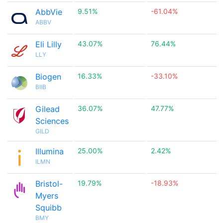
AbbVie
9.51%
-61.04%
ABBV
Eli Lilly
43.07%
76.44%
LLY
Biogen
16.33%
-33.10%
BIIB
Gilead
36.07%
47.77%
Sciences
GILD
Illumina
25.00%
2.42%
ILMN
Bristol-
19.79%
-18.93%
Myers
Squibb
BMY