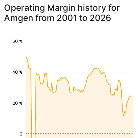
Operating Margin history for
Amgen from 2001 to 2026
60 %
40 %
20 %
0