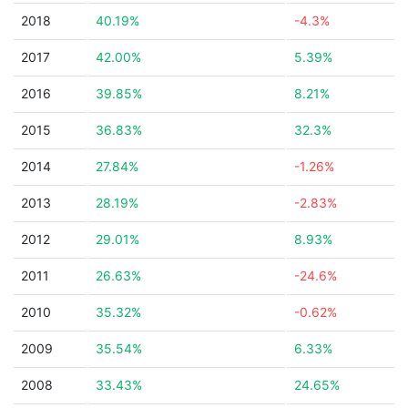
2018
40.19%
-4.3%
2017
42.00%
5.39%
2016
39.85%
8.21%
2015
36.83%
32.3%
2014
27.84%
-1.26%
2013
28.19%
-2.83%
2012
29.01%
8.93%
2011
26.63%
-24.6%
2010
35.32%
-0.62%
2009
35.54%
6.33%
2008
33.43%
24.65%