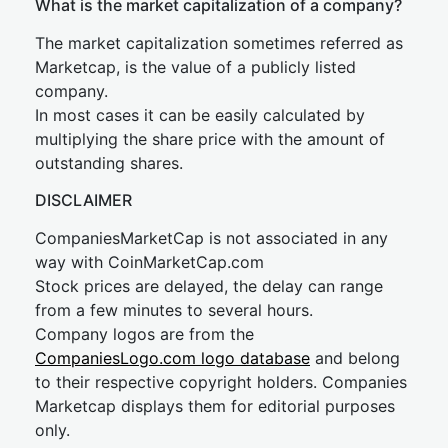
What is the market capitalization of a company?
The market capitalization sometimes referred as
Marketcap, is the value of a publicly listed
company.
In most cases it can be easily calculated by
multiplying the share price with the amount of
outstanding shares.
DISCLAIMER
CompaniesMarketCap is not associated in any
way with CoinMarketCap.com
Stock prices are delayed, the delay can range
from a few minutes to several hours.
Company logos are from the
CompaniesLogo.com logo database
and belong
to their respective copyright holders. Companies
Marketcap displays them for editorial purposes
only.