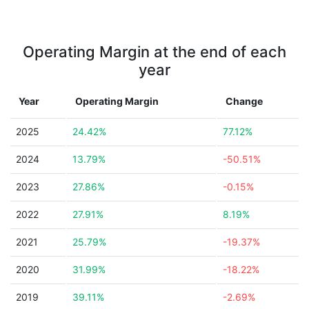
Operating Margin at the end of each
year
Year
Operating Margin
Change
2025
24.42%
77.12%
2024
13.79%
-50.51%
2023
27.86%
-0.15%
2022
27.91%
8.19%
2021
25.79%
-19.37%
2020
31.99%
-18.22%
2019
39.11%
-2.69%