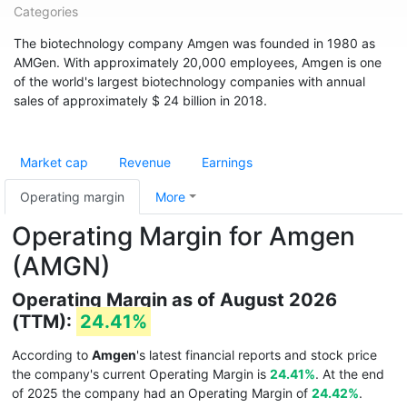
Categories
The biotechnology company Amgen was founded in 1980 as
AMGen. With approximately 20,000 employees, Amgen is one
of the world's largest biotechnology companies with annual
sales of approximately $ 24 billion in 2018.
Market cap
Revenue
Earnings
Operating margin
More
Operating Margin for Amgen
(AMGN)
Operating Margin as of August 2026
(TTM):
24.41%
According to
Amgen
's latest financial reports and stock price
the company's current Operating Margin is
24.41%
. At the end
of 2025 the company had an Operating Margin of
24.42%
.