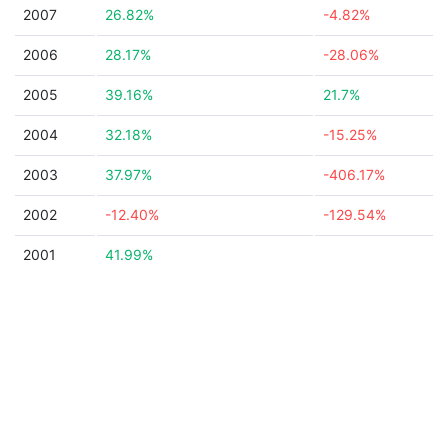
2007
26.82%
-4.82%
2006
28.17%
-28.06%
2005
39.16%
21.7%
2004
32.18%
-15.25%
2003
37.97%
-406.17%
2002
-12.40%
-129.54%
2001
41.99%