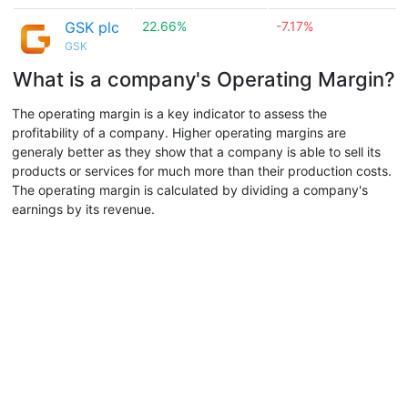
GSK plc
22.66%
-7.17%
GSK
What is a company's Operating Margin?
The operating margin is a key indicator to assess the
profitability of a company. Higher operating margins are
generaly better as they show that a company is able to sell its
products or services for much more than their production costs.
The operating margin is calculated by dividing a company's
earnings by its revenue.