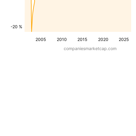
-20 %
2005
2010
2015
2020
2025
companiesmarketcap.com