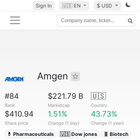
Sign In
🇺🇸
EN
$ USD
Amgen
#84
$221.79 B
🇺🇸
Rank
Marketcap
Country
$410.94
1.51%
43.73%
Share price
Change (1 day)
Change (1 year)
💊 Pharmaceuticals
🇺🇸 Dow jones
🧬 Biotech