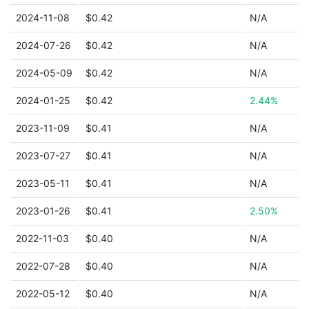
2024-11-08
$0.42
N/A
2024-07-26
$0.42
N/A
2024-05-09
$0.42
N/A
2024-01-25
$0.42
2.44%
2023-11-09
$0.41
N/A
2023-07-27
$0.41
N/A
2023-05-11
$0.41
N/A
2023-01-26
$0.41
2.50%
2022-11-03
$0.40
N/A
2022-07-28
$0.40
N/A
2022-05-12
$0.40
N/A