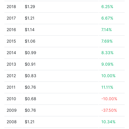
2018
$1.29
6.25%
2017
$1.21
6.67%
2016
$1.14
7.14%
2015
$1.06
7.69%
2014
$0.99
8.33%
2013
$0.91
9.09%
2012
$0.83
10.00%
2011
$0.76
11.11%
2010
$0.68
-10.00%
2009
$0.76
-37.50%
2008
$1.21
10.34%