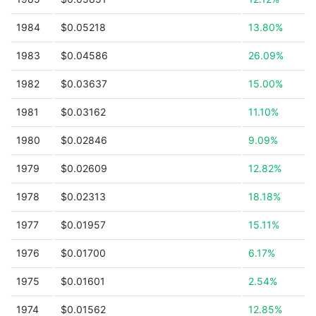
1984
$0.05218
13.80%
1983
$0.04586
26.09%
1982
$0.03637
15.00%
1981
$0.03162
11.10%
1980
$0.02846
9.09%
1979
$0.02609
12.82%
1978
$0.02313
18.18%
1977
$0.01957
15.11%
1976
$0.01700
6.17%
1975
$0.01601
2.54%
1974
$0.01562
12.85%