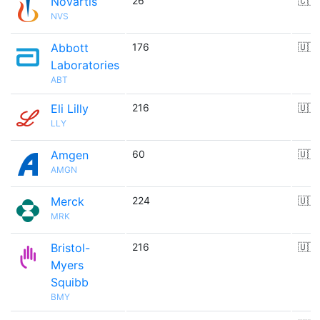
Novartis
26
🇨🇭
NVS
Abbott
176
🇺🇸
Laboratories
ABT
Eli Lilly
216
🇺🇸
LLY
Amgen
60
🇺🇸
AMGN
Merck
224
🇺🇸
MRK
Bristol-
216
🇺🇸
Myers
Squibb
BMY