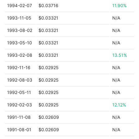
1994-02-07
$0.03716
11.90%
1993-11-05
$0.03321
N/A
1993-08-02
$0.03321
N/A
1993-05-10
$0.03321
N/A
1993-02-08
$0.03321
13.51%
1992-11-16
$0.02925
N/A
1992-08-03
$0.02925
N/A
1992-05-11
$0.02925
N/A
1992-02-03
$0.02925
12.12%
1991-11-08
$0.02609
N/A
1991-08-01
$0.02609
N/A