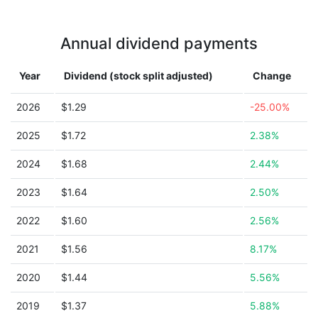
Annual dividend payments
Year
Dividend (stock split adjusted)
Change
2026
$1.29
-25.00%
2025
$1.72
2.38%
2024
$1.68
2.44%
2023
$1.64
2.50%
2022
$1.60
2.56%
2021
$1.56
8.17%
2020
$1.44
5.56%
2019
$1.37
5.88%