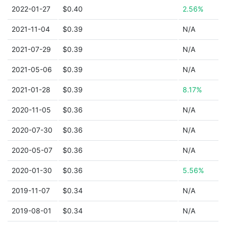
2022-01-27
$0.40
2.56%
2021-11-04
$0.39
N/A
2021-07-29
$0.39
N/A
2021-05-06
$0.39
N/A
2021-01-28
$0.39
8.17%
2020-11-05
$0.36
N/A
2020-07-30
$0.36
N/A
2020-05-07
$0.36
N/A
2020-01-30
$0.36
5.56%
2019-11-07
$0.34
N/A
2019-08-01
$0.34
N/A