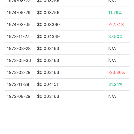
1974-08-27
$0.003756
N/A
1974-05-29
$0.003756
11.79%
1974-03-05
$0.003360
-22.74%
1973-11-27
$0.004349
37.50%
1973-08-28
$0.003163
N/A
1973-05-30
$0.003163
N/A
1973-02-28
$0.003163
-23.80%
1972-11-28
$0.004151
31.24%
1972-08-29
$0.003163
N/A