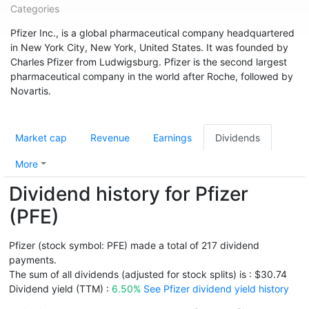
Categories
Pfizer Inc., is a global pharmaceutical company headquartered
in New York City, New York, United States. It was founded by
Charles Pfizer from Ludwigsburg. Pfizer is the second largest
pharmaceutical company in the world after Roche, followed by
Novartis.
Market cap
Revenue
Earnings
Dividends
More
Dividend history for Pfizer
(PFE)
Pfizer (stock symbol: PFE) made a total of 217 dividend
payments.
The sum of all dividends (adjusted for stock splits) is : $30.74
Dividend yield (TTM) :
6.50%
See Pfizer dividend yield history