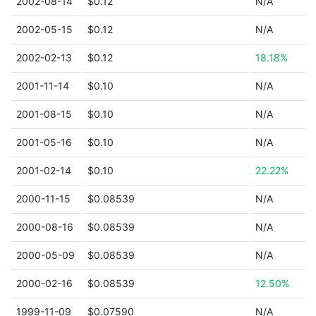
2002-08-14
$0.12
N/A
2002-05-15
$0.12
N/A
2002-02-13
$0.12
18.18%
2001-11-14
$0.10
N/A
2001-08-15
$0.10
N/A
2001-05-16
$0.10
N/A
2001-02-14
$0.10
22.22%
2000-11-15
$0.08539
N/A
2000-08-16
$0.08539
N/A
2000-05-09
$0.08539
N/A
2000-02-16
$0.08539
12.50%
1999-11-09
$0.07590
N/A