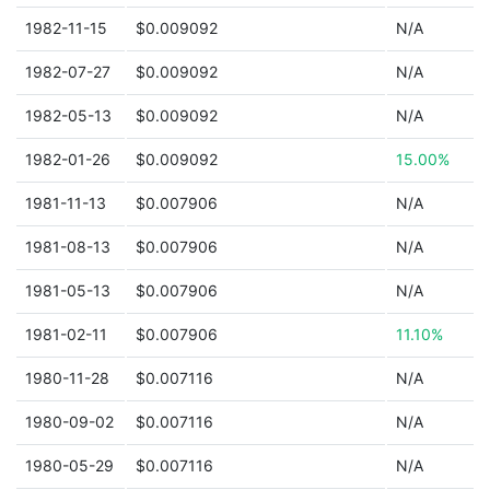
1982-11-15
$0.009092
N/A
1982-07-27
$0.009092
N/A
1982-05-13
$0.009092
N/A
1982-01-26
$0.009092
15.00%
1981-11-13
$0.007906
N/A
1981-08-13
$0.007906
N/A
1981-05-13
$0.007906
N/A
1981-02-11
$0.007906
11.10%
1980-11-28
$0.007116
N/A
1980-09-02
$0.007116
N/A
1980-05-29
$0.007116
N/A