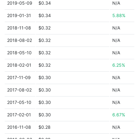
2019-05-09
$0.34
N/A
2019-01-31
$0.34
5.88%
2018-11-08
$0.32
N/A
2018-08-02
$0.32
N/A
2018-05-10
$0.32
N/A
2018-02-01
$0.32
6.25%
2017-11-09
$0.30
N/A
2017-08-02
$0.30
N/A
2017-05-10
$0.30
N/A
2017-02-01
$0.30
6.67%
2016-11-08
$0.28
N/A