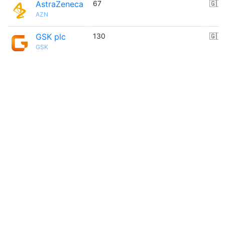
AstraZeneca
67
🇬🇧
AZN
GSK plc
130
🇬🇧
GSK