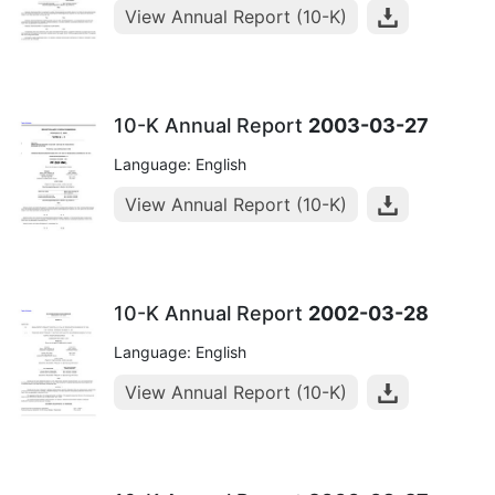
View Annual Report (10-K)
10-K Annual Report
2003-03-27
Language: English
View Annual Report (10-K)
10-K Annual Report
2002-03-28
Language: English
View Annual Report (10-K)