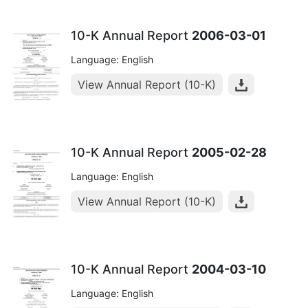
10-K Annual Report
2006-03-01
Language: English
View Annual Report (10-K)
10-K Annual Report
2005-02-28
Language: English
View Annual Report (10-K)
10-K Annual Report
2004-03-10
Language: English