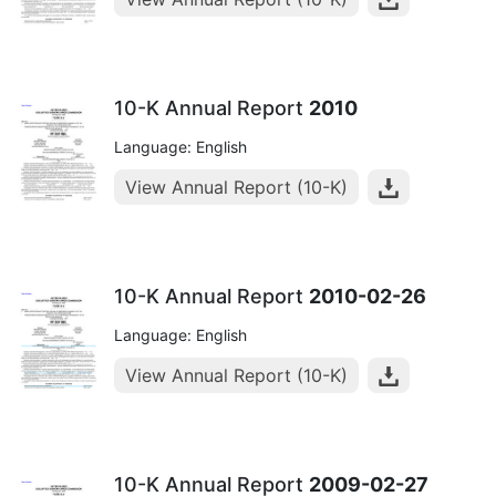
10-K Annual Report
2010
Language: English
View Annual Report (10-K)
10-K Annual Report
2010-02-26
Language: English
View Annual Report (10-K)
10-K Annual Report
2009-02-27