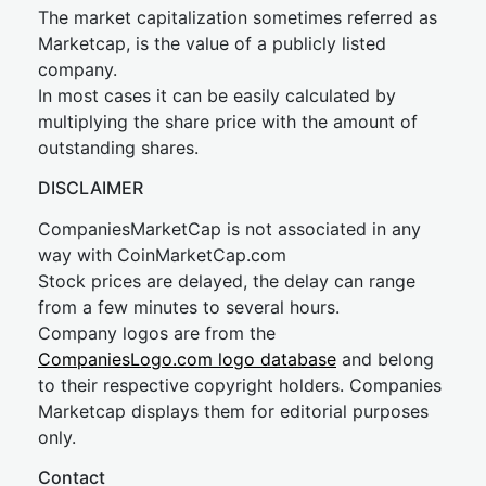
The market capitalization sometimes referred as
Marketcap, is the value of a publicly listed
company.
In most cases it can be easily calculated by
multiplying the share price with the amount of
outstanding shares.
DISCLAIMER
CompaniesMarketCap is not associated in any
way with CoinMarketCap.com
Stock prices are delayed, the delay can range
from a few minutes to several hours.
Company logos are from the
CompaniesLogo.com logo database
and belong
to their respective copyright holders. Companies
Marketcap displays them for editorial purposes
only.
Contact