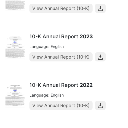
View Annual Report (10-K)
10-K Annual Report
2023
Language: English
View Annual Report (10-K)
10-K Annual Report
2022
Language: English
View Annual Report (10-K)