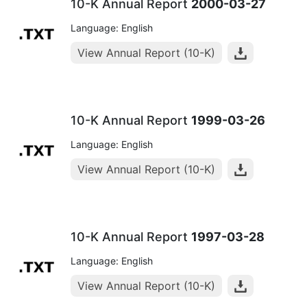
10-K Annual Report
2000-03-27
Language: English
View Annual Report (10-K)
10-K Annual Report
1999-03-26
Language: English
View Annual Report (10-K)
10-K Annual Report
1997-03-28
Language: English
View Annual Report (10-K)