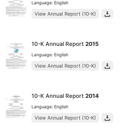
Language: English
View Annual Report (10-K)
10-K Annual Report
2015
Language: English
View Annual Report (10-K)
10-K Annual Report
2014
Language: English
View Annual Report (10-K)