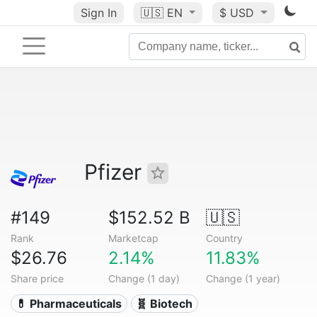
Sign In
🇺🇸
EN
$ USD
Pfizer
#149
$152.52 B
🇺🇸
Rank
Marketcap
Country
$26.76
2.14%
11.83%
Share price
Change (1 day)
Change (1 year)
💊 Pharmaceuticals
🧬 Biotech