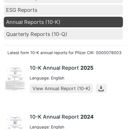
ESG Reports
Annual Reports (10-K)
Quarterly Reports (10-Q)
Latest form 10-K annual reports for Pfizer CIK: 0000078003
10-K Annual Report
2025
Language: English
View Annual Report (10-K)
10-K Annual Report
2024
Language: English