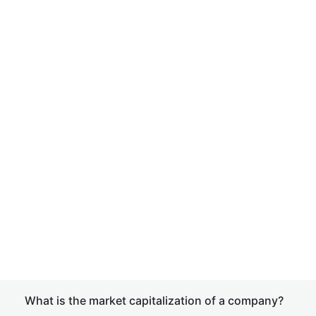
What is the market capitalization of a company?