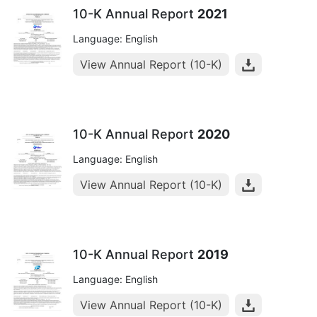
10-K Annual Report
2021
Language: English
View Annual Report (10-K)
10-K Annual Report
2020
Language: English
View Annual Report (10-K)
10-K Annual Report
2019
Language: English
View Annual Report (10-K)