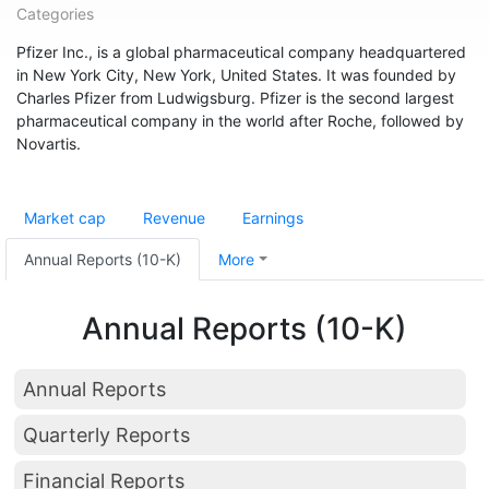
Categories
Pfizer Inc., is a global pharmaceutical company headquartered
in New York City, New York, United States. It was founded by
Charles Pfizer from Ludwigsburg. Pfizer is the second largest
pharmaceutical company in the world after Roche, followed by
Novartis.
Market cap
Revenue
Earnings
Annual Reports (10-K)
More
Annual Reports (10-K)
Annual Reports
Quarterly Reports
Financial Reports