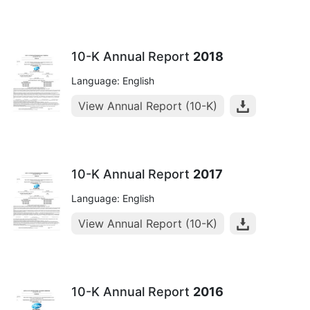
10-K Annual Report
2018
Language: English
View Annual Report (10-K)
10-K Annual Report
2017
Language: English
View Annual Report (10-K)
10-K Annual Report
2016