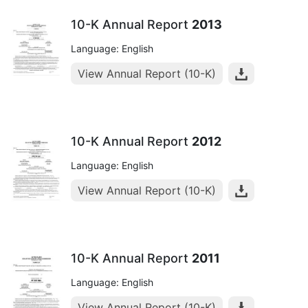
10-K Annual Report
2013
Language: English
View Annual Report (10-K)
10-K Annual Report
2012
Language: English
View Annual Report (10-K)
10-K Annual Report
2011
Language: English
View Annual Report (10-K)