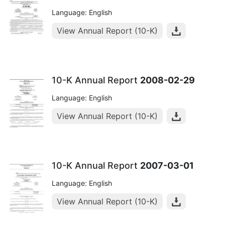
Language: English
View Annual Report (10-K)
10-K Annual Report
2008-02-29
Language: English
View Annual Report (10-K)
10-K Annual Report
2007-03-01
Language: English
View Annual Report (10-K)