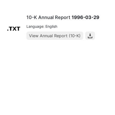
10-K Annual Report
1996-03-29
Language: English
View Annual Report (10-K)