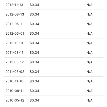
2012-11-13
$0.34
N/A
2012-08-13
$0.34
N/A
2012-05-11
$0.34
N/A
2012-03-01
$0.34
N/A
2011-11-10
$0.34
N/A
2011-08-11
$0.34
N/A
2011-05-12
$0.34
N/A
2011-03-02
$0.34
N/A
2010-11-10
$0.34
N/A
2010-08-11
$0.34
N/A
2010-05-12
$0.34
N/A