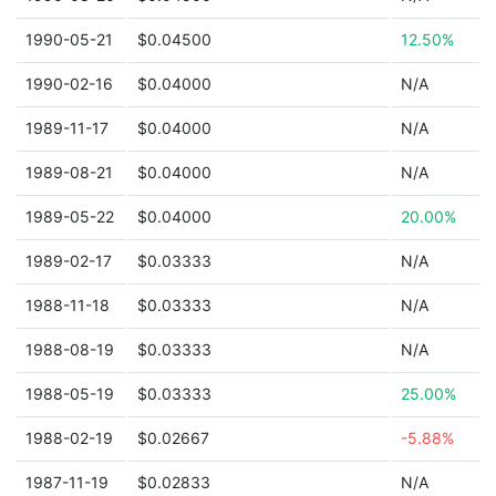
1990-05-21
$0.04500
12.50%
1990-02-16
$0.04000
N/A
1989-11-17
$0.04000
N/A
1989-08-21
$0.04000
N/A
1989-05-22
$0.04000
20.00%
1989-02-17
$0.03333
N/A
1988-11-18
$0.03333
N/A
1988-08-19
$0.03333
N/A
1988-05-19
$0.03333
25.00%
1988-02-19
$0.02667
-5.88%
1987-11-19
$0.02833
N/A