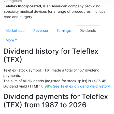
Categories
Teleflex Incorporated
, is an American company providing
specialty medical devices for a range of procedures in critical
care and surgery.
Market cap
Revenue
Earnings
Dividends
More
Dividend history for Teleflex
(TFX)
Teleflex (stock symbol: TFX) made a total of 157 dividend
payments.
The sum of all dividends (adjusted for stock splits) is : $35.45
Dividend yield (TTM) :
0.98%
See Teleflex dividend yield history
Dividend payments for Teleflex
(TFX) from 1987 to 2026