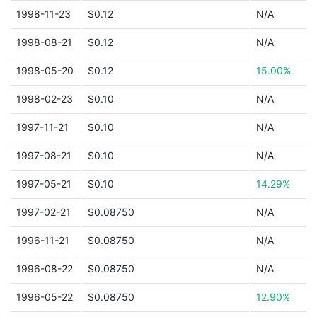
1998-11-23
$0.12
N/A
1998-08-21
$0.12
N/A
1998-05-20
$0.12
15.00%
1998-02-23
$0.10
N/A
1997-11-21
$0.10
N/A
1997-08-21
$0.10
N/A
1997-05-21
$0.10
14.29%
1997-02-21
$0.08750
N/A
1996-11-21
$0.08750
N/A
1996-08-22
$0.08750
N/A
1996-05-22
$0.08750
12.90%