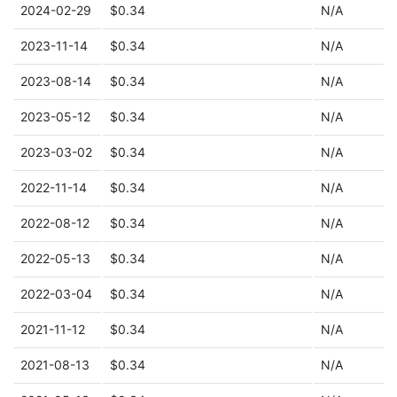
2024-02-29
$0.34
N/A
2023-11-14
$0.34
N/A
2023-08-14
$0.34
N/A
2023-05-12
$0.34
N/A
2023-03-02
$0.34
N/A
2022-11-14
$0.34
N/A
2022-08-12
$0.34
N/A
2022-05-13
$0.34
N/A
2022-03-04
$0.34
N/A
2021-11-12
$0.34
N/A
2021-08-13
$0.34
N/A