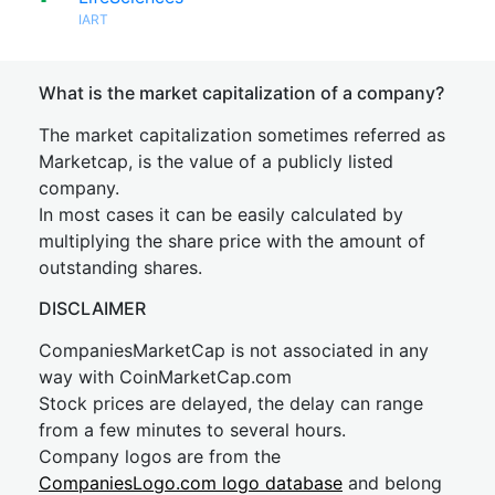
IART
What is the market capitalization of a company?
The market capitalization sometimes referred as
Marketcap, is the value of a publicly listed
company.
In most cases it can be easily calculated by
multiplying the share price with the amount of
outstanding shares.
DISCLAIMER
CompaniesMarketCap is not associated in any
way with CoinMarketCap.com
Stock prices are delayed, the delay can range
from a few minutes to several hours.
Company logos are from the
CompaniesLogo.com logo database
and belong