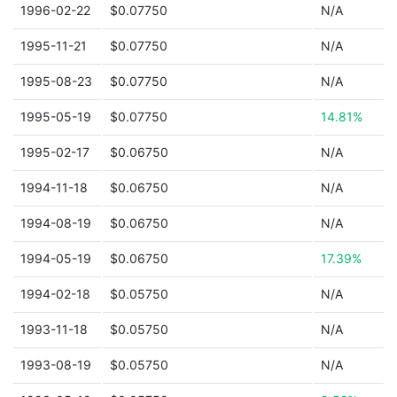
1996-02-22
$0.07750
N/A
1995-11-21
$0.07750
N/A
1995-08-23
$0.07750
N/A
1995-05-19
$0.07750
14.81%
1995-02-17
$0.06750
N/A
1994-11-18
$0.06750
N/A
1994-08-19
$0.06750
N/A
1994-05-19
$0.06750
17.39%
1994-02-18
$0.05750
N/A
1993-11-18
$0.05750
N/A
1993-08-19
$0.05750
N/A