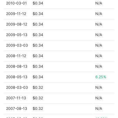
2010-03-01
$0.34
N/A
2009-11-12
$0.34
N/A
2009-08-12
$0.34
N/A
2009-05-13
$0.34
N/A
2009-03-03
$0.34
N/A
2008-11-12
$0.34
N/A
2008-08-13
$0.34
N/A
2008-05-13
$0.34
6.25%
2008-03-03
$0.32
N/A
2007-11-13
$0.32
N/A
2007-08-13
$0.32
N/A