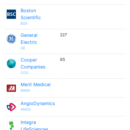
Boston

Scientific
BSX
General
227

Electric
GE
Cooper
65

Companies
COO
Merit Medical

MMSI
AngioDynamics

ANGO
Integra

LifeSciences