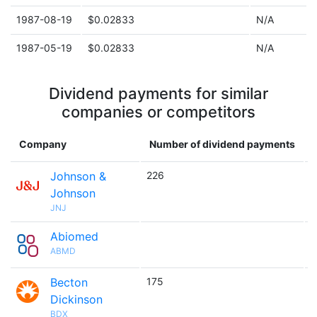
1987-08-19
$0.02833
N/A
1987-05-19
$0.02833
N/A
Dividend payments for similar
companies or competitors
Company
Number of dividend payments
Johnson &
226

Johnson
JNJ
Abiomed

ABMD
Becton
175

Dickinson
BDX