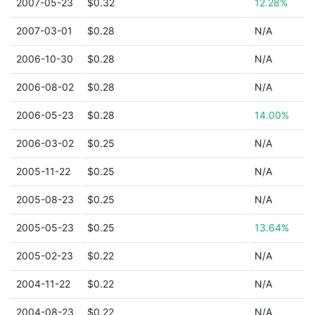
2007-05-23
$0.32
12.28%
2007-03-01
$0.28
N/A
2006-10-30
$0.28
N/A
2006-08-02
$0.28
N/A
2006-05-23
$0.28
14.00%
2006-03-02
$0.25
N/A
2005-11-22
$0.25
N/A
2005-08-23
$0.25
N/A
2005-05-23
$0.25
13.64%
2005-02-23
$0.22
N/A
2004-11-22
$0.22
N/A
2004-08-23
$0.22
N/A