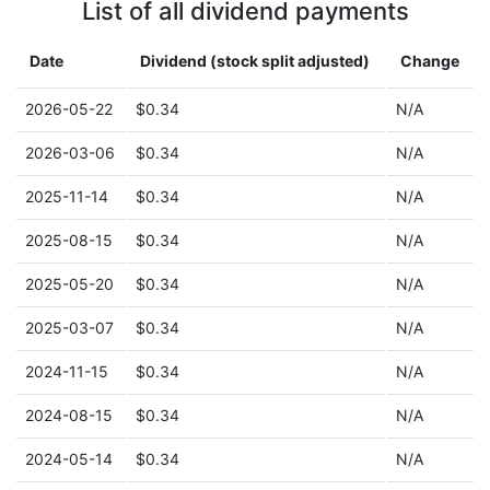
List of all dividend payments
Date
Dividend (stock split adjusted)
Change
2026-05-22
$0.34
N/A
2026-03-06
$0.34
N/A
2025-11-14
$0.34
N/A
2025-08-15
$0.34
N/A
2025-05-20
$0.34
N/A
2025-03-07
$0.34
N/A
2024-11-15
$0.34
N/A
2024-08-15
$0.34
N/A
2024-05-14
$0.34
N/A