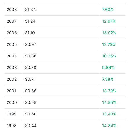
2008
$1.34
7.63%
2007
$1.24
12.67%
2006
$1.10
13.92%
2005
$0.97
12.79%
2004
$0.86
10.26%
2003
$0.78
9.86%
2002
$0.71
7.58%
2001
$0.66
13.79%
2000
$0.58
14.85%
1999
$0.50
13.48%
1998
$0.44
14.84%