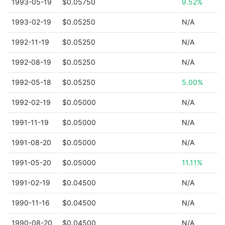
1993-05-19
$0.05750
9.52%
1993-02-19
$0.05250
N/A
1992-11-19
$0.05250
N/A
1992-08-19
$0.05250
N/A
1992-05-18
$0.05250
5.00%
1992-02-19
$0.05000
N/A
1991-11-19
$0.05000
N/A
1991-08-20
$0.05000
N/A
1991-05-20
$0.05000
11.11%
1991-02-19
$0.04500
N/A
1990-11-16
$0.04500
N/A
1990-08-20
$0.04500
N/A