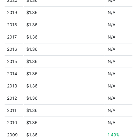
2020
$1.36
N/A
2019
$1.36
N/A
2018
$1.36
N/A
2017
$1.36
N/A
2016
$1.36
N/A
2015
$1.36
N/A
2014
$1.36
N/A
2013
$1.36
N/A
2012
$1.36
N/A
2011
$1.36
N/A
2010
$1.36
N/A
2009
$1.36
1.49%