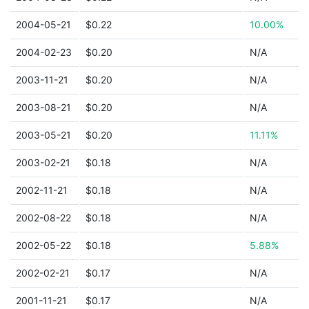
2004-05-21
$0.22
10.00%
2004-02-23
$0.20
N/A
2003-11-21
$0.20
N/A
2003-08-21
$0.20
N/A
2003-05-21
$0.20
11.11%
2003-02-21
$0.18
N/A
2002-11-21
$0.18
N/A
2002-08-22
$0.18
N/A
2002-05-22
$0.18
5.88%
2002-02-21
$0.17
N/A
2001-11-21
$0.17
N/A