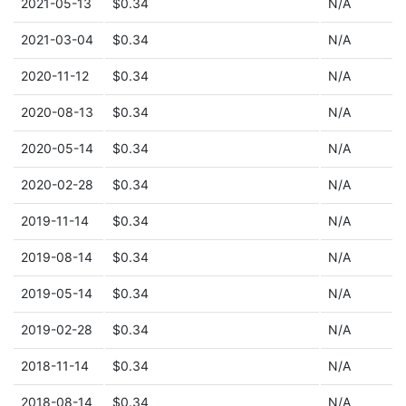
2021-05-13
$0.34
N/A
2021-03-04
$0.34
N/A
2020-11-12
$0.34
N/A
2020-08-13
$0.34
N/A
2020-05-14
$0.34
N/A
2020-02-28
$0.34
N/A
2019-11-14
$0.34
N/A
2019-08-14
$0.34
N/A
2019-05-14
$0.34
N/A
2019-02-28
$0.34
N/A
2018-11-14
$0.34
N/A
2018-08-14
$0.34
N/A