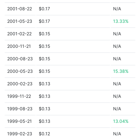
2001-08-22
$0.17
N/A
2001-05-23
$0.17
13.33%
2001-02-22
$0.15
N/A
2000-11-21
$0.15
N/A
2000-08-23
$0.15
N/A
2000-05-23
$0.15
15.38%
2000-02-23
$0.13
N/A
1999-11-22
$0.13
N/A
1999-08-23
$0.13
N/A
1999-05-21
$0.13
13.04%
1999-02-23
$0.12
N/A