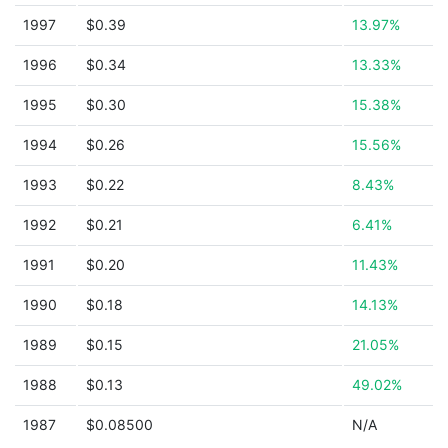
1997
$0.39
13.97%
1996
$0.34
13.33%
1995
$0.30
15.38%
1994
$0.26
15.56%
1993
$0.22
8.43%
1992
$0.21
6.41%
1991
$0.20
11.43%
1990
$0.18
14.13%
1989
$0.15
21.05%
1988
$0.13
49.02%
1987
$0.08500
N/A