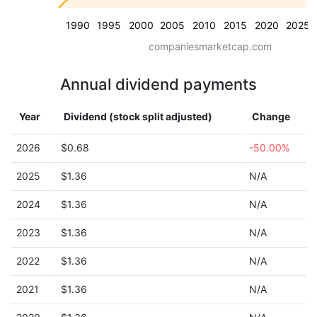
1990
1995
2000
2005
2010
2015
2020
2025
companiesmarketcap.com
Annual dividend payments
Year
Dividend (stock split adjusted)
Change
2026
$0.68
-50.00%
2025
$1.36
N/A
2024
$1.36
N/A
2023
$1.36
N/A
2022
$1.36
N/A
2021
$1.36
N/A