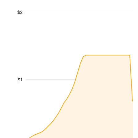
$2
$1