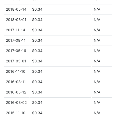
2018-05-14
$0.34
N/A
2018-03-01
$0.34
N/A
2017-11-14
$0.34
N/A
2017-08-11
$0.34
N/A
2017-05-16
$0.34
N/A
2017-03-01
$0.34
N/A
2016-11-10
$0.34
N/A
2016-08-11
$0.34
N/A
2016-05-12
$0.34
N/A
2016-03-02
$0.34
N/A
2015-11-10
$0.34
N/A