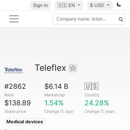
Sign In
🇺🇸
EN
$ USD
Teleflex
#2862
$6.14 B
🇺🇸
Rank
Marketcap
Country
$138.89
1.54%
24.28%
Share price
Change (1 day)
Change (1 year)
Medical devices