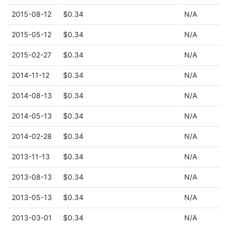
2015-08-12
$0.34
N/A
2015-05-12
$0.34
N/A
2015-02-27
$0.34
N/A
2014-11-12
$0.34
N/A
2014-08-13
$0.34
N/A
2014-05-13
$0.34
N/A
2014-02-28
$0.34
N/A
2013-11-13
$0.34
N/A
2013-08-13
$0.34
N/A
2013-05-13
$0.34
N/A
2013-03-01
$0.34
N/A