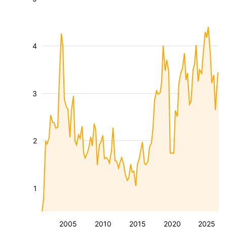
4
3
2
1
2005
2010
2015
2020
2025