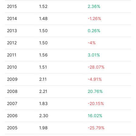
2015
1.52
2.36%
2014
1.48
-1.26%
2013
1.50
0.26%
2012
1.50
-4%
2011
1.56
3.01%
2010
1.51
-28.07%
2009
2.11
-4.91%
2008
2.21
20.76%
2007
1.83
-20.15%
2006
2.30
16.02%
2005
1.98
-25.79%