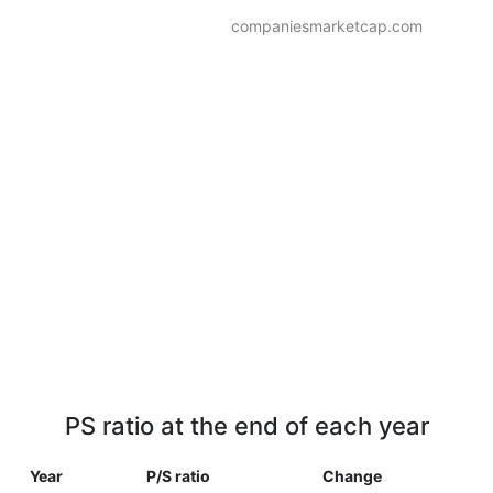
companiesmarketcap.com
PS ratio at the end of each year
Year
P/S ratio
Change