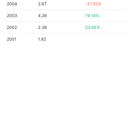
2004
2.67
-37.35%
2003
4.26
79.18%
2002
2.38
23.66%
2001
1.92