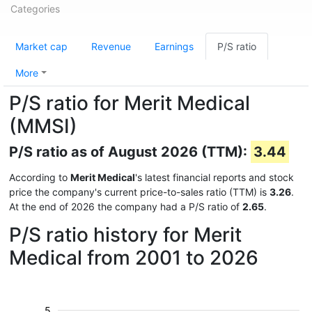
Categories
Market cap
Revenue
Earnings
P/S ratio
More
P/S ratio for Merit Medical
(MMSI)
P/S ratio as of August 2026 (TTM):
3.44
According to
Merit Medical
's latest financial reports and stock
price the company's current price-to-sales ratio (TTM) is
3.26
.
At the end of 2026 the company had a P/S ratio of
2.65
.
P/S ratio history for Merit
Medical from 2001 to 2026
5