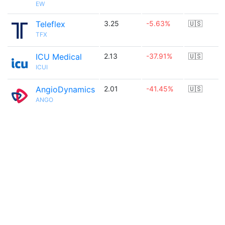
EW
Teleflex
3.25
-5.63%
🇺🇸
TFX
ICU Medical
2.13
-37.91%
🇺🇸
ICUI
AngioDynamics
2.01
-41.45%
🇺🇸
ANGO