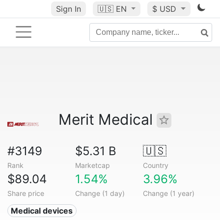
Sign In
🇺🇸
EN
$ USD
Merit Medical
#3149
$5.31 B
🇺🇸
Rank
Marketcap
Country
$89.04
1.54%
3.96%
Share price
Change (1 day)
Change (1 year)
Medical devices