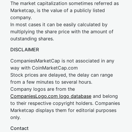
The market capitalization sometimes referred as
Marketcap, is the value of a publicly listed
company.
In most cases it can be easily calculated by
multiplying the share price with the amount of
outstanding shares.
DISCLAIMER
CompaniesMarketCap is not associated in any
way with CoinMarketCap.com
Stock prices are delayed, the delay can range
from a few minutes to several hours.
Company logos are from the
CompaniesLogo.com logo database
and belong
to their respective copyright holders. Companies
Marketcap displays them for editorial purposes
only.
Contact