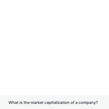
What is the market capitalization of a company?