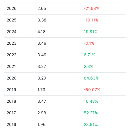
2026
2.65
-21.68%
2025
3.38
-19.11%
2024
4.18
19.81%
2023
3.49
-0.1%
2022
3.49
6.71%
2021
3.27
2.3%
2020
3.20
84.63%
2019
1.73
-50.07%
2018
3.47
16.48%
2017
2.98
52.27%
2016
1.96
28.91%