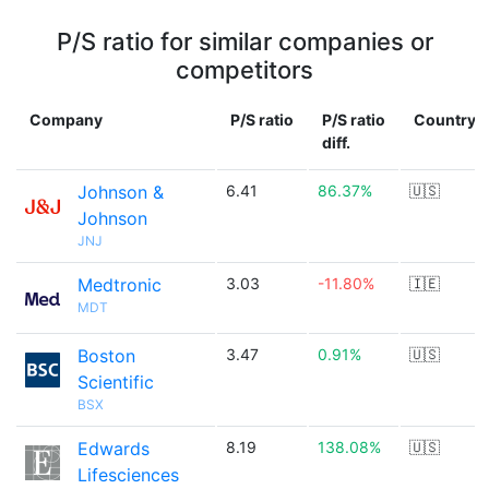
P/S ratio for similar companies or
competitors
Company
P/S ratio
P/S ratio
Country
diff.
Johnson &
6.41
86.37%
🇺🇸
Johnson
JNJ
Medtronic
3.03
-11.80%
🇮🇪
MDT
Boston
3.47
0.91%
🇺🇸
Scientific
BSX
Edwards
8.19
138.08%
🇺🇸
Lifesciences