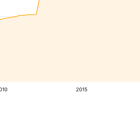
010
2015