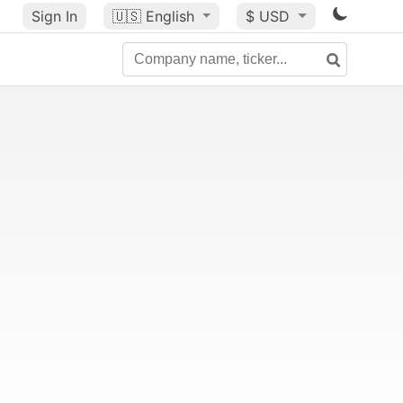
Sign In
🇺🇸
English
$ USD