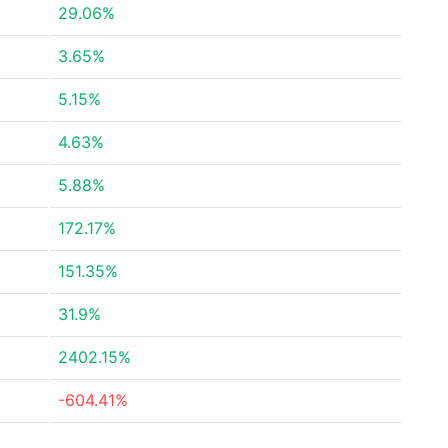
29.06%
3.65%
5.15%
4.63%
5.88%
172.17%
151.35%
31.9%
2402.15%
-604.41%