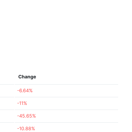
Change
-6.64%
-11%
-45.65%
-10.88%