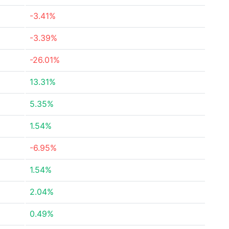
-3.41%
-3.39%
-26.01%
13.31%
5.35%
1.54%
-6.95%
1.54%
2.04%
0.49%