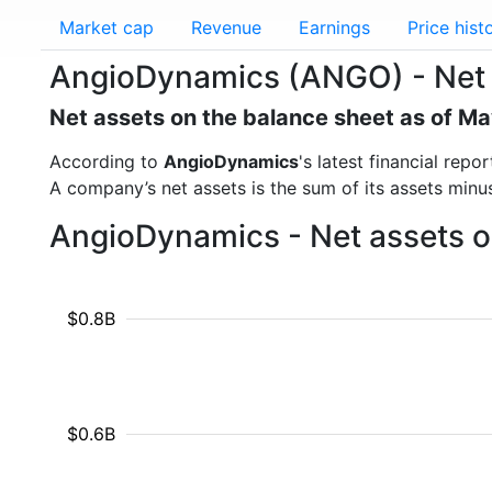
Market cap
Revenue
Earnings
Price hist
AngioDynamics (ANGO) - Net 
Net assets on the balance sheet as of M
According to
AngioDynamics
's latest financial rep
A company’s net assets is the sum of its assets minus t
AngioDynamics - Net assets o
$0.8B
$0.6B