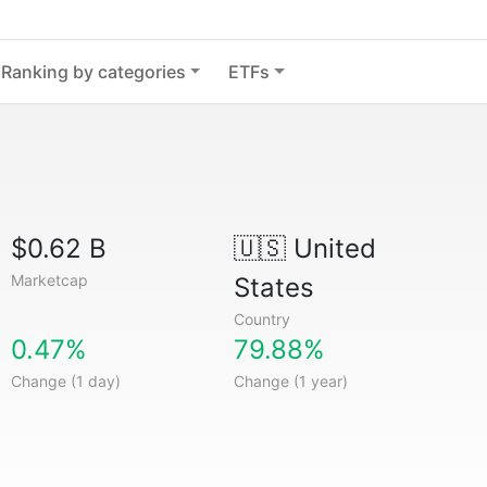
Ranking by categories
ETFs
$0.62 B
🇺🇸
United
Marketcap
States
Country
0.47%
79.88%
Change (1 day)
Change (1 year)