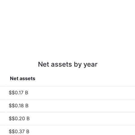
Net assets by year
Net assets
$$0.17 B
$$0.18 B
$$0.20 B
$$0.37 B