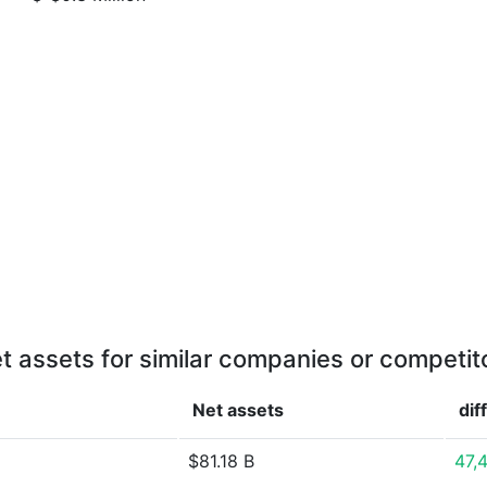
t assets for similar companies or competit
Net assets
dif
$81.18 B
47,