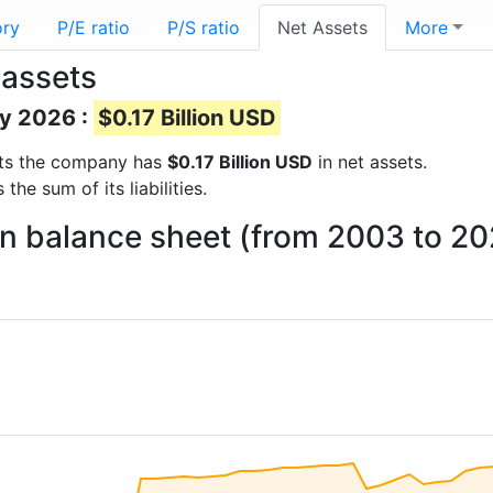
ory
P/E ratio
P/S ratio
Net Assets
More
assets
ay 2026 :
$0.17 Billion USD
orts the company has
$0.17 Billion USD
in net assets.
he sum of its liabilities.
n balance sheet (from 2003 to 20