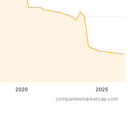
2020
2025
companiesmarketcap.com