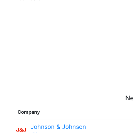
Ne
Company
Johnson & Johnson