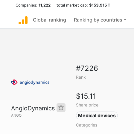
Companies:
11,222
total market cap:
$153.915 T
Global ranking
Ranking by countries
#7226
Rank
$15.11
Share price
AngioDynamics
Medical devices
ANGO
Categories