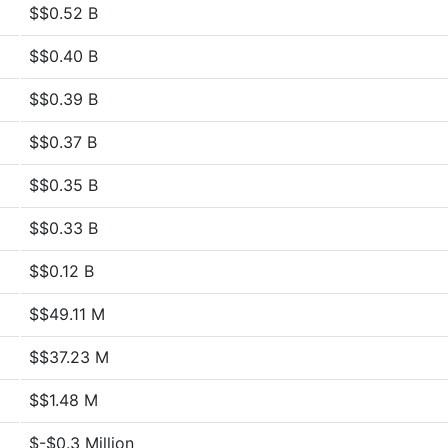
$$0.52 B
$$0.40 B
$$0.39 B
$$0.37 B
$$0.35 B
$$0.33 B
$$0.12 B
$$49.11 M
$$37.23 M
$$1.48 M
$-$0.3 Million