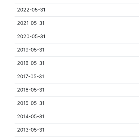
2022-05-31
2021-05-31
2020-05-31
2019-05-31
2018-05-31
2017-05-31
2016-05-31
2015-05-31
2014-05-31
2013-05-31