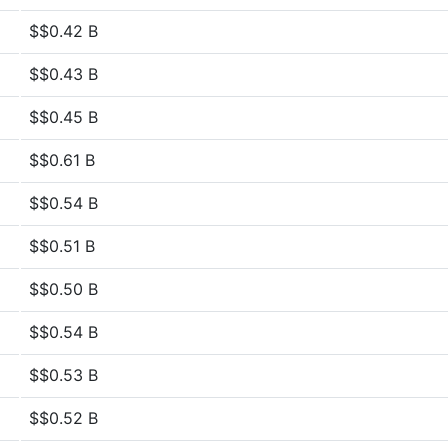
$$0.42 B
$$0.43 B
$$0.45 B
$$0.61 B
$$0.54 B
$$0.51 B
$$0.50 B
$$0.54 B
$$0.53 B
$$0.52 B