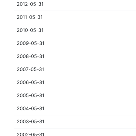
2012-05-31
2011-05-31
2010-05-31
2009-05-31
2008-05-31
2007-05-31
2006-05-31
2005-05-31
2004-05-31
2003-05-31
2002-05-31