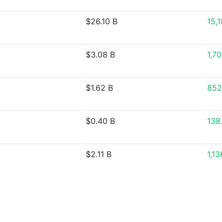
$26.10 B
15,
$3.08 B
1,7
$1.62 B
852
$0.40 B
138
$2.11 B
1,1