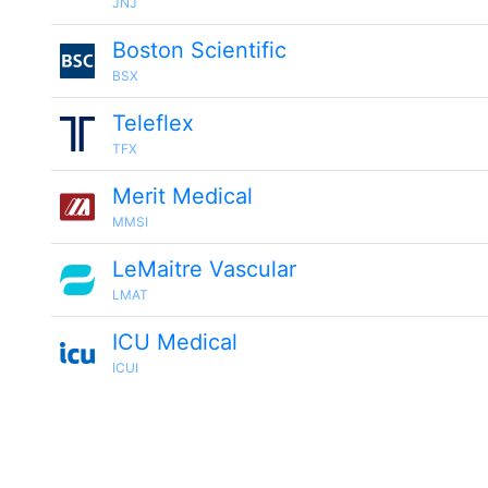
JNJ
Boston Scientific
BSX
Teleflex
TFX
Merit Medical
MMSI
LeMaitre Vascular
LMAT
ICU Medical
ICUI