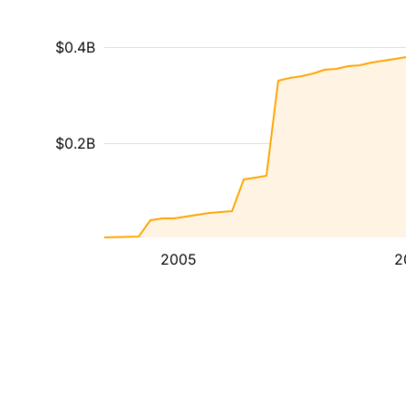
$0.4B
$0.2B
2005
2