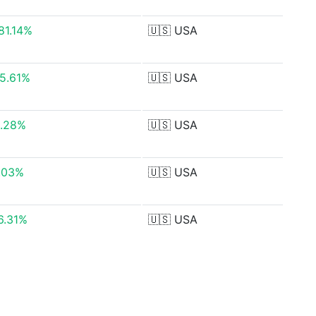
181.14%
🇺🇸
USA
05.61%
🇺🇸
USA
.28%
🇺🇸
USA
.03%
🇺🇸
USA
36.31%
🇺🇸
USA