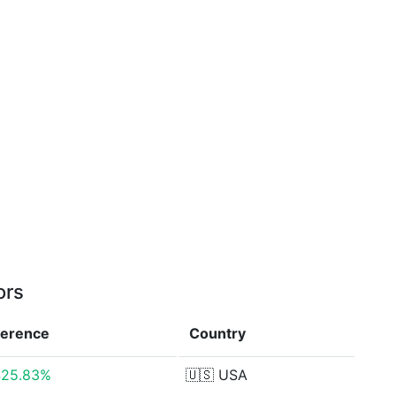
ors
ference
Country
425.83%
🇺🇸
USA