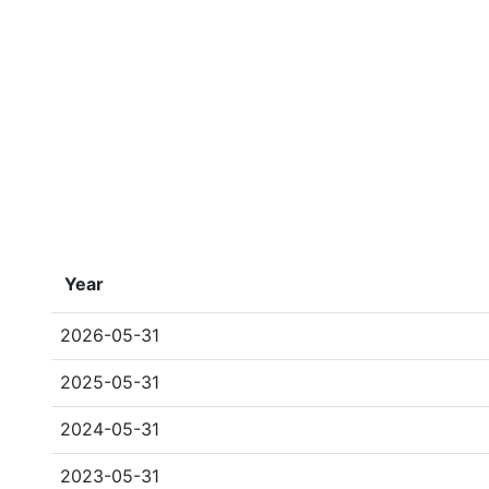
Year
2026-05-31
2025-05-31
2024-05-31
2023-05-31