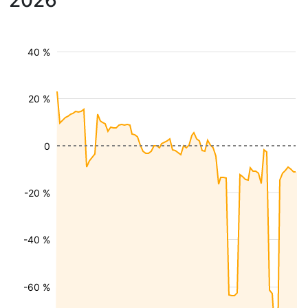
2026
40 %
20 %
0
-20 %
-40 %
-60 %