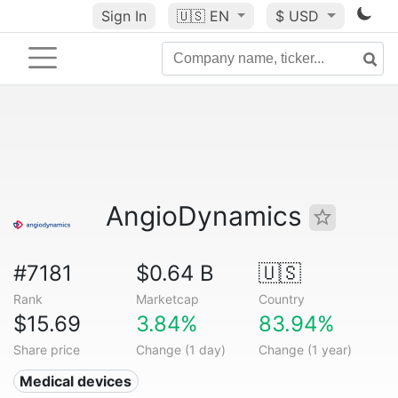
Sign In
🇺🇸
EN
$ USD
AngioDynamics
#7181
$0.64 B
🇺🇸
Rank
Marketcap
Country
$15.69
3.84%
83.94%
Share price
Change (1 day)
Change (1 year)
Medical devices