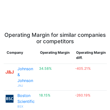
Operating Margin for similar companies
or competitors
Company
Operating Margin
Operating Margin
diff.
Johnson
34.58%
-405.21%
&
Johnson
JNJ
Boston
18.15%
-260.19%
Scientific
BSX