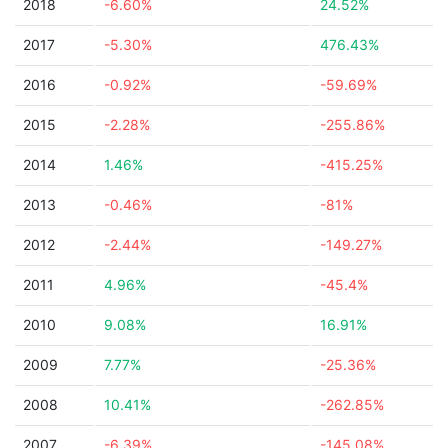
2018
-6.60%
24.52%
2017
-5.30%
476.43%
2016
-0.92%
-59.69%
2015
-2.28%
-255.86%
2014
1.46%
-415.25%
2013
-0.46%
-81%
2012
-2.44%
-149.27%
2011
4.96%
-45.4%
2010
9.08%
16.91%
2009
7.77%
-25.36%
2008
10.41%
-262.85%
2007
-6.39%
-145.08%