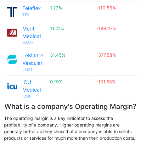
Teleflex
1.23%
-110.86%
TFX
Merit
11.27%
-199.47%
Medical
MMSI
LeMaitre
31.45%
-377.58%
Vascular
LMAT
ICU
0.19%
-101.68%
Medical
ICUI
What is a company's Operating Margin?
The operating margin is a key indicator to assess the
profitability of a company. Higher operating margins are
generaly better as they show that a company is able to sell its
products or services for much more than their production costs.