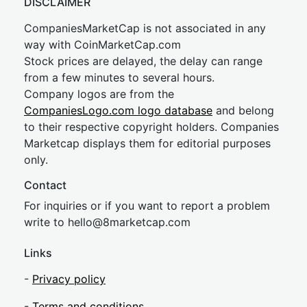
DISCLAIMER
CompaniesMarketCap is not associated in any
way with CoinMarketCap.com
Stock prices are delayed, the delay can range
from a few minutes to several hours.
Company logos are from the
CompaniesLogo.com logo database
and belong
to their respective copyright holders. Companies
Marketcap displays them for editorial purposes
only.
Contact
For inquiries or if you want to report a problem
write to
hel
lo@8market
cap.com
Links
-
Privacy policy
-
Terms and conditions