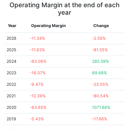
Operating Margin at the end of each
year
Year
Operating Margin
Change
2026
-11.34%
-2.56%
2025
-11.63%
-81.55%
2024
-63.06%
292.39%
2023
-16.07%
69.68%
2022
-9.47%
-23.55%
2021
-12.39%
-80.54%
2020
-63.65%
1071.66%
2019
-5.43%
-17.66%