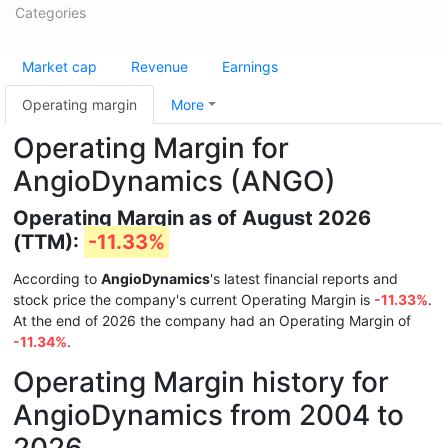
Categories
Market cap
Revenue
Earnings
Operating margin
More
Operating Margin for
AngioDynamics (ANGO)
Operating Margin as of August 2026
(TTM):
-11.33%
According to
AngioDynamics
's latest financial reports and
stock price the company's current Operating Margin is
-11.33%
.
At the end of 2026 the company had an Operating Margin of
-11.34%
.
Operating Margin history for
AngioDynamics from 2004 to