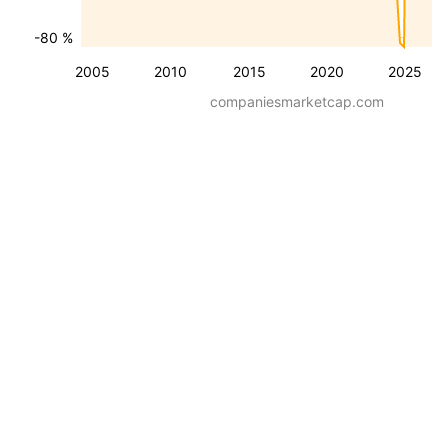
-80 %
2005
2010
2015
2020
2025
companiesmarketcap.com