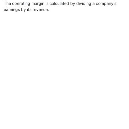
The operating margin is calculated by dividing a company's
earnings by its revenue.