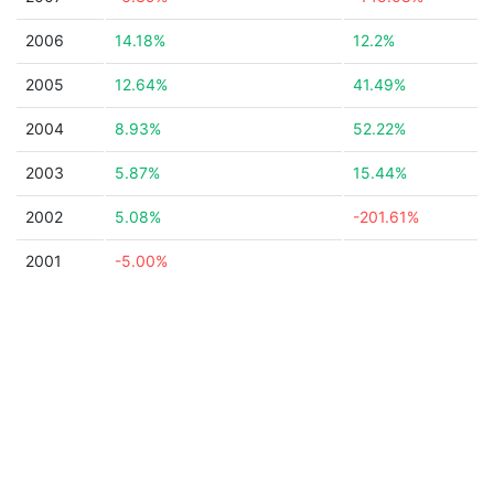
2006
14.18%
12.2%
2005
12.64%
41.49%
2004
8.93%
52.22%
2003
5.87%
15.44%
2002
5.08%
-201.61%
2001
-5.00%