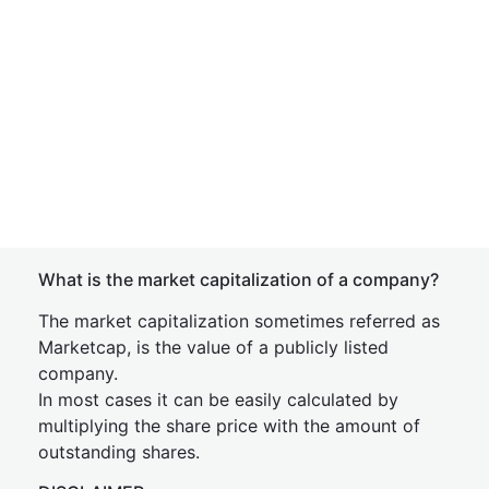
What is the market capitalization of a company?
The market capitalization sometimes referred as
Marketcap, is the value of a publicly listed
company.
In most cases it can be easily calculated by
multiplying the share price with the amount of
outstanding shares.