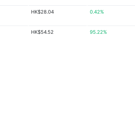
HK$28.04
0.42%
HK$54.52
95.22%