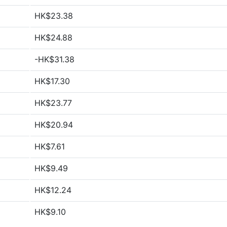
HK$23.38
HK$24.88
-HK$31.38
HK$17.30
HK$23.77
HK$20.94
HK$7.61
HK$9.49
HK$12.24
HK$9.10