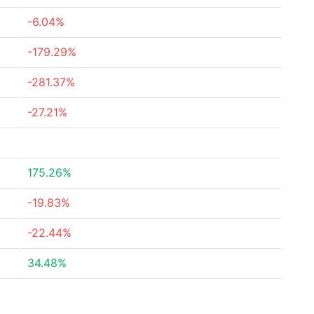
-6.04%
-179.29%
-281.37%
-27.21%
175.26%
-19.83%
-22.44%
34.48%