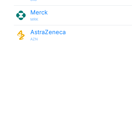
Merck
MRK
AstraZeneca
AZN