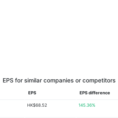
EPS for similar companies or competitors
EPS
EPS
difference
HK$68.52
145.36%