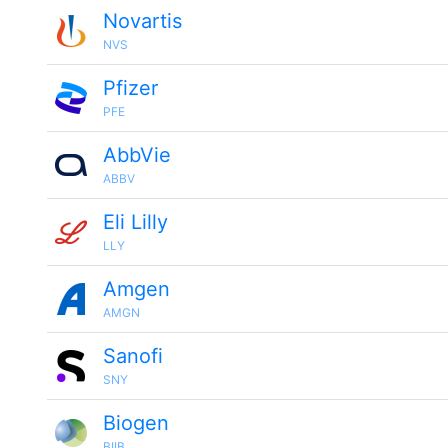
Novartis
NVS
Pfizer
PFE
AbbVie
ABBV
Eli Lilly
LLY
Amgen
AMGN
Sanofi
SNY
Biogen
BIIB