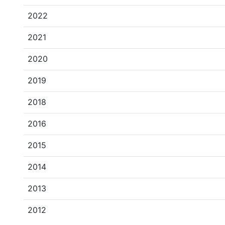
2022
2021
2020
2019
2018
2016
2015
2014
2013
2012