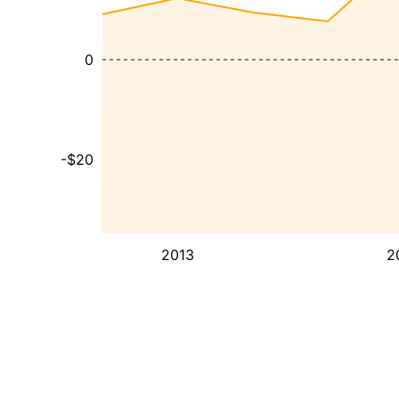
0
-$20
2013
2