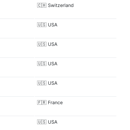
🇨🇭
Switzerland
🇺🇸
USA
🇺🇸
USA
🇺🇸
USA
🇺🇸
USA
🇫🇷
France
🇺🇸
USA