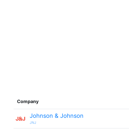
Company
Johnson & Johnson
JNJ