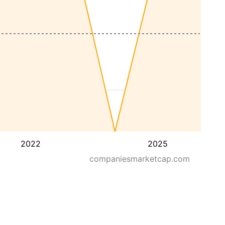
2022
2025
companiesmarketcap.com