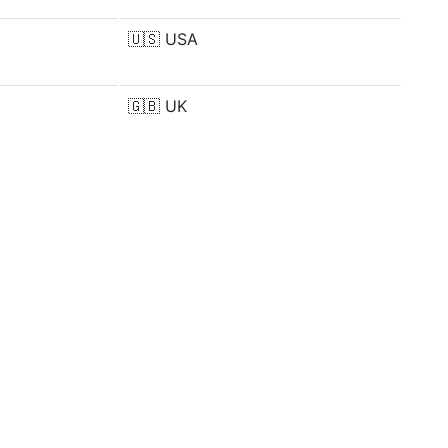
🇺🇸
USA
🇬🇧
UK