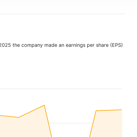
n 2025 the company made an earnings per share (EPS)