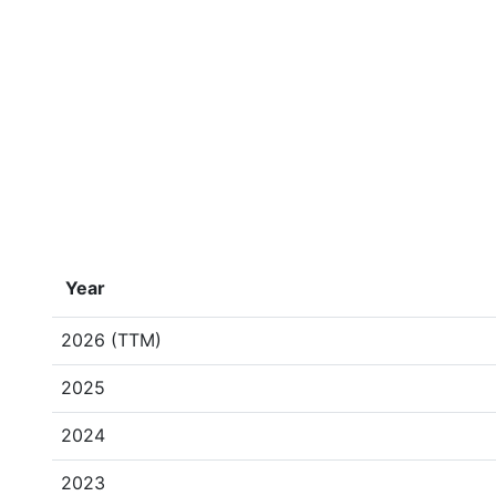
Year
2026 (TTM)
2025
2024
2023