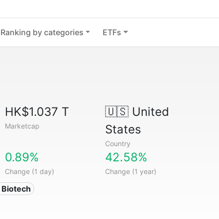
Ranking by categories
ETFs
HK$1.037 T
🇺🇸
United
Marketcap
States
Country
0.89%
42.58%
Change (1 day)
Change (1 year)
 Biotech