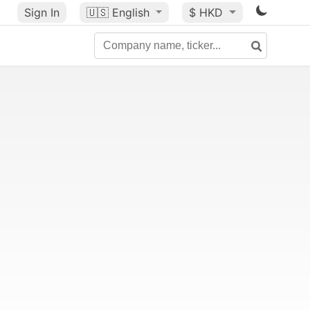
Sign In
🇺🇸
English
$ HKD