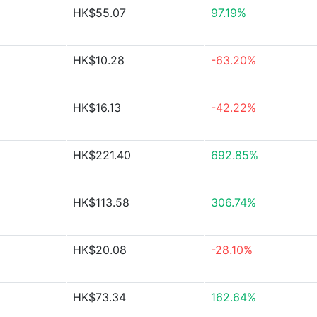
HK$55.07
97.19%
HK$10.28
-63.20%
HK$16.13
-42.22%
HK$221.40
692.85%
HK$113.58
306.74%
HK$20.08
-28.10%
HK$73.34
162.64%