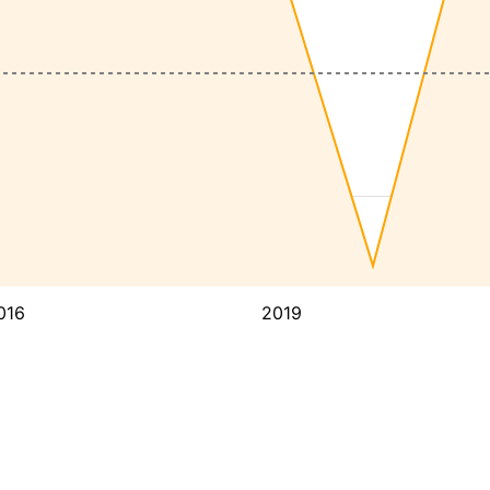
016
2019