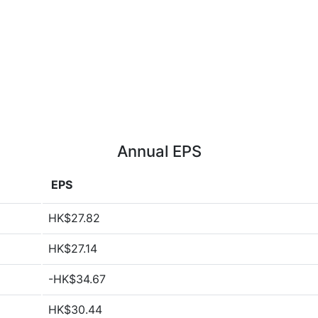
Annual EPS
EPS
HK$27.82
HK$27.14
-HK$34.67
HK$30.44