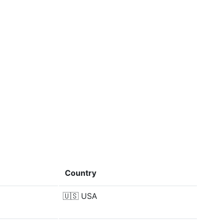
Country
🇺🇸
USA