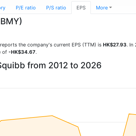
ory
P/E ratio
P/S ratio
EPS
More
 (BMY)
al reports the company's current EPS (TTM) is
HK$27.93
. I
e of
-HK$34.67
.
 Squibb from 2012 to 2026