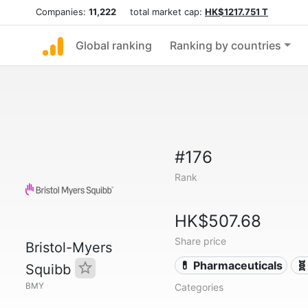
Companies:
11,222
total market cap:
HK$1217.751 T
Global ranking
Ranking by countries
#176
Rank
HK$507.68
Share price
Bristol-Myers
💊 Pharmaceuticals
🧬
Squibb
BMY
Categories