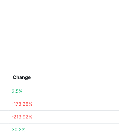
Change
2.5%
-178.28%
-213.92%
30.2%