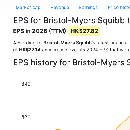
Market cap
Revenue
Earnings
Price hist
EPS for Bristol-Myers Squibb
EPS in 2026 (TTM):
HK$27.82
According to
Bristol-Myers Squibb
's latest financi
of
HK$27.14
an increase over its 2024 EPS that wer
EPS history for Bristol-Myers
$40
$20