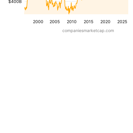
$400B
2000
2005
2010
2015
2020
2025
companiesmarketcap.com