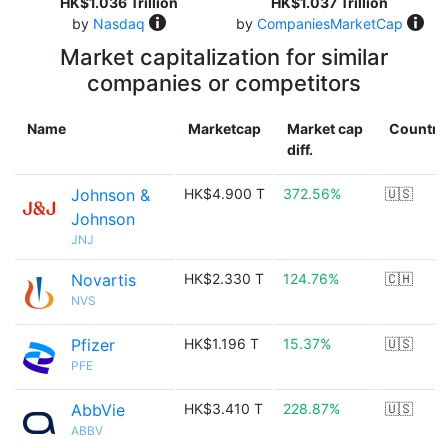
HK$1.036 Trillion
HK$1.037 Trillion
by
Nasdaq
by
CompaniesMarketCap
Market capitalization for similar
companies or competitors
Name
Marketcap
Market cap
Country
diff.
Johnson &
HK$4.900 T
372.56%
🇺🇸
Johnson
JNJ
Novartis
HK$2.330 T
124.76%
🇨🇭
NVS
Pfizer
HK$1.196 T
15.37%
🇺🇸
PFE
AbbVie
HK$3.410 T
228.87%
🇺🇸
ABBV