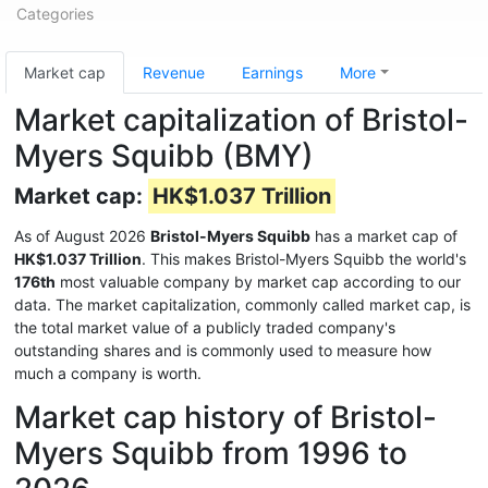
Categories
Market cap
Revenue
Earnings
More
Market capitalization of Bristol-
Myers Squibb (BMY)
Market cap:
HK$1.037 Trillion
As of August 2026
Bristol-Myers Squibb
has a market cap of
HK$1.037 Trillion
. This makes Bristol-Myers Squibb the world's
176th
most valuable company by market cap according to our
data. The market capitalization, commonly called market cap, is
the total market value of a publicly traded company's
outstanding shares and is commonly used to measure how
much a company is worth.
Market cap history of Bristol-
Myers Squibb from 1996 to