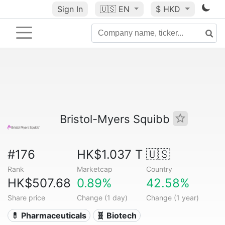
Sign In
🇺🇸
EN
$ HKD
Bristol-Myers Squibb
#176
HK$1.037 T
🇺🇸
Rank
Marketcap
Country
HK$507.68
0.89%
42.58%
Share price
Change (1 day)
Change (1 year)
💊 Pharmaceuticals
🧬 Biotech