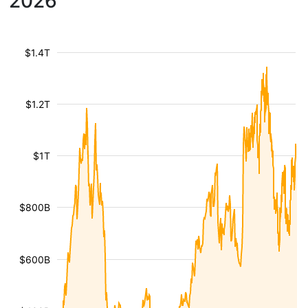
2026
$1.4T
$1.2T
$1T
$800B
$600B