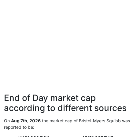
End of Day market cap
according to different sources
On
Aug 7th, 2026
the market cap of Bristol-Myers Squibb was
reported to be: