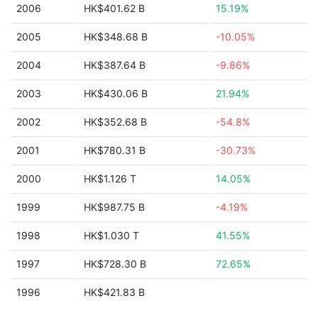
2006
HK$401.62 B
15.19%
2005
HK$348.68 B
-10.05%
2004
HK$387.64 B
-9.86%
2003
HK$430.06 B
21.94%
2002
HK$352.68 B
-54.8%
2001
HK$780.31 B
-30.73%
2000
HK$1.126 T
14.05%
1999
HK$987.75 B
-4.19%
1998
HK$1.030 T
41.55%
1997
HK$728.30 B
72.65%
1996
HK$421.83 B