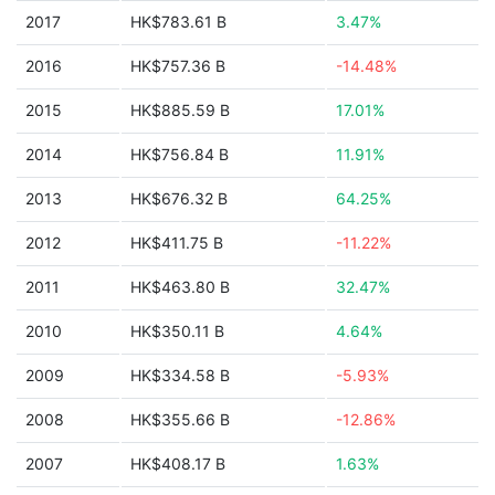
2017
HK$783.61 B
3.47%
2016
HK$757.36 B
-14.48%
2015
HK$885.59 B
17.01%
2014
HK$756.84 B
11.91%
2013
HK$676.32 B
64.25%
2012
HK$411.75 B
-11.22%
2011
HK$463.80 B
32.47%
2010
HK$350.11 B
4.64%
2009
HK$334.58 B
-5.93%
2008
HK$355.66 B
-12.86%
2007
HK$408.17 B
1.63%