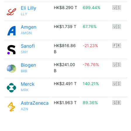
Eli Lilly
HK$8.290 T
699.44%
🇺🇸
LLY
Amgen
HK$1.739 T
67.76%
🇺🇸
AMGN
Sanofi
HK$816.86
-21.23%
🇫🇷
B
SNY
Biogen
HK$241.00
-76.76%
🇺🇸
B
BIIB
Merck
HK$2.491 T
140.21%
🇺🇸
MRK
AstraZeneca
HK$1.963 T
89.36%
🇬🇧
AZN