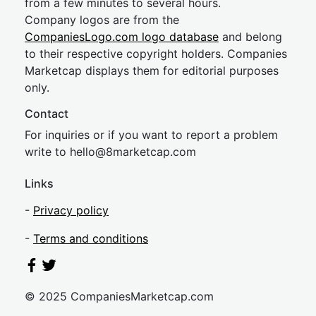
from a few minutes to several hours.
Company logos are from the
CompaniesLogo.com logo database
and belong
to their respective copyright holders. Companies
Marketcap displays them for editorial purposes
only.
Contact
For inquiries or if you want to report a problem
write to
hel
lo@8market
cap.com
Links
-
Privacy policy
-
Terms and conditions
© 2025 CompaniesMarketcap.com