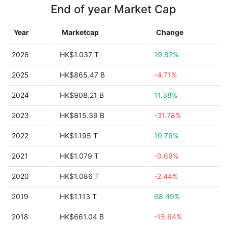
End of year Market Cap
Year
Marketcap
Change
2026
HK$1.037 T
19.82%
2025
HK$865.47 B
-4.71%
2024
HK$908.21 B
11.38%
2023
HK$815.39 B
-31.78%
2022
HK$1.195 T
10.76%
2021
HK$1.079 T
-0.69%
2020
HK$1.086 T
-2.44%
2019
HK$1.113 T
68.49%
2018
HK$661.04 B
-15.64%