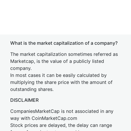
What is the market capitalization of a company?
The market capitalization sometimes referred as
Marketcap, is the value of a publicly listed
company.
In most cases it can be easily calculated by
multiplying the share price with the amount of
outstanding shares.
DISCLAIMER
CompaniesMarketCap is not associated in any
way with CoinMarketCap.com
Stock prices are delayed, the delay can range