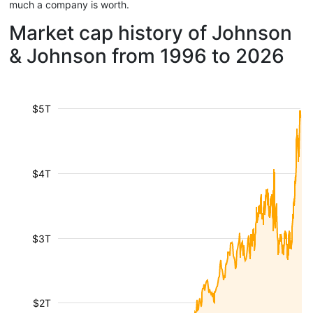
much a company is worth.
Market cap history of Johnson
& Johnson from 1996 to 2026
$5T
$4T
$3T
$2T