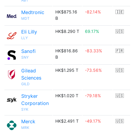
ABT
Medtronic
HK$875.16
-82.14%
🇮🇪
B
MDT
Eli Lilly
HK$8.290 T
69.17%
🇺🇸
LLY
Sanofi
HK$816.86
-83.33%
🇫🇷
B
SNY
Gilead
HK$1.295 T
-73.56%
🇺🇸
Sciences
GILD
Stryker
HK$1.020 T
-79.18%
🇺🇸
Corporation
SYK
Merck
HK$2.491 T
-49.17%
🇺🇸
MRK