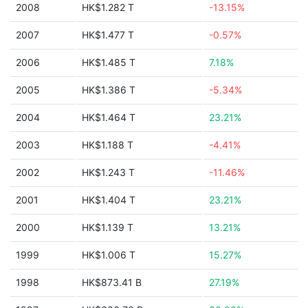
2008
HK$1.282 T
-13.15%
2007
HK$1.477 T
-0.57%
2006
HK$1.485 T
7.18%
2005
HK$1.386 T
-5.34%
2004
HK$1.464 T
23.21%
2003
HK$1.188 T
-4.41%
2002
HK$1.243 T
-11.46%
2001
HK$1.404 T
23.21%
2000
HK$1.139 T
13.21%
1999
HK$1.006 T
15.27%
1998
HK$873.41 B
27.19%