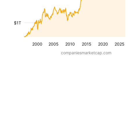
$1T
2000
2005
2010
2015
2020
2025
companiesmarketcap.com