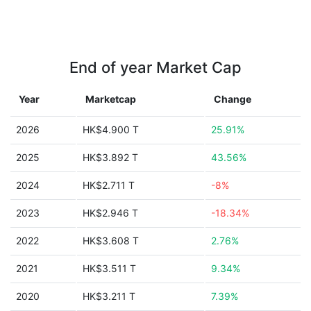
End of year Market Cap
Year
Marketcap
Change
2026
HK$4.900 T
25.91%
2025
HK$3.892 T
43.56%
2024
HK$2.711 T
-8%
2023
HK$2.946 T
-18.34%
2022
HK$3.608 T
2.76%
2021
HK$3.511 T
9.34%
2020
HK$3.211 T
7.39%