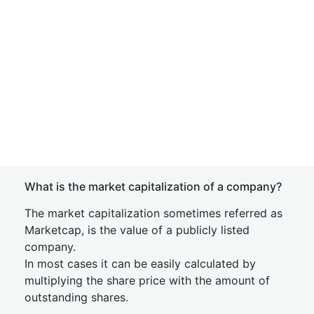
What is the market capitalization of a company?
The market capitalization sometimes referred as
Marketcap, is the value of a publicly listed
company.
In most cases it can be easily calculated by
multiplying the share price with the amount of
outstanding shares.