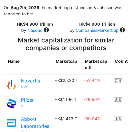
On
Aug 7th, 2026
the market cap of Johnson & Johnson was
reported to be:
HK$4.900 Trillion
HK$4.900 Trillion
by
Nasdaq
by
CompaniesMarketCap
Market capitalization for similar
companies or competitors
Name
Marketcap
Market cap
Country
diff.
Novartis
HK$2.330 T
-52.44%
🇨🇭
NVS
Pfizer
HK$1.196 T
-75.59%
🇺🇸
PFE
Abbott
HK$1.473 T
-69.94%
🇺🇸
Laboratories