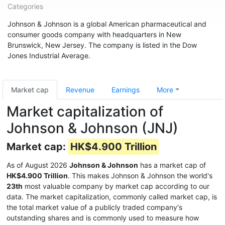
Categories
Johnson & Johnson is a global American pharmaceutical and
consumer goods company with headquarters in New
Brunswick, New Jersey. The company is listed in the Dow
Jones Industrial Average.
Market cap
Revenue
Earnings
More
Market capitalization of
Johnson & Johnson (JNJ)
Market cap:
HK$4.900 Trillion
As of August 2026
Johnson & Johnson
has a market cap of
HK$4.900 Trillion
. This makes Johnson & Johnson the world's
23th
most valuable company by market cap according to our
data. The market capitalization, commonly called market cap, is
the total market value of a publicly traded company's
outstanding shares and is commonly used to measure how