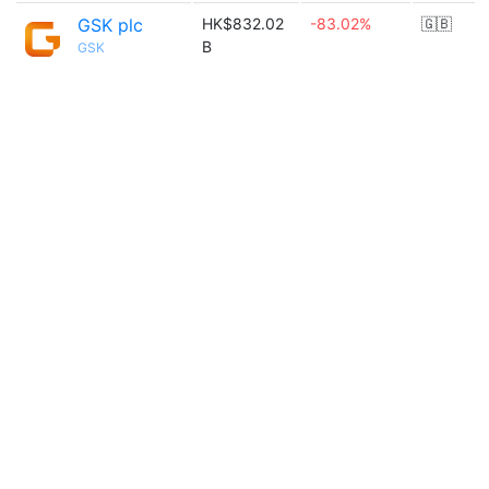
GSK plc
HK$832.02
-83.02%
🇬🇧
B
GSK