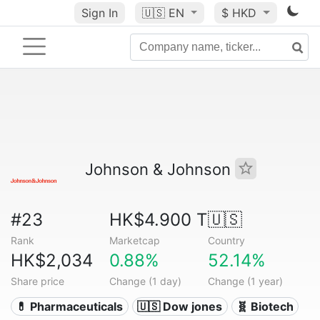
Sign In
🇺🇸
EN
$ HKD
Johnson & Johnson
#23
HK$4.900 T
🇺🇸
Rank
Marketcap
Country
HK$2,034
0.88%
52.14%
Share price
Change (1 day)
Change (1 year)
💊 Pharmaceuticals
🇺🇸 Dow jones
🧬 Biotech