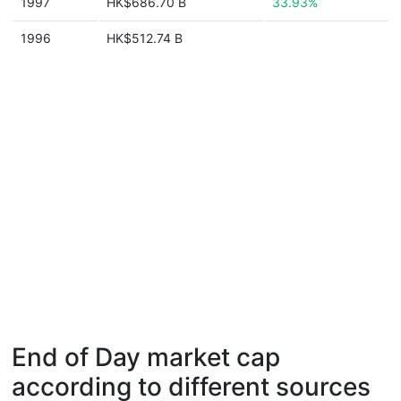
1997
HK$686.70 B
33.93%
1996
HK$512.74 B
End of Day market cap
according to different sources