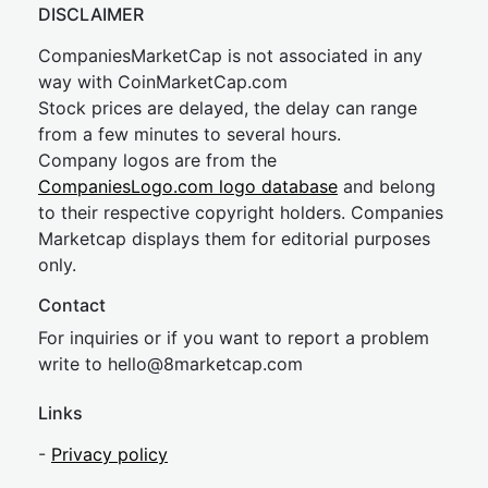
DISCLAIMER
CompaniesMarketCap is not associated in any
way with CoinMarketCap.com
Stock prices are delayed, the delay can range
from a few minutes to several hours.
Company logos are from the
CompaniesLogo.com logo database
and belong
to their respective copyright holders. Companies
Marketcap displays them for editorial purposes
only.
Contact
For inquiries or if you want to report a problem
write to
hel
lo@8market
cap.com
Links
-
Privacy policy