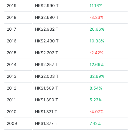
2019
HK$2.990 T
11.16%
2018
HK$2.690 T
-8.26%
2017
HK$2.932 T
20.66%
2016
HK$2.430 T
10.33%
2015
HK$2.202 T
-2.42%
2014
HK$2.257 T
12.69%
2013
HK$2.003 T
32.69%
2012
HK$1.509 T
8.54%
2011
HK$1.390 T
5.23%
2010
HK$1.321 T
-4.07%
2009
HK$1.377 T
7.42%