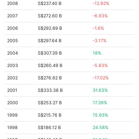
2008
S$237.40 B
-12.92%
2007
S$272.60 B
-6.93%
2006
S$292.89 B
-1.6%
2005
S$297.64 B
-3.17%
2004
S$307.39 B
18%
2003
S$260.49 B
-5.83%
2002
S$276.62 B
-17.02%
2001
S$333.38 B
31.63%
2000
S$253.27 B
17.39%
1999
S$215.76 B
15.93%
1998
S$186.12 B
24.58%