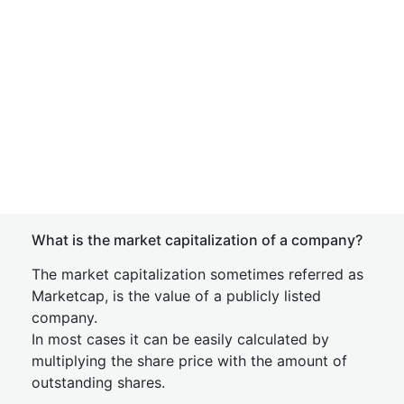
What is the market capitalization of a company?
The market capitalization sometimes referred as
Marketcap, is the value of a publicly listed
company.
In most cases it can be easily calculated by
multiplying the share price with the amount of
outstanding shares.