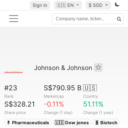
Sign In
🇺🇸
EN
$ SGD
Johnson & Johnson
#23
S$790.95 B
🇺🇸
Rank
Marketcap
Country
S$328.21
-0.11%
51.11%
Share price
Change (1 day)
Change (1 year)
💊 Pharmaceuticals
🇺🇸 Dow jones
🧬 Biotech