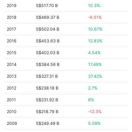
2019
S$517.70 B
10.3%
2018
S$469.37 B
-6.51%
2017
S$502.04 B
10.67%
2016
S$453.63 B
12.83%
2015
S$402.03 B
4.54%
2014
S$384.56 B
17.49%
2013
S$327.31 B
37.42%
2012
S$238.18 B
2.7%
2011
S$231.92 B
6%
2010
S$218.79 B
-12.3%
2009
S$249.49 B
5.09%