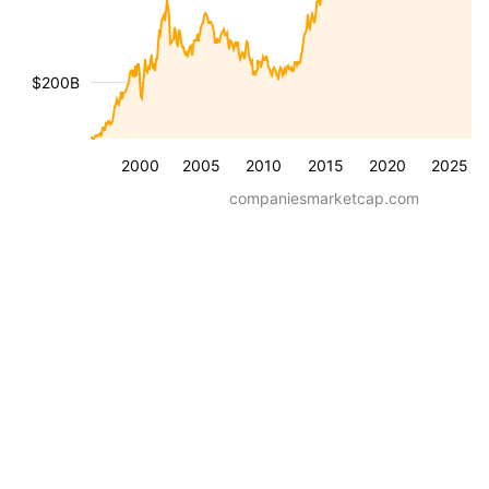
$200B
2000
2005
2010
2015
2020
2025
companiesmarketcap.com