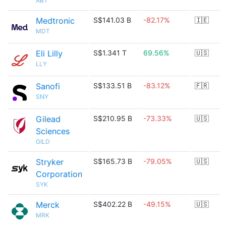
ABT
Medtronic
S$141.03 B
-82.17%
🇮🇪
MDT
Eli Lilly
S$1.341 T
69.56%
🇺🇸
LLY
Sanofi
S$133.51 B
-83.12%
🇫🇷
SNY
Gilead
S$210.95 B
-73.33%
🇺🇸
Sciences
GILD
Stryker
S$165.73 B
-79.05%
🇺🇸
Corporation
SYK
Merck
S$402.22 B
-49.15%
🇺🇸
MRK