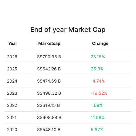
End of year Market Cap
Year
Marketcap
Change
2026
S$790.95 B
23.15%
2025
S$642.26 B
35.3%
2024
S$474.69 B
-4.74%
2023
S$498.32 B
-19.52%
2022
S$619.15 B
1.69%
2021
S$608.84 B
11.08%
2020
S$548.10 B
5.87%