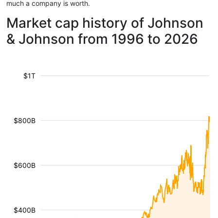
much a company is worth.
Market cap history of Johnson
& Johnson from 1996 to 2026
$1T
$800B
$600B
$400B