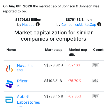
On
Aug 6th, 2026
the market cap of Johnson & Johnson was
reported to be:
S$791.93 Billion
S$791.83 Billion
by
Nasdaq
by
CompaniesMarketCap
Market capitalization for similar
companies or competitors
Name
Marketcap
Market cap
Country
diff.
Novartis
S$378.82 B
-52.10%
🇨🇭
NVS
Pfizer
S$192.21 B
-75.70%
🇺🇸
PFE
Abbott
S$238.45 B
-69.85%
🇺🇸
Laboratories