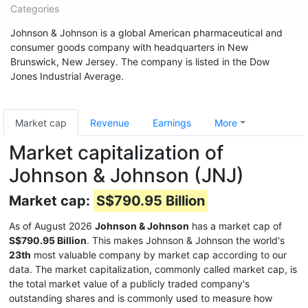
Categories
Johnson & Johnson is a global American pharmaceutical and
consumer goods company with headquarters in New
Brunswick, New Jersey. The company is listed in the Dow
Jones Industrial Average.
Market cap
Revenue
Earnings
More
Market capitalization of
Johnson & Johnson (JNJ)
Market cap:
S$790.95 Billion
As of August 2026
Johnson & Johnson
has a market cap of
S$790.95 Billion
. This makes Johnson & Johnson the world's
23th
most valuable company by market cap according to our
data. The market capitalization, commonly called market cap, is
the total market value of a publicly traded company's
outstanding shares and is commonly used to measure how