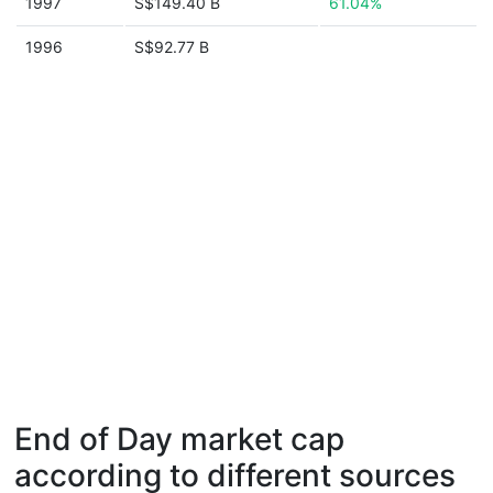
1997
S$149.40 B
61.04%
1996
S$92.77 B
End of Day market cap
according to different sources