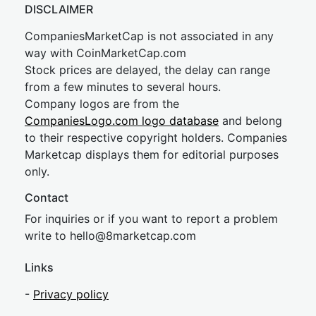
DISCLAIMER
CompaniesMarketCap is not associated in any
way with CoinMarketCap.com
Stock prices are delayed, the delay can range
from a few minutes to several hours.
Company logos are from the
CompaniesLogo.com logo database
and belong
to their respective copyright holders. Companies
Marketcap displays them for editorial purposes
only.
Contact
For inquiries or if you want to report a problem
write to
hel
lo@8market
cap.com
Links
-
Privacy policy