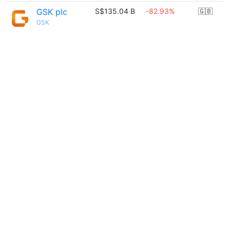
GSK plc
S$135.04 B
-82.93%
🇬🇧
GSK