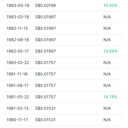
1983-05-16
S$0.02196
10.00%
1983-02-18
S$0.01997
N/A
1982-11-15
S$0.01997
N/A
1982-08-16
S$0.01997
N/A
1982-05-17
S$0.01997
13.64%
1982-02-22
S$0.01757
N/A
1981-11-16
S$0.01757
N/A
1981-08-17
S$0.01757
N/A
1981-05-22
S$0.01757
14.78%
1981-02-13
S$0.01531
N/A
1980-11-17
S$0.01531
N/A