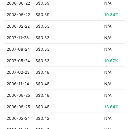
2008-08-22
S$0.59
N/A
2008-05-22
S$0.59
10.84%
2008-02-22
S$0.53
N/A
2007-11-23
S$0.53
N/A
2007-08-24
S$0.53
N/A
2007-05-24
S$0.53
10.67%
2007-02-23
S$0.48
N/A
2006-11-24
S$0.48
N/A
2006-08-25
S$0.48
N/A
2006-05-25
S$0.48
13.64%
2006-02-24
S$0.42
N/A