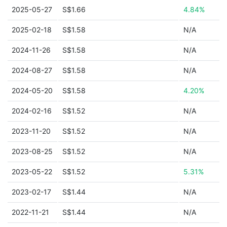
2025-05-27
S$1.66
4.84%
2025-02-18
S$1.58
N/A
2024-11-26
S$1.58
N/A
2024-08-27
S$1.58
N/A
2024-05-20
S$1.58
4.20%
2024-02-16
S$1.52
N/A
2023-11-20
S$1.52
N/A
2023-08-25
S$1.52
N/A
2023-05-22
S$1.52
5.31%
2023-02-17
S$1.44
N/A
2022-11-21
S$1.44
N/A