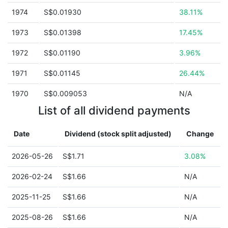
1974
S$0.01930
38.11%
1973
S$0.01398
17.45%
1972
S$0.01190
3.96%
1971
S$0.01145
26.44%
1970
S$0.009053
N/A
List of all dividend payments
Date
Dividend (stock split adjusted)
Change
2026-05-26
S$1.71
3.08%
2026-02-24
S$1.66
N/A
2025-11-25
S$1.66
N/A
2025-08-26
S$1.66
N/A