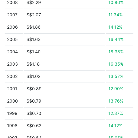
2008
S$2.29
10.80%
2007
S$2.07
11.34%
2006
S$1.86
14.12%
2005
S$1.63
16.44%
2004
S$1.40
18.38%
2003
S$1.18
16.35%
2002
S$1.02
13.57%
2001
S$0.89
12.90%
2000
S$0.79
13.76%
1999
S$0.70
12.37%
1998
S$0.62
14.12%
1997
S$0.54
15.65%