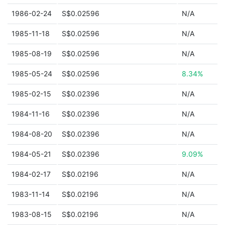
1986-02-24
S$0.02596
N/A
1985-11-18
S$0.02596
N/A
1985-08-19
S$0.02596
N/A
1985-05-24
S$0.02596
8.34%
1985-02-15
S$0.02396
N/A
1984-11-16
S$0.02396
N/A
1984-08-20
S$0.02396
N/A
1984-05-21
S$0.02396
9.09%
1984-02-17
S$0.02196
N/A
1983-11-14
S$0.02196
N/A
1983-08-15
S$0.02196
N/A