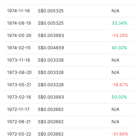
1974-11-18
S$0.005325
N/A
1974-08-19
S$0.005325
33.34%
1974-05-20
S$0.003993
-14.29%
1974-02-15
S$0.004659
40.02%
1973-11-16
S$0.003328
N/A
1973-08-20
S$0.003328
N/A
1973-05-21
S$0.003328
-16.67%
1973-02-16
S$0.003993
50.02%
1972-11-17
S$0.002662
N/A
1972-08-21
S$0.002662
N/A
1972-05-22
S$0.002662
-31.99%