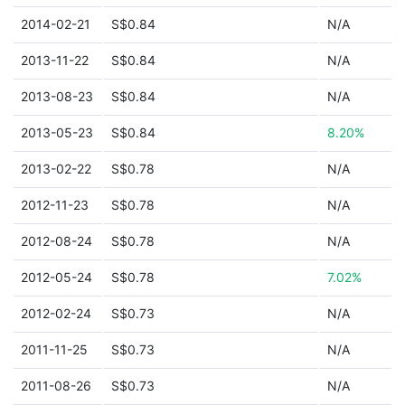
2014-02-21
S$0.84
N/A
2013-11-22
S$0.84
N/A
2013-08-23
S$0.84
N/A
2013-05-23
S$0.84
8.20%
2013-02-22
S$0.78
N/A
2012-11-23
S$0.78
N/A
2012-08-24
S$0.78
N/A
2012-05-24
S$0.78
7.02%
2012-02-24
S$0.73
N/A
2011-11-25
S$0.73
N/A
2011-08-26
S$0.73
N/A