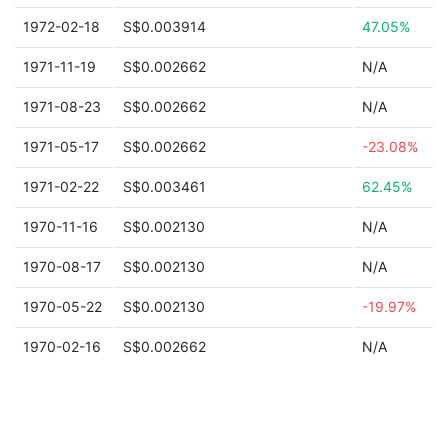
1972-02-18
S$0.003914
47.05%
1971-11-19
S$0.002662
N/A
1971-08-23
S$0.002662
N/A
1971-05-17
S$0.002662
-23.08%
1971-02-22
S$0.003461
62.45%
1970-11-16
S$0.002130
N/A
1970-08-17
S$0.002130
N/A
1970-05-22
S$0.002130
-19.97%
1970-02-16
S$0.002662
N/A