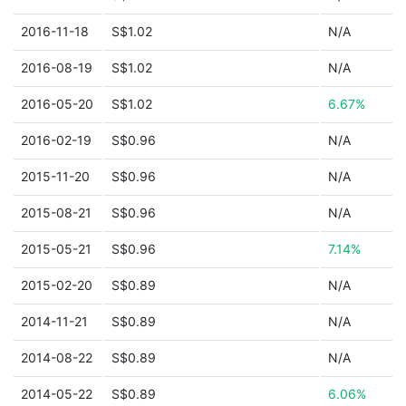
2016-11-18
S$1.02
N/A
2016-08-19
S$1.02
N/A
2016-05-20
S$1.02
6.67%
2016-02-19
S$0.96
N/A
2015-11-20
S$0.96
N/A
2015-08-21
S$0.96
N/A
2015-05-21
S$0.96
7.14%
2015-02-20
S$0.89
N/A
2014-11-21
S$0.89
N/A
2014-08-22
S$0.89
N/A
2014-05-22
S$0.89
6.06%