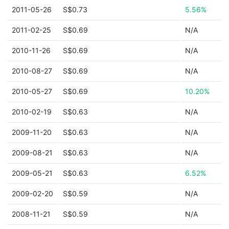
2011-05-26
S$0.73
5.56%
2011-02-25
S$0.69
N/A
2010-11-26
S$0.69
N/A
2010-08-27
S$0.69
N/A
2010-05-27
S$0.69
10.20%
2010-02-19
S$0.63
N/A
2009-11-20
S$0.63
N/A
2009-08-21
S$0.63
N/A
2009-05-21
S$0.63
6.52%
2009-02-20
S$0.59
N/A
2008-11-21
S$0.59
N/A