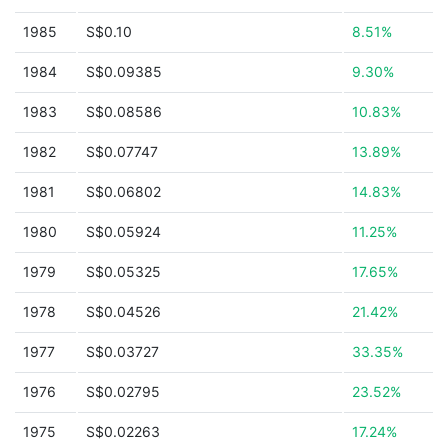
1985
S$0.10
8.51%
1984
S$0.09385
9.30%
1983
S$0.08586
10.83%
1982
S$0.07747
13.89%
1981
S$0.06802
14.83%
1980
S$0.05924
11.25%
1979
S$0.05325
17.65%
1978
S$0.04526
21.42%
1977
S$0.03727
33.35%
1976
S$0.02795
23.52%
1975
S$0.02263
17.24%