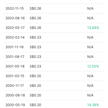
2002-11-15
S$0.26
N/A
2002-08-16
S$0.26
N/A
2002-05-17
S$0.26
13.89%
2002-02-14
S$0.23
N/A
2001-11-16
S$0.23
N/A
2001-08-17
S$0.23
N/A
2001-05-18
S$0.23
12.50%
2001-02-15
S$0.20
N/A
2000-11-17
S$0.20
N/A
2000-08-18
S$0.20
N/A
2000-05-19
S$0.20
14.29%