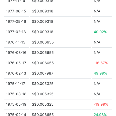
1977-11-14
S$0.009318
N/A
1977-08-15
S$0.009318
N/A
1977-05-16
S$0.009318
N/A
1977-02-18
S$0.009318
40.02%
1976-11-15
S$0.006655
N/A
1976-08-16
S$0.006655
N/A
1976-05-17
S$0.006655
-16.67%
1976-02-13
S$0.007987
49.99%
1975-11-17
S$0.005325
N/A
1975-08-18
S$0.005325
N/A
1975-05-19
S$0.005325
-19.99%
1975-02-14
S$0.006655
24.98%