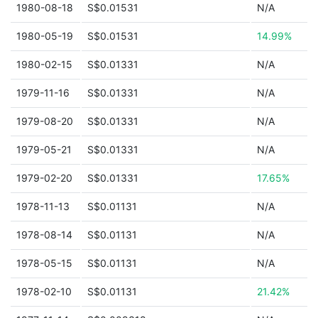
1980-08-18
S$0.01531
N/A
1980-05-19
S$0.01531
14.99%
1980-02-15
S$0.01331
N/A
1979-11-16
S$0.01331
N/A
1979-08-20
S$0.01331
N/A
1979-05-21
S$0.01331
N/A
1979-02-20
S$0.01331
17.65%
1978-11-13
S$0.01131
N/A
1978-08-14
S$0.01131
N/A
1978-05-15
S$0.01131
N/A
1978-02-10
S$0.01131
21.42%