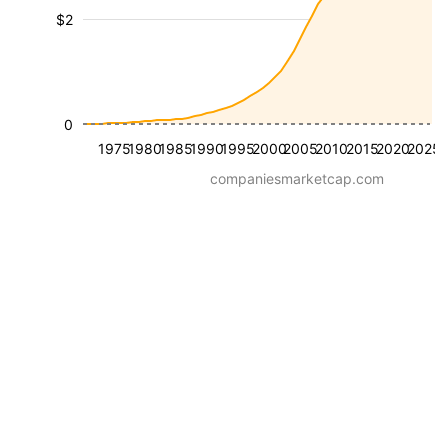
$2
0
1975
1980
1985
1990
1995
2000
2005
2010
2015
2020
2025
companiesmarketcap.com