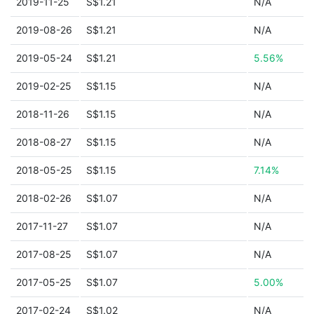
2019-11-25
S$1.21
N/A
2019-08-26
S$1.21
N/A
2019-05-24
S$1.21
5.56%
2019-02-25
S$1.15
N/A
2018-11-26
S$1.15
N/A
2018-08-27
S$1.15
N/A
2018-05-25
S$1.15
7.14%
2018-02-26
S$1.07
N/A
2017-11-27
S$1.07
N/A
2017-08-25
S$1.07
N/A
2017-05-25
S$1.07
5.00%
2017-02-24
S$1.02
N/A