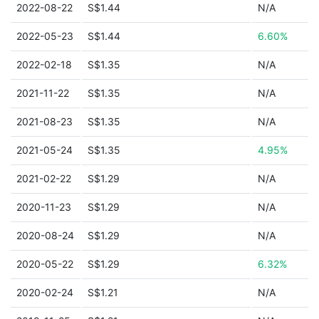
2022-08-22
S$1.44
N/A
2022-05-23
S$1.44
6.60%
2022-02-18
S$1.35
N/A
2021-11-22
S$1.35
N/A
2021-08-23
S$1.35
N/A
2021-05-24
S$1.35
4.95%
2021-02-22
S$1.29
N/A
2020-11-23
S$1.29
N/A
2020-08-24
S$1.29
N/A
2020-05-22
S$1.29
6.32%
2020-02-24
S$1.21
N/A