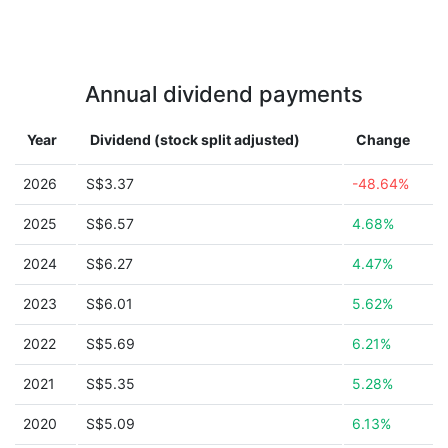
Annual dividend payments
Year
Dividend (stock split adjusted)
Change
2026
S$3.37
-48.64%
2025
S$6.57
4.68%
2024
S$6.27
4.47%
2023
S$6.01
5.62%
2022
S$5.69
6.21%
2021
S$5.35
5.28%
2020
S$5.09
6.13%