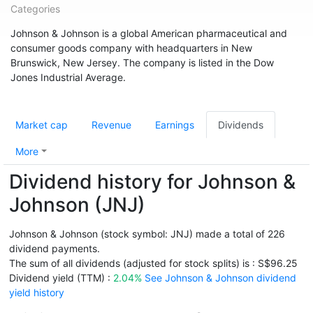
Categories
Johnson & Johnson is a global American pharmaceutical and
consumer goods company with headquarters in New
Brunswick, New Jersey. The company is listed in the Dow
Jones Industrial Average.
Market cap
Revenue
Earnings
Dividends
More
Dividend history for Johnson &
Johnson (JNJ)
Johnson & Johnson (stock symbol: JNJ) made a total of 226
dividend payments.
The sum of all dividends (adjusted for stock splits) is : S$96.25
Dividend yield (TTM) :
2.04%
See Johnson & Johnson dividend
yield history