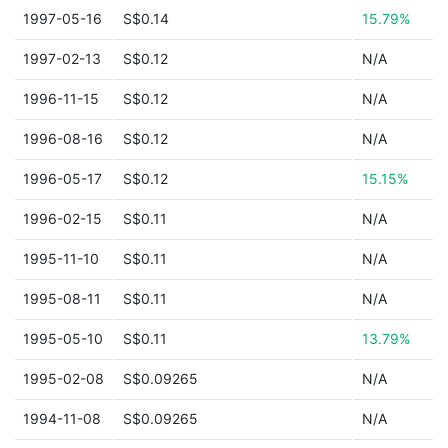
1997-05-16
S$0.14
15.79%
1997-02-13
S$0.12
N/A
1996-11-15
S$0.12
N/A
1996-08-16
S$0.12
N/A
1996-05-17
S$0.12
15.15%
1996-02-15
S$0.11
N/A
1995-11-10
S$0.11
N/A
1995-08-11
S$0.11
N/A
1995-05-10
S$0.11
13.79%
1995-02-08
S$0.09265
N/A
1994-11-08
S$0.09265
N/A