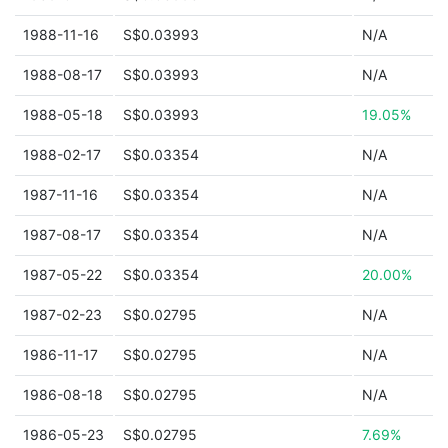
1988-11-16
S$0.03993
N/A
1988-08-17
S$0.03993
N/A
1988-05-18
S$0.03993
19.05%
1988-02-17
S$0.03354
N/A
1987-11-16
S$0.03354
N/A
1987-08-17
S$0.03354
N/A
1987-05-22
S$0.03354
20.00%
1987-02-23
S$0.02795
N/A
1986-11-17
S$0.02795
N/A
1986-08-18
S$0.02795
N/A
1986-05-23
S$0.02795
7.69%