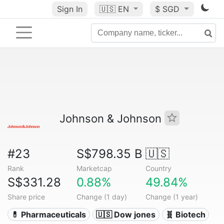
Sign In
🇺🇸
EN
$ SGD
Johnson & Johnson
#23
S$798.35 B
🇺🇸
Rank
Marketcap
Country
S$331.28
0.88%
49.84%
Share price
Change (1 day)
Change (1 year)
💊 Pharmaceuticals
🇺🇸 Dow jones
🧬 Biotech