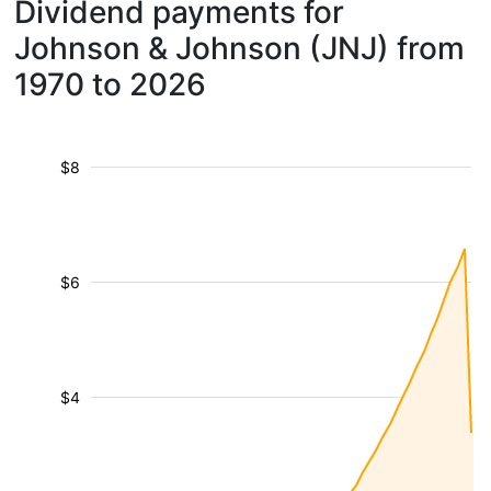
Dividend payments for
Johnson & Johnson (JNJ) from
1970 to 2026
$8
$6
$4