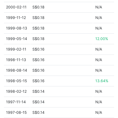
2000-02-11
S$0.18
N/A
1999-11-12
S$0.18
N/A
1999-08-13
S$0.18
N/A
1999-05-14
S$0.18
12.00%
1999-02-11
S$0.16
N/A
1998-11-13
S$0.16
N/A
1998-08-14
S$0.16
N/A
1998-05-15
S$0.16
13.64%
1998-02-12
S$0.14
N/A
1997-11-14
S$0.14
N/A
1997-08-15
S$0.14
N/A