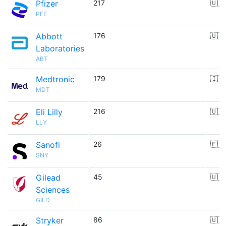
Pfizer
217
🇺🇸
PFE
Abbott
176
🇺🇸
Laboratories
ABT
Medtronic
179
🇮🇪
MDT
Eli Lilly
216
🇺🇸
LLY
Sanofi
26
🇫🇷
SNY
Gilead
45
🇺🇸
Sciences
GILD
Stryker
86
🇺🇸