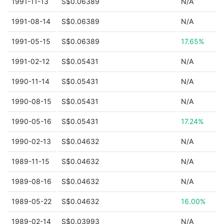
1991-11-13
S$0.06389
N/A
1991-08-14
S$0.06389
N/A
1991-05-15
S$0.06389
17.65%
1991-02-12
S$0.05431
N/A
1990-11-14
S$0.05431
N/A
1990-08-15
S$0.05431
N/A
1990-05-16
S$0.05431
17.24%
1990-02-13
S$0.04632
N/A
1989-11-15
S$0.04632
N/A
1989-08-16
S$0.04632
N/A
1989-05-22
S$0.04632
16.00%
1989-02-14
S$0.03993
N/A