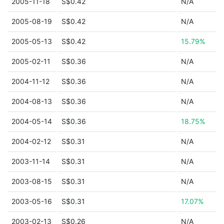
2005-11-18
S$0.42
N/A
2005-08-19
S$0.42
N/A
2005-05-13
S$0.42
15.79%
2005-02-11
S$0.36
N/A
2004-11-12
S$0.36
N/A
2004-08-13
S$0.36
N/A
2004-05-14
S$0.36
18.75%
2004-02-12
S$0.31
N/A
2003-11-14
S$0.31
N/A
2003-08-15
S$0.31
N/A
2003-05-16
S$0.31
17.07%
2003-02-13
S$0.26
N/A