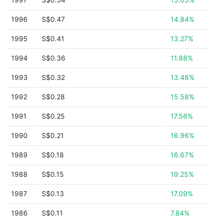
1996
S$0.47
14.84%
1995
S$0.41
13.27%
1994
S$0.36
11.88%
1993
S$0.32
13.48%
1992
S$0.28
15.58%
1991
S$0.25
17.56%
1990
S$0.21
16.96%
1989
S$0.18
16.67%
1988
S$0.15
19.25%
1987
S$0.13
17.09%
1986
S$0.11
7.84%