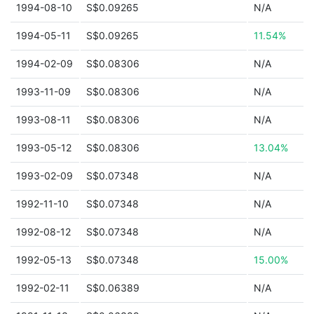
1994-08-10
S$0.09265
N/A
1994-05-11
S$0.09265
11.54%
1994-02-09
S$0.08306
N/A
1993-11-09
S$0.08306
N/A
1993-08-11
S$0.08306
N/A
1993-05-12
S$0.08306
13.04%
1993-02-09
S$0.07348
N/A
1992-11-10
S$0.07348
N/A
1992-08-12
S$0.07348
N/A
1992-05-13
S$0.07348
15.00%
1992-02-11
S$0.06389
N/A