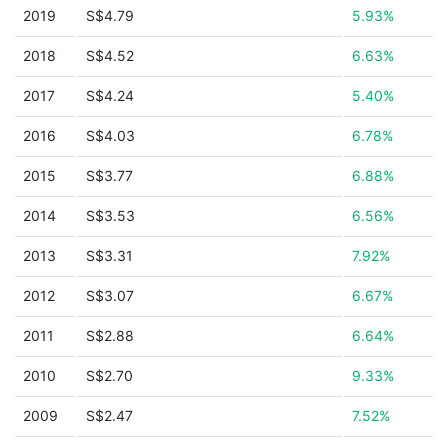
2019
S$4.79
5.93%
2018
S$4.52
6.63%
2017
S$4.24
5.40%
2016
S$4.03
6.78%
2015
S$3.77
6.88%
2014
S$3.53
6.56%
2013
S$3.31
7.92%
2012
S$3.07
6.67%
2011
S$2.88
6.64%
2010
S$2.70
9.33%
2009
S$2.47
7.52%