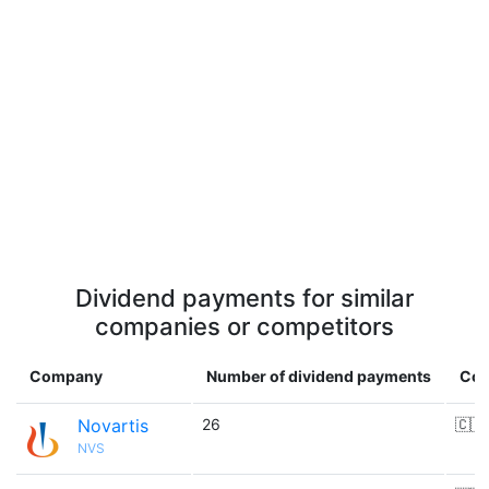
Dividend payments for similar
companies or competitors
Company
Number of dividend payments
Cou
Novartis
26
🇨🇭
NVS