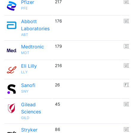
Pfizer
217
🇺🇸
PFE
Abbott
176
🇺🇸
Laboratories
ABT
Medtronic
179
🇮🇪
MDT
Eli Lilly
216
🇺🇸
LLY
Sanofi
26
🇫🇷
SNY
Gilead
45
🇺🇸
Sciences
GILD
Stryker
86
🇺🇸