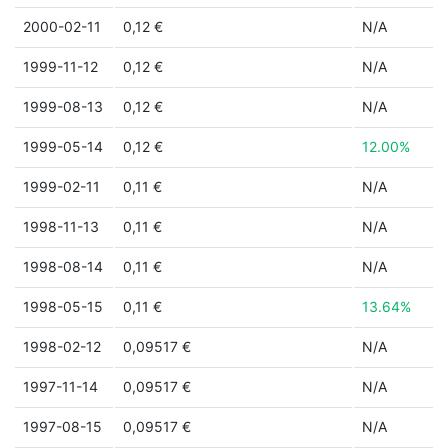
2000-02-11
0,12 €
N/A
1999-11-12
0,12 €
N/A
1999-08-13
0,12 €
N/A
1999-05-14
0,12 €
12.00%
1999-02-11
0,11 €
N/A
1998-11-13
0,11 €
N/A
1998-08-14
0,11 €
N/A
1998-05-15
0,11 €
13.64%
1998-02-12
0,09517 €
N/A
1997-11-14
0,09517 €
N/A
1997-08-15
0,09517 €
N/A