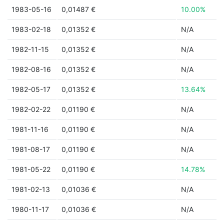
1983-05-16
0,01487 €
10.00%
1983-02-18
0,01352 €
N/A
1982-11-15
0,01352 €
N/A
1982-08-16
0,01352 €
N/A
1982-05-17
0,01352 €
13.64%
1982-02-22
0,01190 €
N/A
1981-11-16
0,01190 €
N/A
1981-08-17
0,01190 €
N/A
1981-05-22
0,01190 €
14.78%
1981-02-13
0,01036 €
N/A
1980-11-17
0,01036 €
N/A