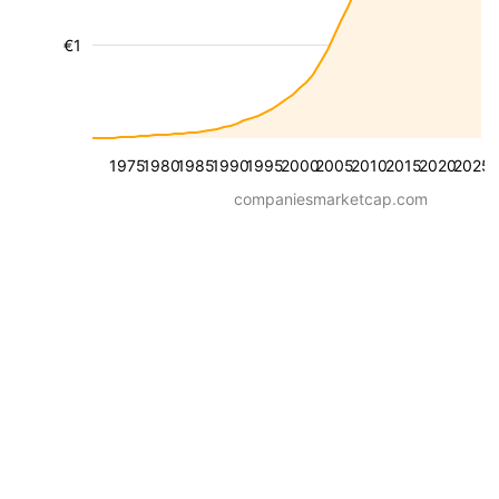
€1
1975
1980
1985
1990
1995
2000
2005
2010
2015
2020
2025
companiesmarketcap.com