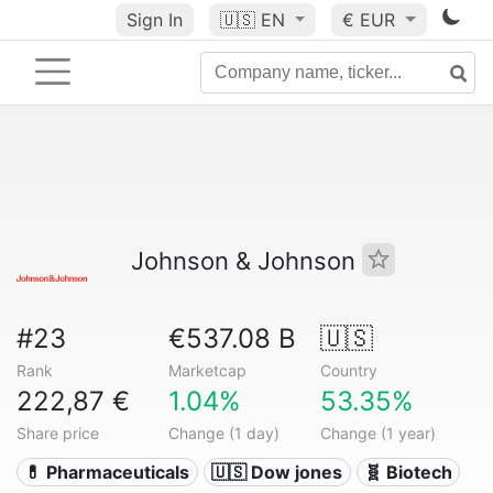
Sign In
🇺🇸
EN
€ EUR
Johnson & Johnson
#23
€537.08 B
🇺🇸
Rank
Marketcap
Country
222,87 €
1.04%
53.35%
Share price
Change (1 day)
Change (1 year)
💊 Pharmaceuticals
🇺🇸 Dow jones
🧬 Biotech