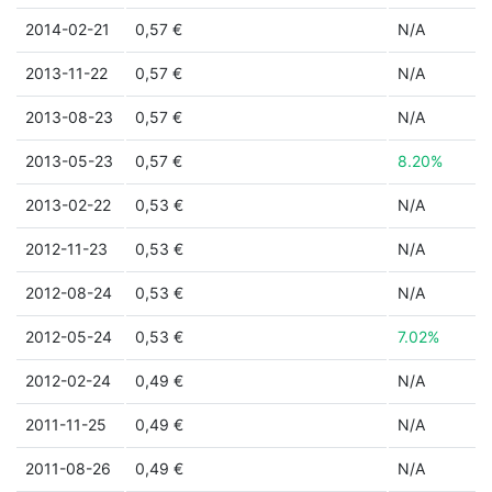
2014-02-21
0,57 €
N/A
2013-11-22
0,57 €
N/A
2013-08-23
0,57 €
N/A
2013-05-23
0,57 €
8.20%
2013-02-22
0,53 €
N/A
2012-11-23
0,53 €
N/A
2012-08-24
0,53 €
N/A
2012-05-24
0,53 €
7.02%
2012-02-24
0,49 €
N/A
2011-11-25
0,49 €
N/A
2011-08-26
0,49 €
N/A