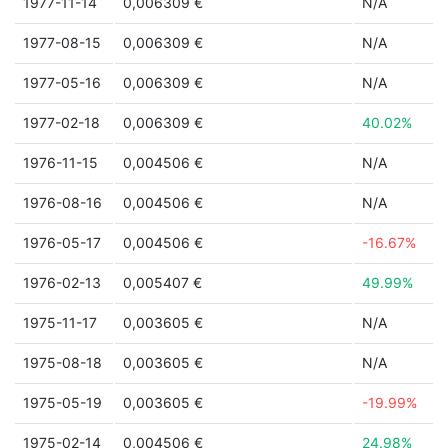
1977-11-14
0,006309 €
N/A
1977-08-15
0,006309 €
N/A
1977-05-16
0,006309 €
N/A
1977-02-18
0,006309 €
40.02%
1976-11-15
0,004506 €
N/A
1976-08-16
0,004506 €
N/A
1976-05-17
0,004506 €
-16.67%
1976-02-13
0,005407 €
49.99%
1975-11-17
0,003605 €
N/A
1975-08-18
0,003605 €
N/A
1975-05-19
0,003605 €
-19.99%
1975-02-14
0,004506 €
24.98%