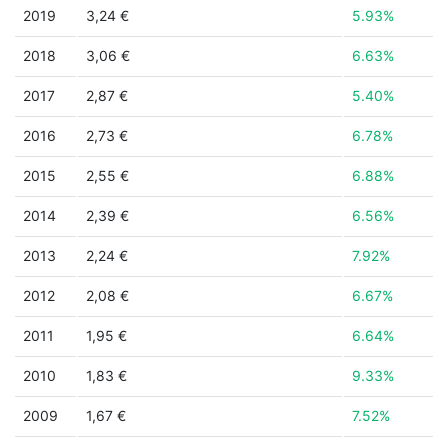
2019
3,24 €
5.93%
2018
3,06 €
6.63%
2017
2,87 €
5.40%
2016
2,73 €
6.78%
2015
2,55 €
6.88%
2014
2,39 €
6.56%
2013
2,24 €
7.92%
2012
2,08 €
6.67%
2011
1,95 €
6.64%
2010
1,83 €
9.33%
2009
1,67 €
7.52%