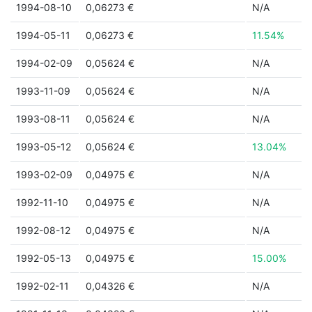
1994-08-10
0,06273 €
N/A
1994-05-11
0,06273 €
11.54%
1994-02-09
0,05624 €
N/A
1993-11-09
0,05624 €
N/A
1993-08-11
0,05624 €
N/A
1993-05-12
0,05624 €
13.04%
1993-02-09
0,04975 €
N/A
1992-11-10
0,04975 €
N/A
1992-08-12
0,04975 €
N/A
1992-05-13
0,04975 €
15.00%
1992-02-11
0,04326 €
N/A