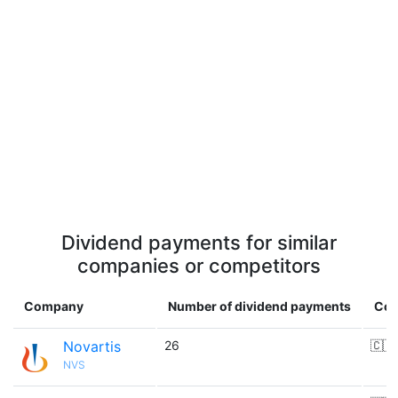
Dividend payments for similar
companies or competitors
Company
Number of dividend payments
Cou
Novartis
26
🇨🇭
NVS