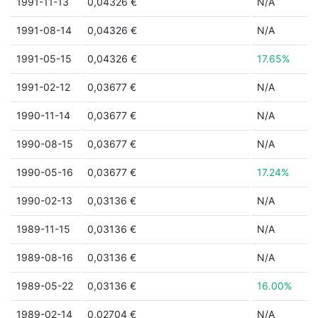
1991-11-13
0,04326 €
N/A
1991-08-14
0,04326 €
N/A
1991-05-15
0,04326 €
17.65%
1991-02-12
0,03677 €
N/A
1990-11-14
0,03677 €
N/A
1990-08-15
0,03677 €
N/A
1990-05-16
0,03677 €
17.24%
1990-02-13
0,03136 €
N/A
1989-11-15
0,03136 €
N/A
1989-08-16
0,03136 €
N/A
1989-05-22
0,03136 €
16.00%
1989-02-14
0,02704 €
N/A