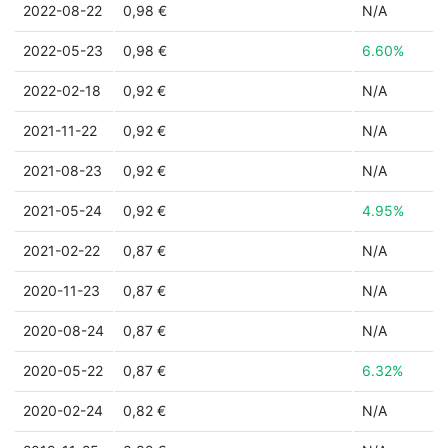
2022-08-22
0,98 €
N/A
2022-05-23
0,98 €
6.60%
2022-02-18
0,92 €
N/A
2021-11-22
0,92 €
N/A
2021-08-23
0,92 €
N/A
2021-05-24
0,92 €
4.95%
2021-02-22
0,87 €
N/A
2020-11-23
0,87 €
N/A
2020-08-24
0,87 €
N/A
2020-05-22
0,87 €
6.32%
2020-02-24
0,82 €
N/A