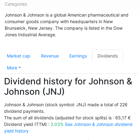
Categories
Johnson & Johnson is a global American pharmaceutical and
consumer goods company with headquarters in New
Brunswick, New Jersey. The company is listed in the Dow
Jones Industrial Average.
Market cap
Revenue
Earnings
Dividends
More
Dividend history for Johnson &
Johnson (JNJ)
Johnson & Johnson (stock symbol: JNJ) made a total of 226
dividend payments.
The sum of all dividends (adjusted for stock splits) is : 65,17 €
Dividend yield (TTM) :
2.03%
See Johnson & Johnson dividend
yield history