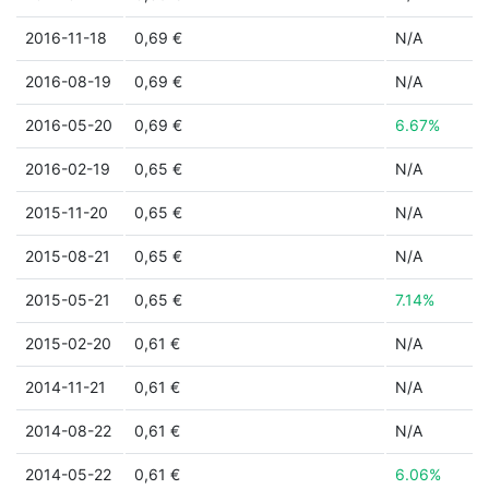
2016-11-18
0,69 €
N/A
2016-08-19
0,69 €
N/A
2016-05-20
0,69 €
6.67%
2016-02-19
0,65 €
N/A
2015-11-20
0,65 €
N/A
2015-08-21
0,65 €
N/A
2015-05-21
0,65 €
7.14%
2015-02-20
0,61 €
N/A
2014-11-21
0,61 €
N/A
2014-08-22
0,61 €
N/A
2014-05-22
0,61 €
6.06%