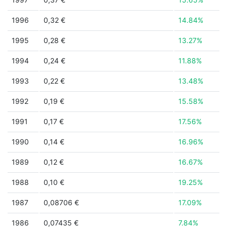
1996
0,32 €
14.84%
1995
0,28 €
13.27%
1994
0,24 €
11.88%
1993
0,22 €
13.48%
1992
0,19 €
15.58%
1991
0,17 €
17.56%
1990
0,14 €
16.96%
1989
0,12 €
16.67%
1988
0,10 €
19.25%
1987
0,08706 €
17.09%
1986
0,07435 €
7.84%