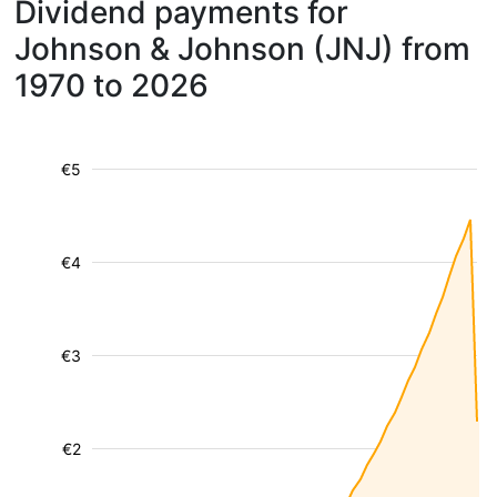
Dividend payments for
Johnson & Johnson (JNJ) from
1970 to 2026
€5
€4
€3
€2