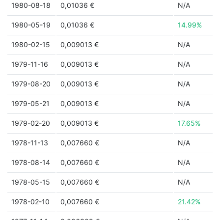
1980-08-18
0,01036 €
N/A
1980-05-19
0,01036 €
14.99%
1980-02-15
0,009013 €
N/A
1979-11-16
0,009013 €
N/A
1979-08-20
0,009013 €
N/A
1979-05-21
0,009013 €
N/A
1979-02-20
0,009013 €
17.65%
1978-11-13
0,007660 €
N/A
1978-08-14
0,007660 €
N/A
1978-05-15
0,007660 €
N/A
1978-02-10
0,007660 €
21.42%