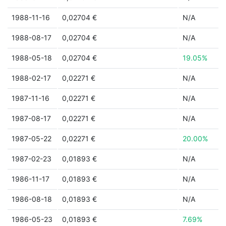
1988-11-16
0,02704 €
N/A
1988-08-17
0,02704 €
N/A
1988-05-18
0,02704 €
19.05%
1988-02-17
0,02271 €
N/A
1987-11-16
0,02271 €
N/A
1987-08-17
0,02271 €
N/A
1987-05-22
0,02271 €
20.00%
1987-02-23
0,01893 €
N/A
1986-11-17
0,01893 €
N/A
1986-08-18
0,01893 €
N/A
1986-05-23
0,01893 €
7.69%