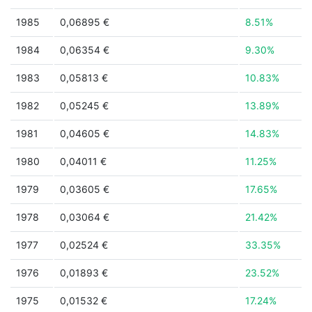
1985
0,06895 €
8.51%
1984
0,06354 €
9.30%
1983
0,05813 €
10.83%
1982
0,05245 €
13.89%
1981
0,04605 €
14.83%
1980
0,04011 €
11.25%
1979
0,03605 €
17.65%
1978
0,03064 €
21.42%
1977
0,02524 €
33.35%
1976
0,01893 €
23.52%
1975
0,01532 €
17.24%