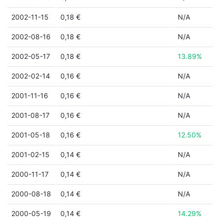
2002-11-15
0,18 €
N/A
2002-08-16
0,18 €
N/A
2002-05-17
0,18 €
13.89%
2002-02-14
0,16 €
N/A
2001-11-16
0,16 €
N/A
2001-08-17
0,16 €
N/A
2001-05-18
0,16 €
12.50%
2001-02-15
0,14 €
N/A
2000-11-17
0,14 €
N/A
2000-08-18
0,14 €
N/A
2000-05-19
0,14 €
14.29%