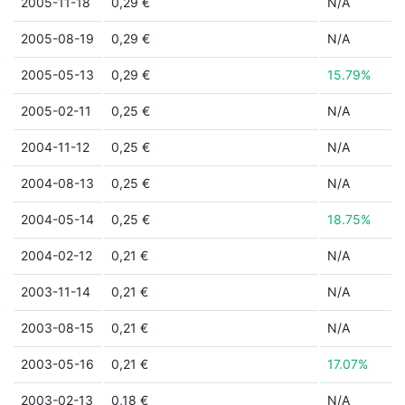
2005-11-18
0,29 €
N/A
2005-08-19
0,29 €
N/A
2005-05-13
0,29 €
15.79%
2005-02-11
0,25 €
N/A
2004-11-12
0,25 €
N/A
2004-08-13
0,25 €
N/A
2004-05-14
0,25 €
18.75%
2004-02-12
0,21 €
N/A
2003-11-14
0,21 €
N/A
2003-08-15
0,21 €
N/A
2003-05-16
0,21 €
17.07%
2003-02-13
0,18 €
N/A