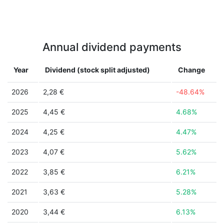
Annual dividend payments
Year
Dividend (stock split adjusted)
Change
2026
2,28 €
-48.64%
2025
4,45 €
4.68%
2024
4,25 €
4.47%
2023
4,07 €
5.62%
2022
3,85 €
6.21%
2021
3,63 €
5.28%
2020
3,44 €
6.13%