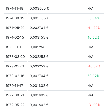
1974-11-18
0,003605 €
N/A
1974-08-19
0,003605 €
33.34%
1974-05-20
0,002704 €
-14.29%
1974-02-15
0,003155 €
40.02%
1973-11-16
0,002253 €
N/A
1973-08-20
0,002253 €
N/A
1973-05-21
0,002253 €
-16.67%
1973-02-16
0,002704 €
50.02%
1972-11-17
0,001802 €
N/A
1972-08-21
0,001802 €
N/A
1972-05-22
0,001802 €
-31.99%