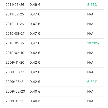
2011-05-26
0,49 €
5.56%
2011-02-25
0,47 €
N/A
2010-11-26
0,47 €
N/A
2010-08-27
0,47 €
N/A
2010-05-27
0,47 €
10.20%
2010-02-19
0,42 €
N/A
2009-11-20
0,42 €
N/A
2009-08-21
0,42 €
N/A
2009-05-21
0,42 €
6.52%
2009-02-20
0,40 €
N/A
2008-11-21
0,40 €
N/A