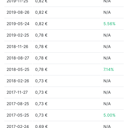
2019-11-25
0,82 €
N/A
2019-08-26
0,82 €
N/A
2019-05-24
0,82 €
5.56%
2019-02-25
0,78 €
N/A
2018-11-26
0,78 €
N/A
2018-08-27
0,78 €
N/A
2018-05-25
0,78 €
7.14%
2018-02-26
0,73 €
N/A
2017-11-27
0,73 €
N/A
2017-08-25
0,73 €
N/A
2017-05-25
0,73 €
5.00%
2017-02-24
0,69 €
N/A