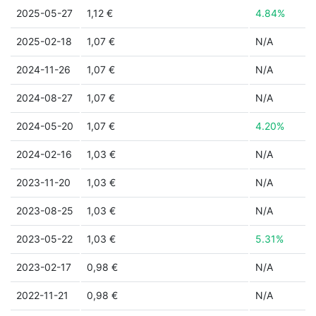
2025-05-27
1,12 €
4.84%
2025-02-18
1,07 €
N/A
2024-11-26
1,07 €
N/A
2024-08-27
1,07 €
N/A
2024-05-20
1,07 €
4.20%
2024-02-16
1,03 €
N/A
2023-11-20
1,03 €
N/A
2023-08-25
1,03 €
N/A
2023-05-22
1,03 €
5.31%
2023-02-17
0,98 €
N/A
2022-11-21
0,98 €
N/A