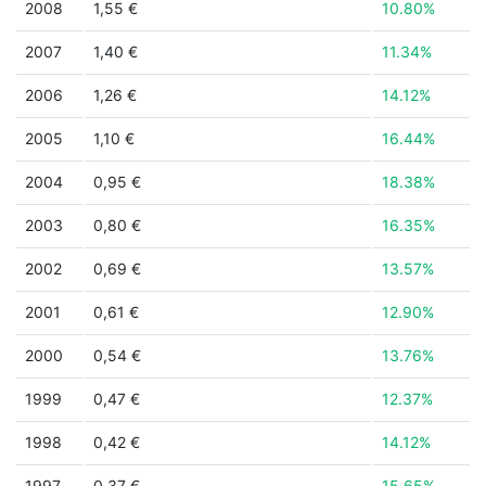
2008
1,55 €
10.80%
2007
1,40 €
11.34%
2006
1,26 €
14.12%
2005
1,10 €
16.44%
2004
0,95 €
18.38%
2003
0,80 €
16.35%
2002
0,69 €
13.57%
2001
0,61 €
12.90%
2000
0,54 €
13.76%
1999
0,47 €
12.37%
1998
0,42 €
14.12%
1997
0,37 €
15.65%