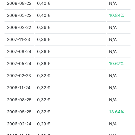
2008-08-22
0,40 €
N/A
2008-05-22
0,40 €
10.84%
2008-02-22
0,36 €
N/A
2007-11-23
0,36 €
N/A
2007-08-24
0,36 €
N/A
2007-05-24
0,36 €
10.67%
2007-02-23
0,32 €
N/A
2006-11-24
0,32 €
N/A
2006-08-25
0,32 €
N/A
2006-05-25
0,32 €
13.64%
2006-02-24
0,29 €
N/A