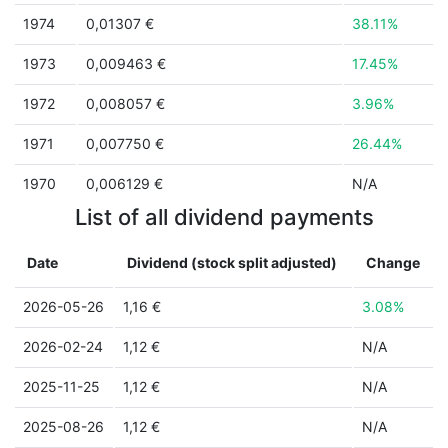
1974
0,01307 €
38.11%
1973
0,009463 €
17.45%
1972
0,008057 €
3.96%
1971
0,007750 €
26.44%
1970
0,006129 €
N/A
List of all dividend payments
Date
Dividend (stock split adjusted)
Change
2026-05-26
1,16 €
3.08%
2026-02-24
1,12 €
N/A
2025-11-25
1,12 €
N/A
2025-08-26
1,12 €
N/A