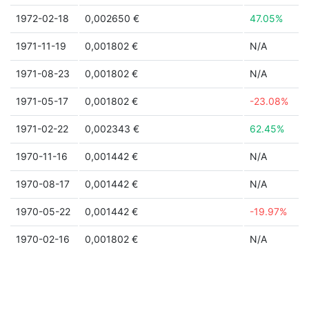
1972-02-18
0,002650 €
47.05%
1971-11-19
0,001802 €
N/A
1971-08-23
0,001802 €
N/A
1971-05-17
0,001802 €
-23.08%
1971-02-22
0,002343 €
62.45%
1970-11-16
0,001442 €
N/A
1970-08-17
0,001442 €
N/A
1970-05-22
0,001442 €
-19.97%
1970-02-16
0,001802 €
N/A