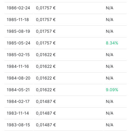
1986-02-24
0,01757 €
N/A
1985-11-18
0,01757 €
N/A
1985-08-19
0,01757 €
N/A
1985-05-24
0,01757 €
8.34%
1985-02-15
0,01622 €
N/A
1984-11-16
0,01622 €
N/A
1984-08-20
0,01622 €
N/A
1984-05-21
0,01622 €
9.09%
1984-02-17
0,01487 €
N/A
1983-11-14
0,01487 €
N/A
1983-08-15
0,01487 €
N/A