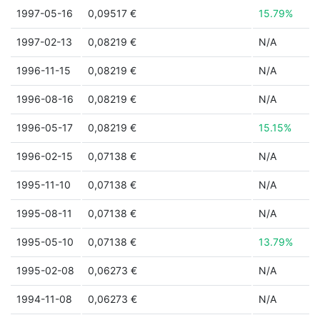
1997-05-16
0,09517 €
15.79%
1997-02-13
0,08219 €
N/A
1996-11-15
0,08219 €
N/A
1996-08-16
0,08219 €
N/A
1996-05-17
0,08219 €
15.15%
1996-02-15
0,07138 €
N/A
1995-11-10
0,07138 €
N/A
1995-08-11
0,07138 €
N/A
1995-05-10
0,07138 €
13.79%
1995-02-08
0,06273 €
N/A
1994-11-08
0,06273 €
N/A