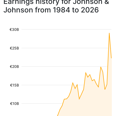
Earnings history for Johnson &
Johnson from 1984 to 2026
€30B
€25B
€20B
€15B
€10B