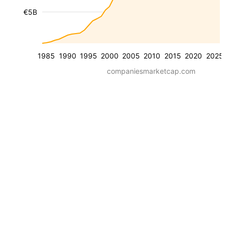
€5B
1985
1990
1995
2000
2005
2010
2015
2020
2025
companiesmarketcap.com