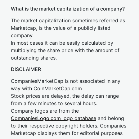
What is the market capitalization of a company?
The market capitalization sometimes referred as
Marketcap, is the value of a publicly listed
company.
In most cases it can be easily calculated by
multiplying the share price with the amount of
outstanding shares.
DISCLAIMER
CompaniesMarketCap is not associated in any
way with CoinMarketCap.com
Stock prices are delayed, the delay can range
from a few minutes to several hours.
Company logos are from the
CompaniesLogo.com logo database
and belong
to their respective copyright holders. Companies
Marketcap displays them for editorial purposes