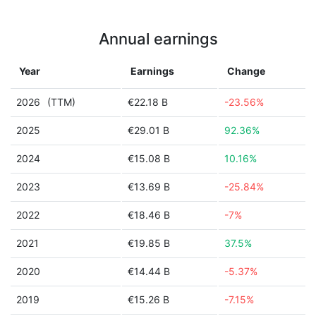
Annual earnings
Year
Earnings
Change
2026
(TTM)
€22.18 B
-23.56%
2025
€29.01 B
92.36%
2024
€15.08 B
10.16%
2023
€13.69 B
-25.84%
2022
€18.46 B
-7%
2021
€19.85 B
37.5%
2020
€14.44 B
-5.37%
2019
€15.26 B
-7.15%