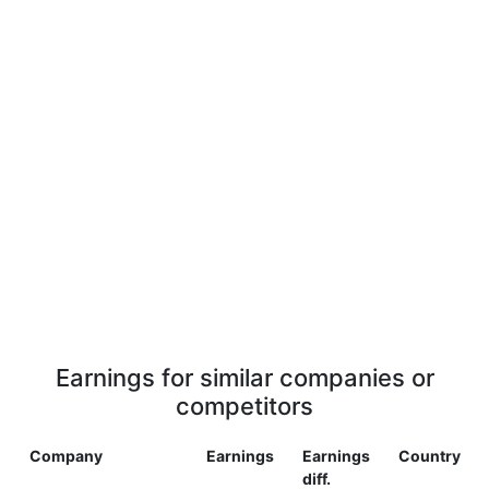
Earnings for similar companies or
competitors
Company
Earnings
Earnings
Country
diff.