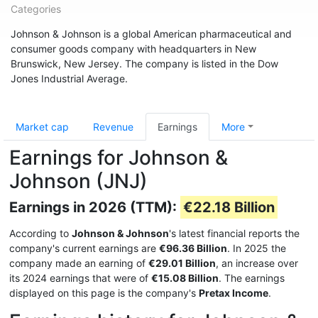
Categories
Johnson & Johnson is a global American pharmaceutical and
consumer goods company with headquarters in New
Brunswick, New Jersey. The company is listed in the Dow
Jones Industrial Average.
Market cap
Revenue
Earnings
More
Earnings for Johnson &
Johnson (JNJ)
Earnings in 2026 (TTM):
€22.18 Billion
According to
Johnson & Johnson
's latest financial reports the
company's current earnings are
€96.36 Billion
. In 2025 the
company made an earning of
€29.01 Billion
, an increase over
its 2024 earnings that were of
€15.08 Billion
. The earnings
displayed on this page is the company's
Pretax Income
.