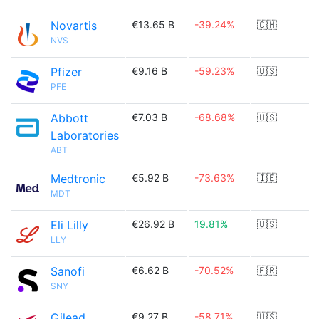
Novartis
€13.65 B
-39.24%
🇨🇭
NVS
Pfizer
€9.16 B
-59.23%
🇺🇸
PFE
Abbott
€7.03 B
-68.68%
🇺🇸
Laboratories
ABT
Medtronic
€5.92 B
-73.63%
🇮🇪
MDT
Eli Lilly
€26.92 B
19.81%
🇺🇸
LLY
Sanofi
€6.62 B
-70.52%
🇫🇷
SNY
Gilead
€9.27 B
-58.71%
🇺🇸