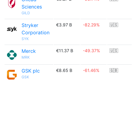
Sciences
GILD
Stryker
€3.97 B
-82.29%
🇺🇸
Corporation
SYK
Merck
€11.37 B
-49.37%
🇺🇸
MRK
GSK plc
€8.65 B
-61.46%
🇬🇧
GSK