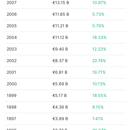
2007
€13.15 B
10.97%
2006
€11.85 B
5.73%
2005
€11.21 B
0.79%
2004
€11.12 B
18.33%
2003
€9.40 B
12.33%
2002
€8.37 B
22.74%
2001
€6.81 B
19.71%
2000
€5.69 B
10.13%
1999
€5.17 B
18.55%
1998
€4.36 B
9.15%
1997
€3.99 B
7.41%