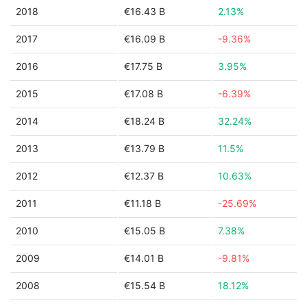
2018
€16.43 B
2.13%
2017
€16.09 B
-9.36%
2016
€17.75 B
3.95%
2015
€17.08 B
-6.39%
2014
€18.24 B
32.24%
2013
€13.79 B
11.5%
2012
€12.37 B
10.63%
2011
€11.18 B
-25.69%
2010
€15.05 B
7.38%
2009
€14.01 B
-9.81%
2008
€15.54 B
18.12%