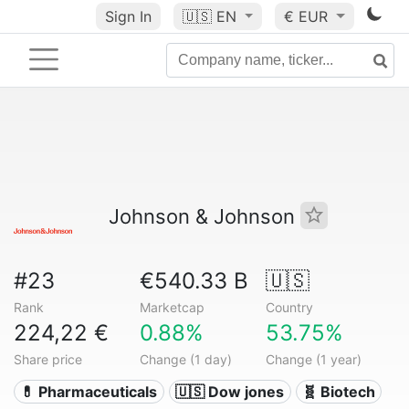
Sign In
🇺🇸
EN
€ EUR
Johnson & Johnson
#23
€540.33 B
🇺🇸
Rank
Marketcap
Country
224,22 €
0.88%
53.75%
Share price
Change (1 day)
Change (1 year)
💊 Pharmaceuticals
🇺🇸 Dow jones
🧬 Biotech