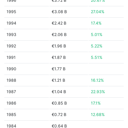
1996
€3.72 B
20.67%
1995
€3.08 B
27.04%
1994
€2.42 B
17.4%
1993
€2.06 B
5.01%
1992
€1.96 B
5.22%
1991
€1.87 B
5.51%
1990
€1.77 B
1988
€1.21 B
16.12%
1987
€1.04 B
22.93%
1986
€0.85 B
17.1%
1985
€0.72 B
12.68%
1984
€0.64 B