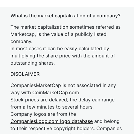
What is the market capitalization of a company?
The market capitalization sometimes referred as
Marketcap, is the value of a publicly listed
company.
In most cases it can be easily calculated by
multiplying the share price with the amount of
outstanding shares.
DISCLAIMER
CompaniesMarketCap is not associated in any
way with CoinMarketCap.com
Stock prices are delayed, the delay can range
from a few minutes to several hours.
Company logos are from the
CompaniesLogo.com logo database
and belong
to their respective copyright holders. Companies