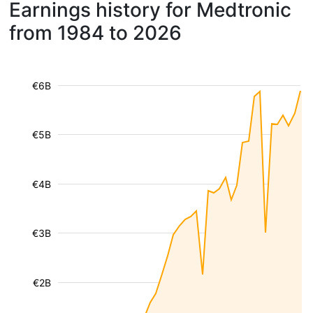
Earnings history for Medtronic
from 1984 to 2026
€6B
€5B
€4B
€3B
€2B