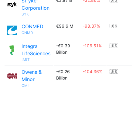
Stryker
€3.97 B
-32.86%
🇺🇸
Corporation
SYK
CONMED
€96.6 M
-98.37%
🇺🇸
CNMD
Integra
-€0.39
-106.51%
🇺🇸
Billion
LifeSciences
IART
Owens &
-€0.26
-104.36%
🇺🇸
Billion
Minor
OMI