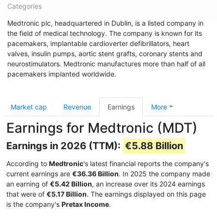
Categories
Medtronic plc, headquartered in Dublin, is a listed company in
the field of medical technology. The company is known for its
pacemakers, implantable cardioverter defibrillators, heart
valves, insulin pumps, aortic stent grafts, coronary stents and
neurostimulators. Medtronic manufactures more than half of all
pacemakers implanted worldwide.
Market cap
Revenue
Earnings
More
Earnings for Medtronic (MDT)
Earnings in 2026 (TTM):
€5.88 Billion
According to
Medtronic
's latest financial reports the company's
current earnings are
€36.36 Billion
. In 2025 the company made
an earning of
€5.42 Billion
, an increase over its 2024 earnings
that were of
€5.17 Billion
. The earnings displayed on this page
is the company's
Pretax Income
.