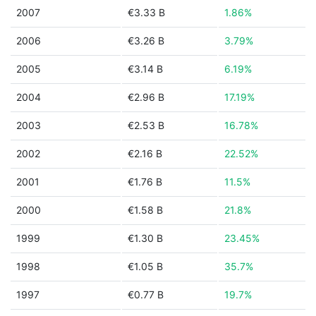
2007
€3.33 B
1.86%
2006
€3.26 B
3.79%
2005
€3.14 B
6.19%
2004
€2.96 B
17.19%
2003
€2.53 B
16.78%
2002
€2.16 B
22.52%
2001
€1.76 B
11.5%
2000
€1.58 B
21.8%
1999
€1.30 B
23.45%
1998
€1.05 B
35.7%
1997
€0.77 B
19.7%