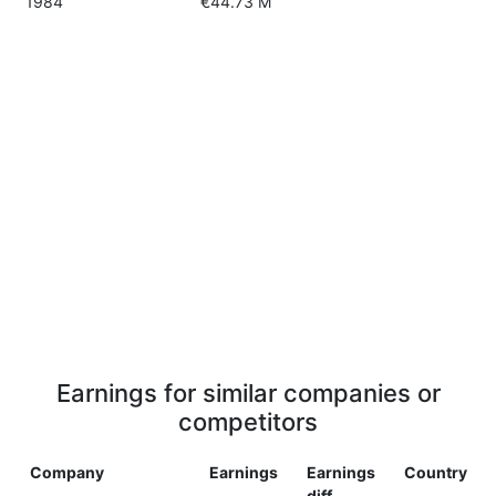
1984
€44.73 M
Earnings for similar companies or
competitors
Company
Earnings
Earnings
Country
diff.