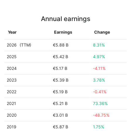
Annual earnings
Year
Earnings
Change
2026
(TTM)
€5.88 B
8.31%
2025
€5.42 B
4.97%
2024
€5.17 B
-4.11%
2023
€5.39 B
3.78%
2022
€5.19 B
-0.41%
2021
€5.21 B
73.36%
2020
€3.01 B
-48.75%
2019
€5.87 B
1.75%