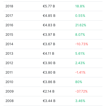
2018
€5.77 B
18.8%
2017
€4.85 B
0.55%
2016
€4.83 B
21.62%
2015
€3.97 B
8.07%
2014
€3.67 B
-10.73%
2013
€4.11 B
5.61%
2012
€3.90 B
2.43%
2011
€3.80 B
-1.41%
2010
€3.86 B
80%
2009
€2.14 B
-37.72%
2008
€3.44 B
3.46%