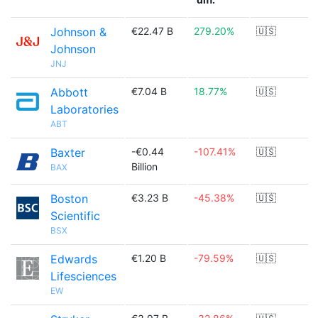
Johnson &
€22.47 B
279.20%
🇺🇸
Johnson
JNJ
Abbott
€7.04 B
18.77%
🇺🇸
Laboratories
ABT
Baxter
-€0.44
-107.41%
🇺🇸
Billion
BAX
Boston
€3.23 B
-45.38%
🇺🇸
Scientific
BSX
Edwards
€1.20 B
-79.59%
🇺🇸
Lifesciences
EW