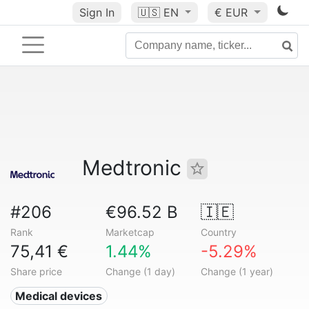
Sign In
🇺🇸
EN
€ EUR
Medtronic
#206
€96.52 B
🇮🇪
Rank
Marketcap
Country
75,41 €
1.44%
-5.29%
Share price
Change (1 day)
Change (1 year)
Medical devices