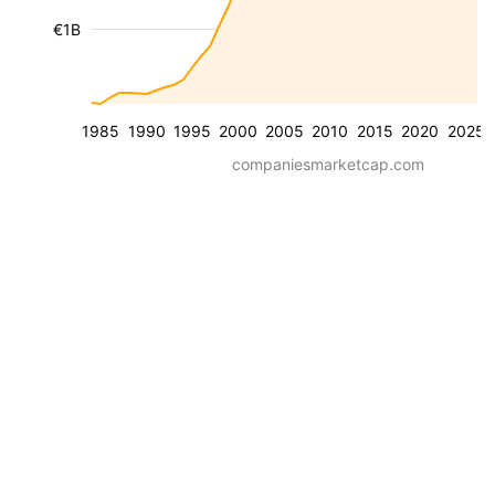
€1B
1985
1990
1995
2000
2005
2010
2015
2020
2025
companiesmarketcap.com