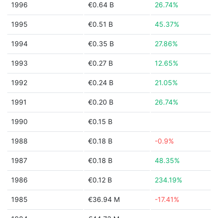
1996
€0.64 B
26.74%
1995
€0.51 B
45.37%
1994
€0.35 B
27.86%
1993
€0.27 B
12.65%
1992
€0.24 B
21.05%
1991
€0.20 B
26.74%
1990
€0.15 B
1988
€0.18 B
-0.9%
1987
€0.18 B
48.35%
1986
€0.12 B
234.19%
1985
€36.94 M
-17.41%