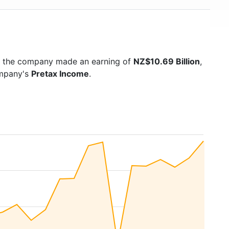
5 the company made an earning of
NZ$10.69 Billion
,
ompany's
Pretax Income
.