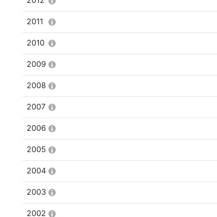
2012
2011
2010
2009
2008
2007
2006
2005
2004
2003
2002