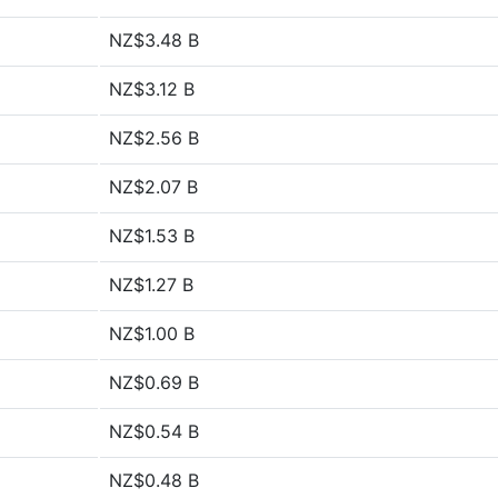
NZ$3.48 B
NZ$3.12 B
NZ$2.56 B
NZ$2.07 B
NZ$1.53 B
NZ$1.27 B
NZ$1.00 B
NZ$0.69 B
NZ$0.54 B
NZ$0.48 B