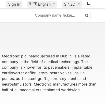
Sign In
🇺🇸
English
$ NZD
Medtronic plc, headquartered in Dublin, is a listed
company in the field of medical technology. The
company is known for its pacemakers, implantable
cardioverter defibrillators, heart valves, insulin
pumps, aortic stent grafts, coronary stents and
neurostimulators. Medtronic manufactures more than
half of all pacemakers implanted worldwide.