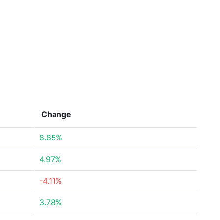
Change
8.85%
4.97%
-4.11%
3.78%