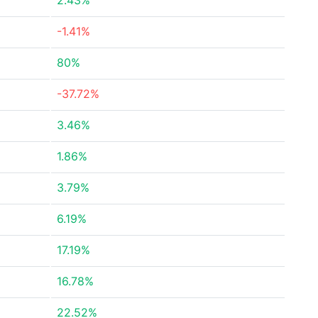
2.43%
-1.41%
80%
-37.72%
3.46%
1.86%
3.79%
6.19%
17.19%
16.78%
22.52%