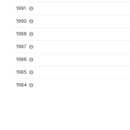
1991
1990
1988
1987
1986
1985
1984