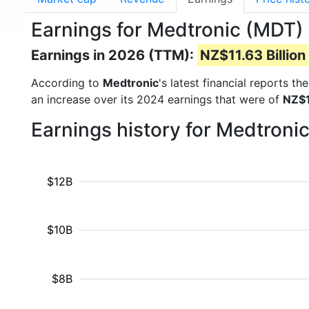
Earnings for Medtronic (MDT)
Earnings in 2026 (TTM):
NZ$11.63 Billion
According to
Medtronic
's latest financial reports t
an increase over its 2024 earnings that were of
NZ$1
Earnings history for Medtroni
$12B
$10B
$8B