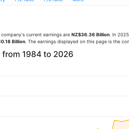
he company's current earnings are
NZ$36.36 Billion
. In 202
0.18 Billion
. The earnings displayed on this page is the c
c from 1984 to 2026