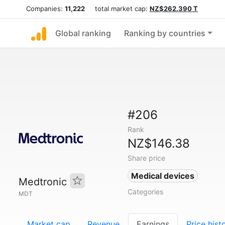
Companies:
11,222
total market cap:
NZ$262.390 T
Global ranking
Ranking by countries
#206
Rank
NZ$146.38
Share price
Medical devices
Medtronic
Categories
MDT
Market cap
Revenue
Earnings
Price hist