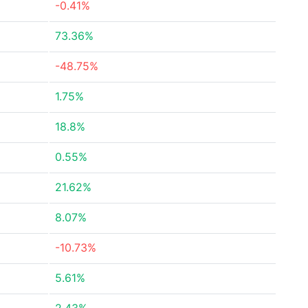
-0.41%
73.36%
-48.75%
1.75%
18.8%
0.55%
21.62%
8.07%
-10.73%
5.61%