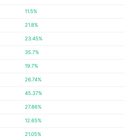
11.5%
21.8%
23.45%
35.7%
19.7%
26.74%
45.37%
27.86%
12.65%
21.05%