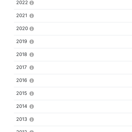
2022
2021
2020
2019
2018
2017
2016
2015
2014
2013