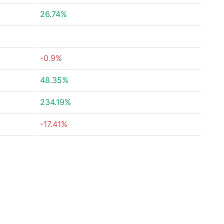
26.74%
-0.9%
48.35%
234.19%
-17.41%