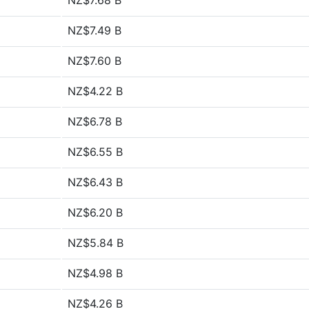
NZ$7.68 B
NZ$7.49 B
NZ$7.60 B
NZ$4.22 B
NZ$6.78 B
NZ$6.55 B
NZ$6.43 B
NZ$6.20 B
NZ$5.84 B
NZ$4.98 B
NZ$4.26 B