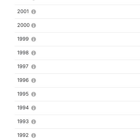
2001
2000
1999
1998
1997
1996
1995
1994
1993
1992