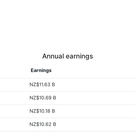
Annual earnings
Earnings
NZ$11.63 B
NZ$10.69 B
NZ$10.18 B
NZ$10.62 B