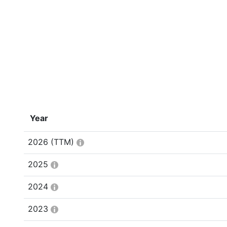
Year
2026
(TTM)
2025
2024
2023