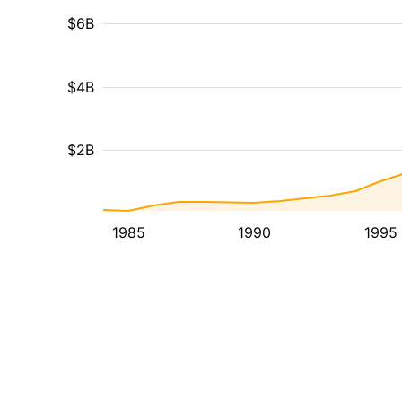
$6B
$4B
$2B
1985
1990
1995