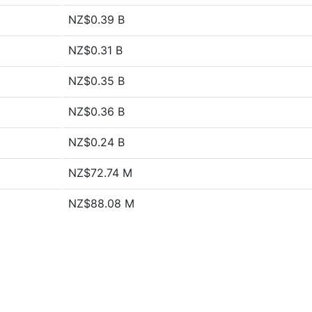
NZ$0.39 B
NZ$0.31 B
NZ$0.35 B
NZ$0.36 B
NZ$0.24 B
NZ$72.74 M
NZ$88.08 M