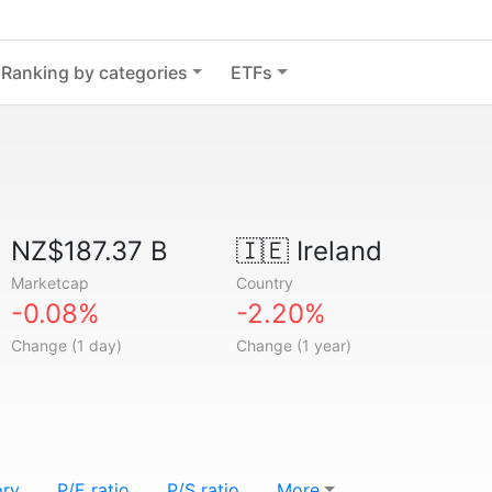
Ranking by categories
ETFs
NZ$187.37 B
🇮🇪
Ireland
Marketcap
Country
-0.08%
-2.20%
Change (1 day)
Change (1 year)
ory
P/E ratio
P/S ratio
More