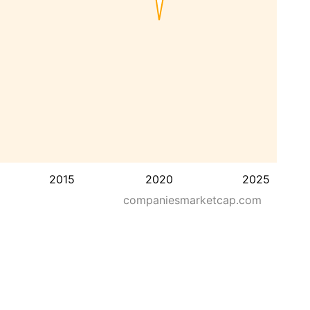
2015
2020
2025
companiesmarketcap.com