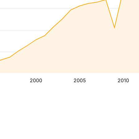
2000
2005
2010