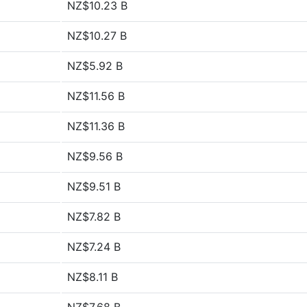
NZ$10.23 B
NZ$10.27 B
NZ$5.92 B
NZ$11.56 B
NZ$11.36 B
NZ$9.56 B
NZ$9.51 B
NZ$7.82 B
NZ$7.24 B
NZ$8.11 B