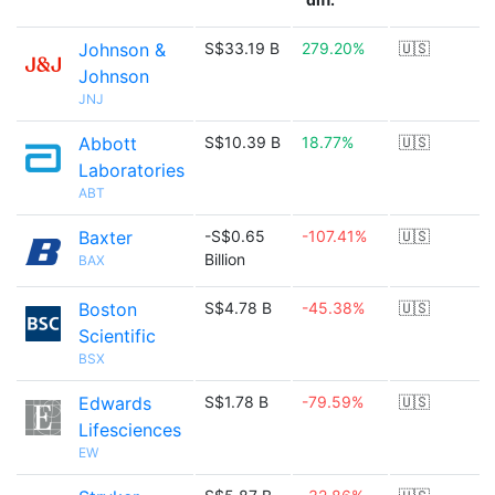
Johnson &
S$33.19 B
279.20%
🇺🇸
Johnson
JNJ
Abbott
S$10.39 B
18.77%
🇺🇸
Laboratories
ABT
Baxter
-S$0.65
-107.41%
🇺🇸
Billion
BAX
Boston
S$4.78 B
-45.38%
🇺🇸
Scientific
BSX
Edwards
S$1.78 B
-79.59%
🇺🇸
Lifesciences
EW