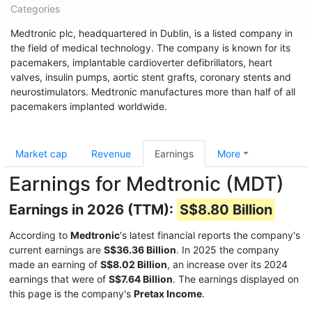
Categories
Medtronic plc, headquartered in Dublin, is a listed company in
the field of medical technology. The company is known for its
pacemakers, implantable cardioverter defibrillators, heart
valves, insulin pumps, aortic stent grafts, coronary stents and
neurostimulators. Medtronic manufactures more than half of all
pacemakers implanted worldwide.
Market cap
Revenue
Earnings
More
Earnings for Medtronic (MDT)
Earnings in 2026 (TTM):
S$8.80 Billion
According to
Medtronic
's latest financial reports the company's
current earnings are
S$36.36 Billion
. In 2025 the company
made an earning of
S$8.02 Billion
, an increase over its 2024
earnings that were of
S$7.64 Billion
. The earnings displayed on
this page is the company's
Pretax Income
.