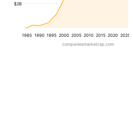
$2B
1985
1990
1995
2000
2005
2010
2015
2020
2025
companiesmarketcap.com