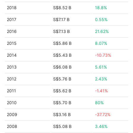
2018
S$8.52 B
18.8%
2017
S$7.17 B
0.55%
2016
S$7.13 B
21.62%
2015
S$5.86 B
8.07%
2014
S$5.43 B
-10.73%
2013
S$6.08 B
5.61%
2012
S$5.76 B
2.43%
2011
S$5.62 B
-1.41%
2010
S$5.70 B
80%
2009
S$3.16 B
-37.72%
2008
S$5.08 B
3.46%