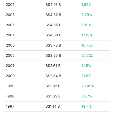
2007
S$4.91 B
1.86%
2006
S$4.82 B
3.79%
2005
S$4.65 B
6.19%
2004
S$4.38 B
17.19%
2003
S$3.73 B
16.78%
2002
S$3.20 B
22.52%
2001
S$2.61 B
11.5%
2000
S$2.34 B
21.8%
1999
S$1.92 B
23.45%
1998
S$1.55 B
35.7%
1997
S$1.14 B
19.7%