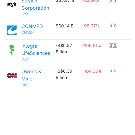
Stryker
S$5.87 B
-32.86%
🇺🇸
Corporation
SYK
CONMED
S$0.14 B
-98.37%
🇺🇸
CNMD
Integra
-S$0.57
-106.51%
🇺🇸
Billion
LifeSciences
IART
Owens &
-S$0.39
-104.36%
🇺🇸
Billion
Minor
OMI