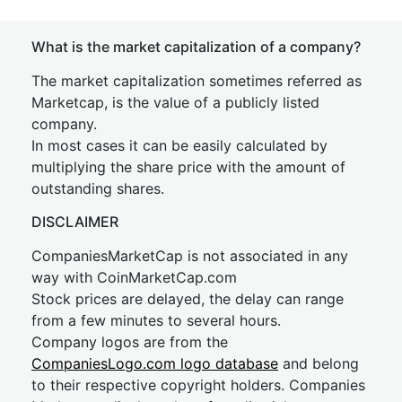
What is the market capitalization of a company?
The market capitalization sometimes referred as
Marketcap, is the value of a publicly listed
company.
In most cases it can be easily calculated by
multiplying the share price with the amount of
outstanding shares.
DISCLAIMER
CompaniesMarketCap is not associated in any
way with CoinMarketCap.com
Stock prices are delayed, the delay can range
from a few minutes to several hours.
Company logos are from the
CompaniesLogo.com logo database
and belong
to their respective copyright holders. Companies