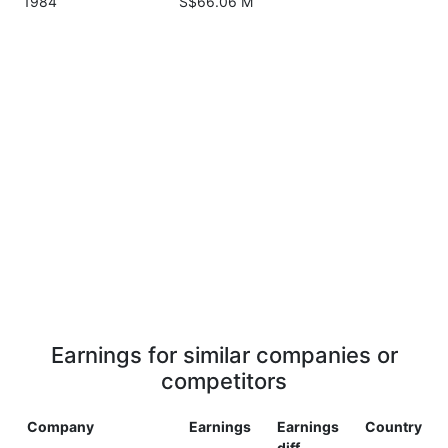
1984
S$66.06 M
Earnings for similar companies or
competitors
Company
Earnings
Earnings
Country
diff.