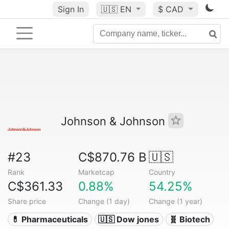
Sign In
🇺🇸
EN
$ CAD
Johnson & Johnson
#23
C$870.76 B
🇺🇸
Rank
Marketcap
Country
C$361.33
0.88%
54.25%
Share price
Change (1 day)
Change (1 year)
💊 Pharmaceuticals
🇺🇸 Dow jones
🧬 Biotech