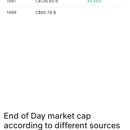
1997
C$126.60 B
39.44%
1996
C$90.79 B
End of Day market cap
according to different sources