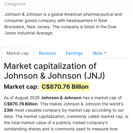
Categories
Johnson & Johnson is a global American pharmaceutical and
consumer goods company with headquarters in New
Brunswick, New Jersey. The company is listed in the Dow
Jones Industrial Average.
Market cap
Revenue
Earnings
More
Market capitalization of
Johnson & Johnson (JNJ)
Market cap:
C$870.76 Billion
As of August 2026
Johnson & Johnson
has a market cap of
C$870.76 Billion
. This makes Johnson & Johnson the world's
23th
most valuable company by market cap according to our
data. The market capitalization, commonly called market cap, is
the total market value of a publicly traded company's
outstanding shares and is commonly used to measure how