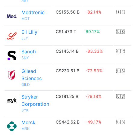
ABT
Medtronic
C$155.50 B
-82.14%
🇮🇪
MDT
Eli Lilly
C$1.473 T
69.17%
🇺🇸
LLY
Sanofi
C$145.14 B
-83.33%
🇫🇷
SNY
Gilead
C$230.51 B
-73.53%
🇺🇸
Sciences
GILD
Stryker
C$181.25 B
-79.18%
🇺🇸
Corporation
SYK
Merck
C$442.62 B
-49.17%
🇺🇸
MRK