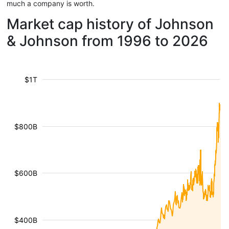
much a company is worth.
Market cap history of Johnson
& Johnson from 1996 to 2026
$1T
$800B
$600B
$400B