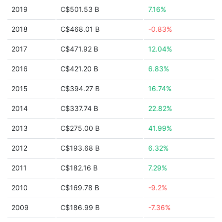
2019
C$501.53 B
7.16%
2018
C$468.01 B
-0.83%
2017
C$471.92 B
12.04%
2016
C$421.20 B
6.83%
2015
C$394.27 B
16.74%
2014
C$337.74 B
22.82%
2013
C$275.00 B
41.99%
2012
C$193.68 B
6.32%
2011
C$182.16 B
7.29%
2010
C$169.78 B
-9.2%
2009
C$186.99 B
-7.36%