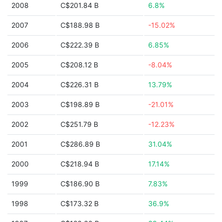
2008
C$201.84 B
6.8%
2007
C$188.98 B
-15.02%
2006
C$222.39 B
6.85%
2005
C$208.12 B
-8.04%
2004
C$226.31 B
13.79%
2003
C$198.89 B
-21.01%
2002
C$251.79 B
-12.23%
2001
C$286.89 B
31.04%
2000
C$218.94 B
17.14%
1999
C$186.90 B
7.83%
1998
C$173.32 B
36.9%