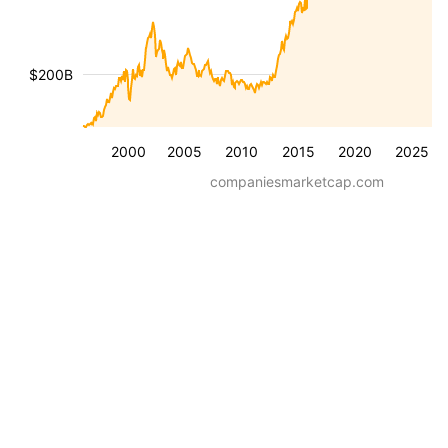
$200B
2000
2005
2010
2015
2020
2025
companiesmarketcap.com