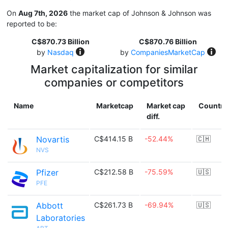
On
Aug 7th, 2026
the market cap of Johnson & Johnson was
reported to be:
C$870.73 Billion
C$870.76 Billion
by
Nasdaq
by
CompaniesMarketCap
Market capitalization for similar
companies or competitors
Name
Marketcap
Market cap
Country
diff.
Novartis
C$414.15 B
-52.44%
🇨🇭
NVS
Pfizer
C$212.58 B
-75.59%
🇺🇸
PFE
Abbott
C$261.73 B
-69.94%
🇺🇸
Laboratories