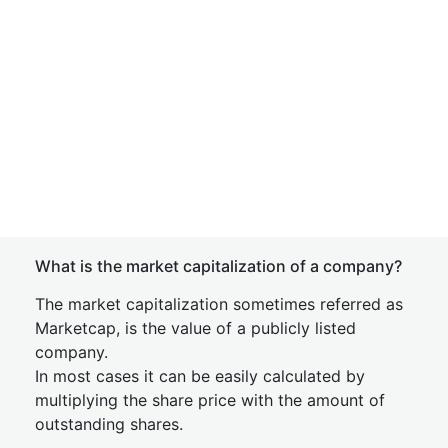
What is the market capitalization of a company?
The market capitalization sometimes referred as
Marketcap, is the value of a publicly listed
company.
In most cases it can be easily calculated by
multiplying the share price with the amount of
outstanding shares.