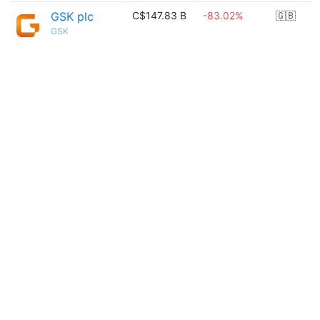
GSK plc
C$147.83 B
-83.02%
🇬🇧
GSK