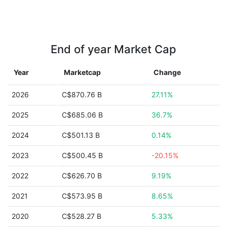
End of year Market Cap
Year
Marketcap
Change
2026
C$870.76 B
27.11%
2025
C$685.06 B
36.7%
2024
C$501.13 B
0.14%
2023
C$500.45 B
-20.15%
2022
C$626.70 B
9.19%
2021
C$573.95 B
8.65%
2020
C$528.27 B
5.33%