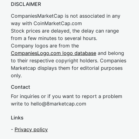
DISCLAIMER
CompaniesMarketCap is not associated in any
way with CoinMarketCap.com
Stock prices are delayed, the delay can range
from a few minutes to several hours.
Company logos are from the
CompaniesLogo.com logo database
and belong
to their respective copyright holders. Companies
Marketcap displays them for editorial purposes
only.
Contact
For inquiries or if you want to report a problem
write to
hel
lo@8market
cap.com
Links
-
Privacy policy