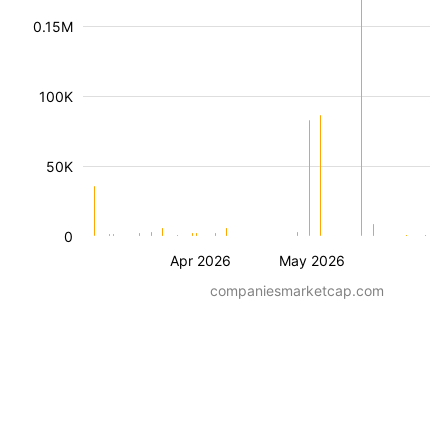
0.15M
100K
50K
0
Apr 2026
May 2026
companiesmarketcap.com