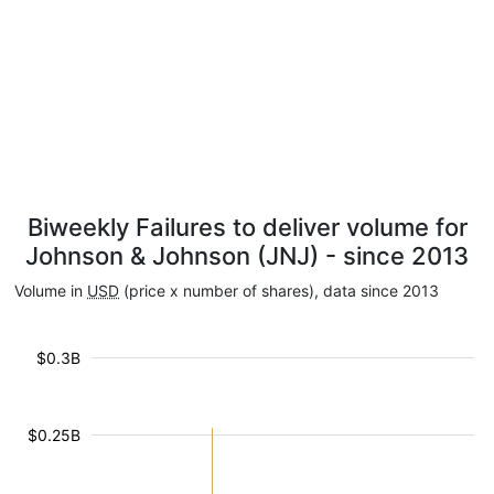
Biweekly Failures to deliver volume for
Johnson & Johnson (JNJ) - since 2013
Volume in
USD
(price x number of shares), data since 2013
$0.3B
$0.25B