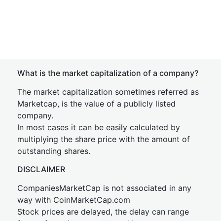
What is the market capitalization of a company?
The market capitalization sometimes referred as
Marketcap, is the value of a publicly listed
company.
In most cases it can be easily calculated by
multiplying the share price with the amount of
outstanding shares.
DISCLAIMER
CompaniesMarketCap is not associated in any
way with CoinMarketCap.com
Stock prices are delayed, the delay can range