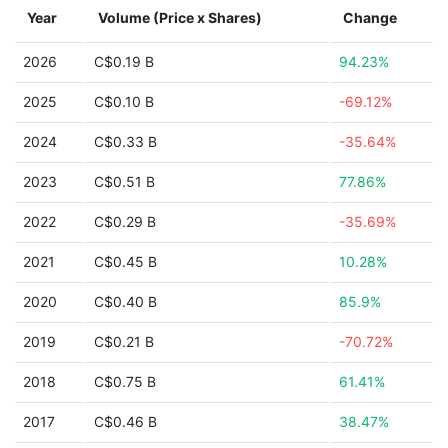
Year
Volume (Price x Shares)
Change
2026
C$0.19 B
94.23%
2025
C$0.10 B
-69.12%
2024
C$0.33 B
-35.64%
2023
C$0.51 B
77.86%
2022
C$0.29 B
-35.69%
2021
C$0.45 B
10.28%
2020
C$0.40 B
85.9%
2019
C$0.21 B
-70.72%
2018
C$0.75 B
61.41%
2017
C$0.46 B
38.47%