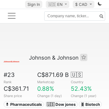
Sign In
🇺🇸
EN
$ CAD
Johnson & Johnson
#23
C$871.69 B
🇺🇸
Rank
Marketcap
Country
C$361.71
0.88%
52.43%
Share price
Change (1 day)
Change (1 year)
💊 Pharmaceuticals
🇺🇸 Dow jones
🧬 Biotech