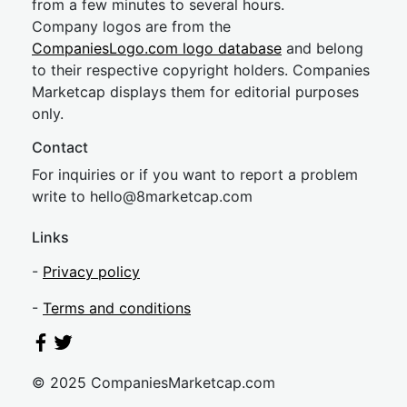
from a few minutes to several hours.
Company logos are from the
CompaniesLogo.com logo database
and belong
to their respective copyright holders. Companies
Marketcap displays them for editorial purposes
only.
Contact
For inquiries or if you want to report a problem
write to
hel
lo@8market
cap.com
Links
-
Privacy policy
-
Terms and conditions
© 2025 CompaniesMarketcap.com