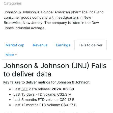
Categories
Johnson & Johnson is a global American pharmaceutical and
consumer goods company with headquarters in New
Brunswick, New Jersey. The company is listed in the Dow
Jones Industrial Average.
Market cap
Revenue
Earnings
Fails to deliver
More
Johnson & Johnson (JNJ) Fails
to deliver data
Key failure to deliver metrics for Johnson & Johnson:
Last
SEC
data release:
2026-06-30
Last 15 days FTD volume: C$2.3 M
Last 3 months FTD volume: C$0.12 B
Last 12 months FTD volume: C$0.27 B