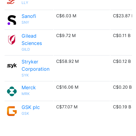
LLY
Sanofi
C$6.03 M
C$23.87 M
SNY
Gilead
C$9.72 M
C$0.11 B
Sciences
GILD
Stryker
C$58.92 M
C$0.12 B
Corporation
SYK
Merck
C$16.06 M
C$0.20 B
MRK
GSK plc
C$77.07 M
C$0.19 B
GSK