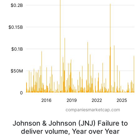
$0.2B
$0.15B
$0.1B
$50M
0
2016
2019
2022
2025
companiesmarketcap.com
Johnson & Johnson (JNJ) Failure to
deliver volume, Year over Year