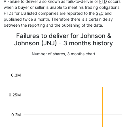
A Failure to deliver also known as fails-to-deliver or
FTD
occurs
when a buyer or seller is unable to meet his trading obligations.
FTDs for US listed companies are reported to the
SEC
and
published twice a month. Therefore there is a certain delay
between the reporting and the publishing of the data.
Failures to deliver for Johnson &
Johnson (JNJ) - 3 months history
Number of shares, 3 months chart
0.3M
0.25M
0.2M