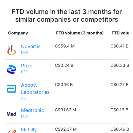
FTD volume in the last 3 months for
similar companies or competitors
Company
FTD volume (3 months)
FTD volume
Novartis
C$59.4 M
C$0.41 B
NVS
Pfizer
C$0.24 B
C$0.33 B
PFE
Abbott
C$0.16 B
C$0.27 B
Laboratories
ABT
Medtronic
C$31.62 M
C$0.13 B
MDT
Eli Lilly
C$92.37 M
C$0.46 B