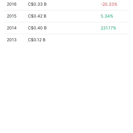
2016
C$0.33 B
-20.33%
2015
C$0.42 B
5.34%
2014
C$0.40 B
231.17%
2013
C$0.12 B