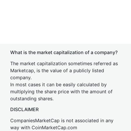
What is the market capitalization of a company?
The market capitalization sometimes referred as
Marketcap, is the value of a publicly listed
company.
In most cases it can be easily calculated by
multiplying the share price with the amount of
outstanding shares.
DISCLAIMER
CompaniesMarketCap is not associated in any
way with CoinMarketCap.com