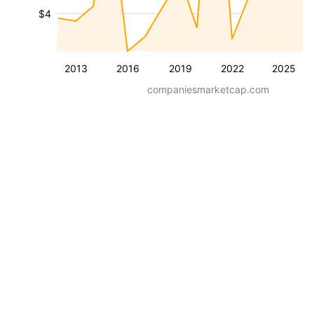
$4
2013
2016
2019
2022
2025
companiesmarketcap.com