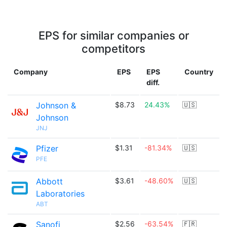
EPS for similar companies or
competitors
Company
EPS
EPS
Country
diff.
Johnson &
$8.73
24.43%
🇺🇸
Johnson
JNJ
Pfizer
$1.31
-81.34%
🇺🇸
PFE
Abbott
$3.61
-48.60%
🇺🇸
Laboratories
ABT
Sanofi
$2.56
-63.54%
🇫🇷