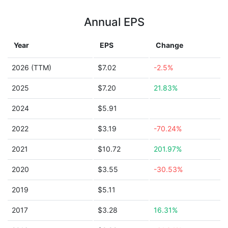
Annual EPS
Year
EPS
Change
2026 (TTM)
$7.02
-2.5%
2025
$7.20
21.83%
2024
$5.91
2022
$3.19
-70.24%
2021
$10.72
201.97%
2020
$3.55
-30.53%
2019
$5.11
2017
$3.28
16.31%