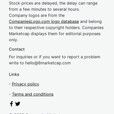
Stock prices are delayed, the delay can range
from a few minutes to several hours.
Company logos are from the
CompaniesLogo.com logo database
and belong
to their respective copyright holders. Companies
Marketcap displays them for editorial purposes
only.
Contact
For inquiries or if you want to report a problem
write to
hel
lo@8market
cap.com
Links
-
Privacy policy
-
Terms and conditions