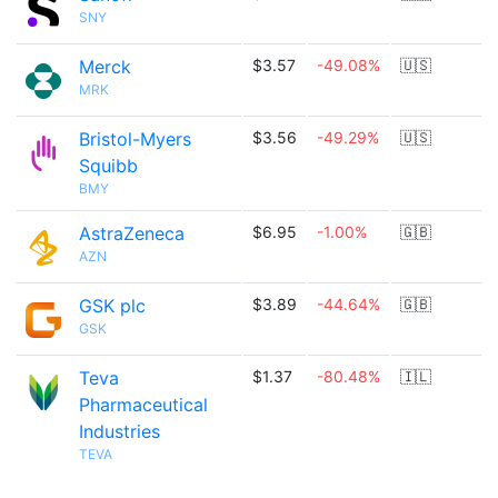
SNY
Merck
$3.57
-49.08%
🇺🇸
MRK
Bristol-Myers
$3.56
-49.29%
🇺🇸
Squibb
BMY
AstraZeneca
$6.95
-1.00%
🇬🇧
AZN
GSK plc
$3.89
-44.64%
🇬🇧
GSK
Teva
$1.37
-80.48%
🇮🇱
Pharmaceutical
Industries
TEVA