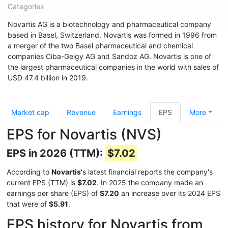
Categories
Novartis AG is a biotechnology and pharmaceutical company
based in Basel, Switzerland. Novartis was formed in 1996 from
a merger of the two Basel pharmaceutical and chemical
companies Ciba-Geigy AG and Sandoz AG. Novartis is one of
the largest pharmaceutical companies in the world with sales of
USD 47.4 billion in 2019.
Market cap
Revenue
Earnings
EPS
More
EPS for Novartis (NVS)
EPS in 2026 (TTM):
$7.02
According to
Novartis
's latest financial reports the company's
current EPS (TTM) is
$7.02
. In 2025 the company made an
earnings per share (EPS) of
$7.20
an increase over its 2024 EPS
that were of
$5.91
.
EPS history for Novartis from