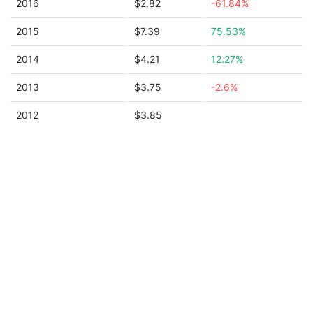
2016
$2.82
-61.84%
2015
$7.39
75.53%
2014
$4.21
12.27%
2013
$3.75
-2.6%
2012
$3.85