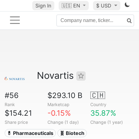
Sign In
🇺🇸
EN
$ USD
Novartis
#56
$293.10 B
🇨🇭
Rank
Marketcap
Country
$154.21
-0.15%
35.87%
Share price
Change (1 day)
Change (1 year)
💊 Pharmaceuticals
🧬 Biotech