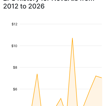
2012 to 2026
$12
$10
$8
$6