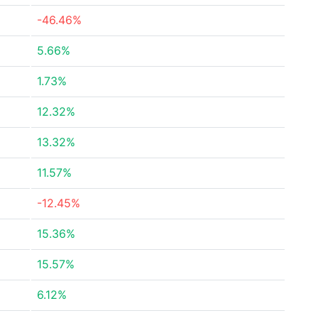
-46.46%
5.66%
1.73%
12.32%
13.32%
11.57%
-12.45%
15.36%
15.57%
6.12%