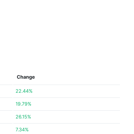
Change
22.44%
19.79%
26.15%
7.34%