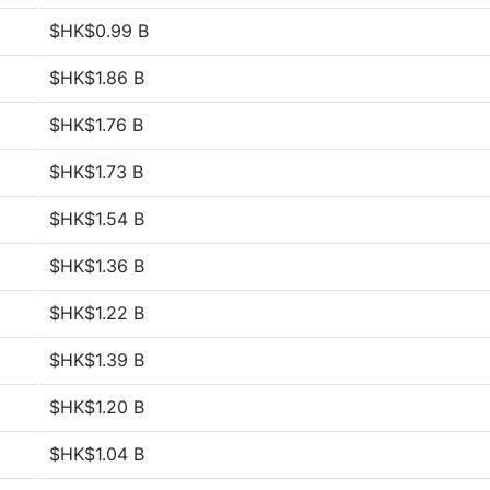
$HK$0.99 B
$HK$1.86 B
$HK$1.76 B
$HK$1.73 B
$HK$1.54 B
$HK$1.36 B
$HK$1.22 B
$HK$1.39 B
$HK$1.20 B
$HK$1.04 B