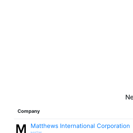
Ne
Company
Matthews International Corporation
MATW