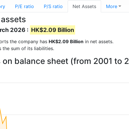
ory
P/E ratio
P/S ratio
Net Assets
More
 assets
arch 2026 :
HK$2.09 Billion
reports the company has
HK$2.09 Billion
in net assets.
he sum of its liabilities.
s on balance sheet (from 2001 to 