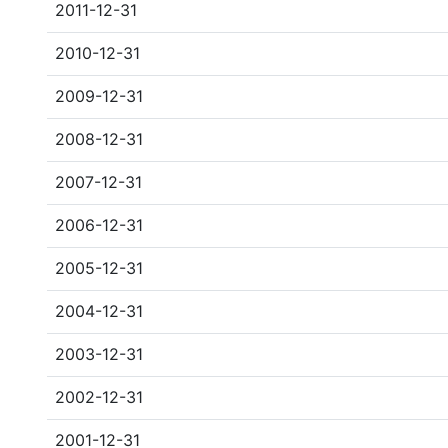
2011-12-31
2010-12-31
2009-12-31
2008-12-31
2007-12-31
2006-12-31
2005-12-31
2004-12-31
2003-12-31
2002-12-31
2001-12-31