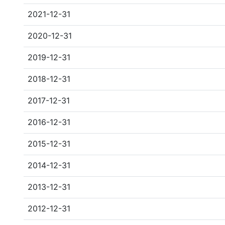
2021-12-31
2020-12-31
2019-12-31
2018-12-31
2017-12-31
2016-12-31
2015-12-31
2014-12-31
2013-12-31
2012-12-31