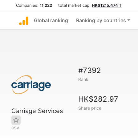
Companies:
11,222
total market cap:
HK$1215.474 T
Global ranking
Ranking by countries
#7392
Rank
HK$282.97
Share price
Carriage Services
CSV