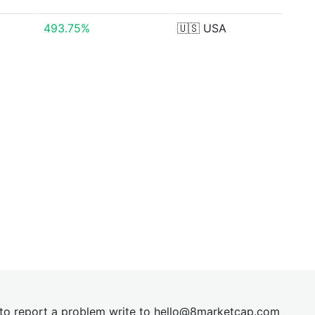
493.75%
🇺🇸
USA
t to report a problem write to
hel
lo@8market
cap.com