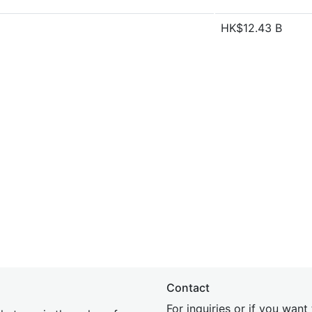
HK$12.43 B
Contact
For inquiries or if you wan