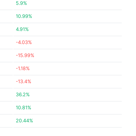
5.9%
10.99%
4.91%
-4.03%
-15.99%
-1.18%
-13.4%
36.2%
10.81%
20.44%