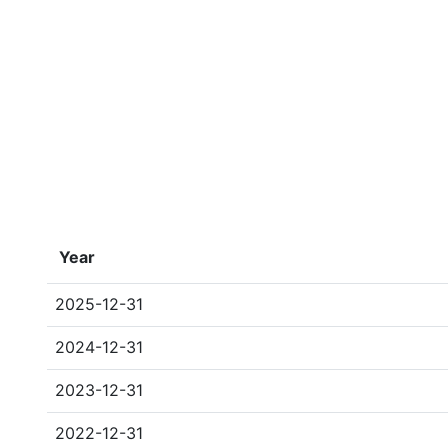
Year
2025-12-31
2024-12-31
2023-12-31
2022-12-31