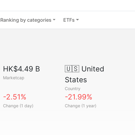
Ranking by categories
ETFs
HK$4.49 B
🇺🇸
United
Marketcap
States
Country
-2.51%
-21.99%
Change (1 day)
Change (1 year)