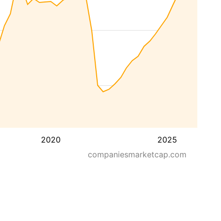
2020
2025
companiesmarketcap.com