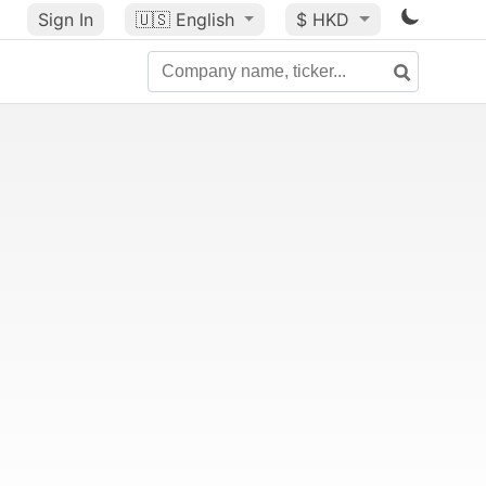
Sign In
🇺🇸
English
$ HKD