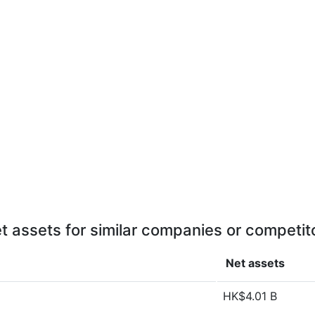
t assets for similar companies or competit
Net assets
HK$4.01 B