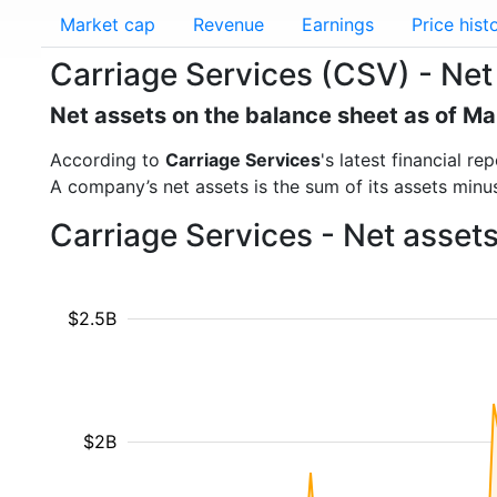
Market cap
Revenue
Earnings
Price hist
Carriage Services (CSV) - Net
Net assets on the balance sheet as of M
According to
Carriage Services
's latest financial 
A company’s net assets is the sum of its assets minus t
Carriage Services - Net asset
$2.5B
$2B