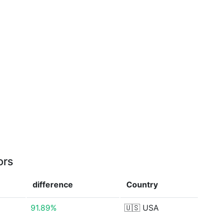
ors
difference
Country
91.89%
🇺🇸
USA