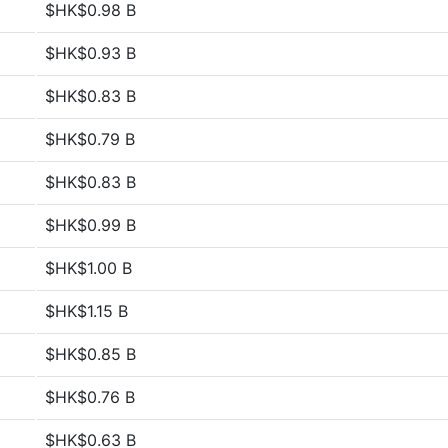
$HK$0.98 B
$HK$0.93 B
$HK$0.83 B
$HK$0.79 B
$HK$0.83 B
$HK$0.99 B
$HK$1.00 B
$HK$1.15 B
$HK$0.85 B
$HK$0.76 B
$HK$0.63 B