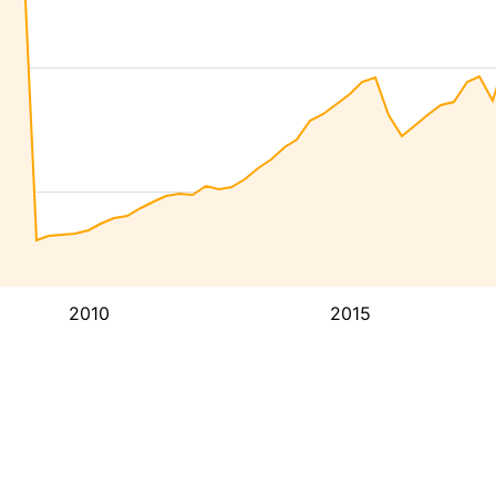
2010
2015