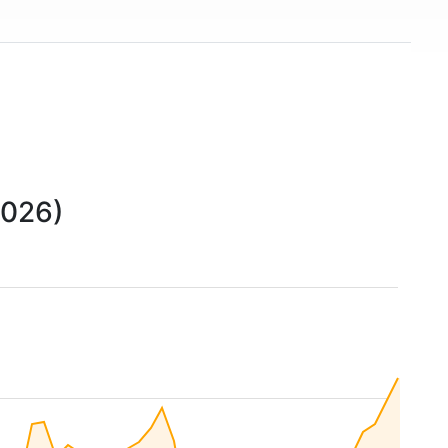
2026)