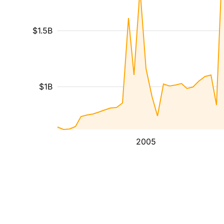
$1.5B
$1B
2005