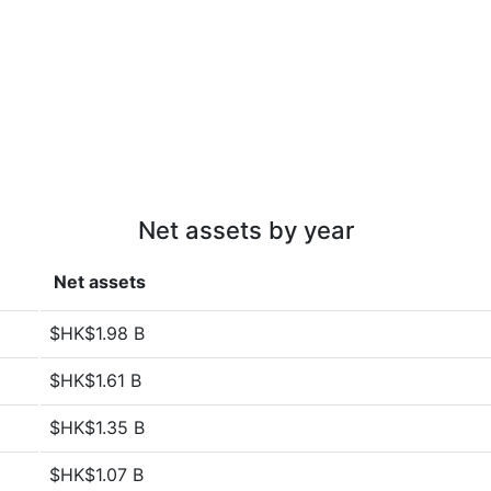
Net assets by year
Net assets
$HK$1.98 B
$HK$1.61 B
$HK$1.35 B
$HK$1.07 B