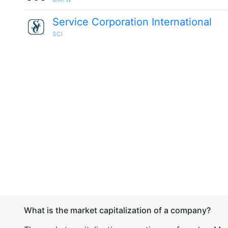
Service Corporation International
SCI
What is the market capitalization of a company?