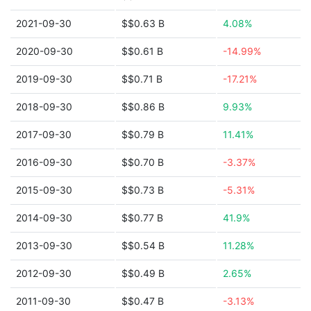
2021-09-30
$$0.63 B
4.08%
2020-09-30
$$0.61 B
-14.99%
2019-09-30
$$0.71 B
-17.21%
2018-09-30
$$0.86 B
9.93%
2017-09-30
$$0.79 B
11.41%
2016-09-30
$$0.70 B
-3.37%
2015-09-30
$$0.73 B
-5.31%
2014-09-30
$$0.77 B
41.9%
2013-09-30
$$0.54 B
11.28%
2012-09-30
$$0.49 B
2.65%
2011-09-30
$$0.47 B
-3.13%