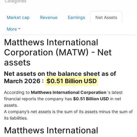
Categories
Market cap
Revenue
Earnings
Net Assets
More
Matthews International
Corporation (MATW) - Net
assets
Net assets on the balance sheet as of
March 2026 :
$0.51 Billion USD
According to
Matthews International Corporation
's latest
financial reports the company has
$0.51 Billion USD
in net
assets.
A company’s net assets is the sum of its assets minus the sum of
its liabilities.
Matthews International