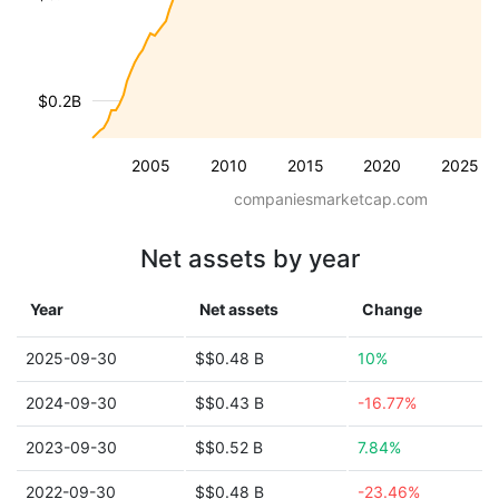
$0.2B
2005
2010
2015
2020
2025
companiesmarketcap.com
Net assets by year
Year
Net assets
Change
2025-09-30
$$0.48 B
10%
2024-09-30
$$0.43 B
-16.77%
2023-09-30
$$0.52 B
7.84%
2022-09-30
$$0.48 B
-23.46%