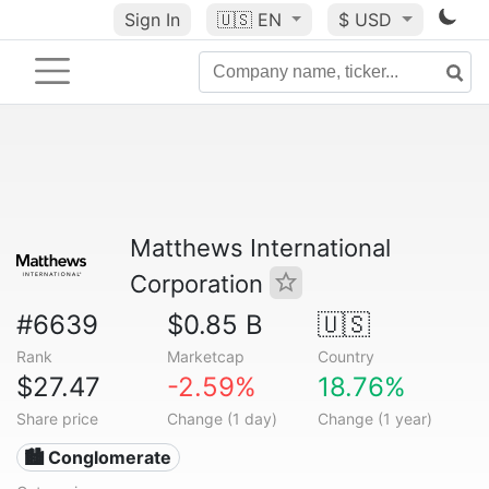
Sign In
🇺🇸
EN
$ USD
Matthews International
Corporation
#6639
$0.85 B
🇺🇸
Rank
Marketcap
Country
$27.47
-2.59%
18.76%
Share price
Change (1 day)
Change (1 year)
🏙 Conglomerate