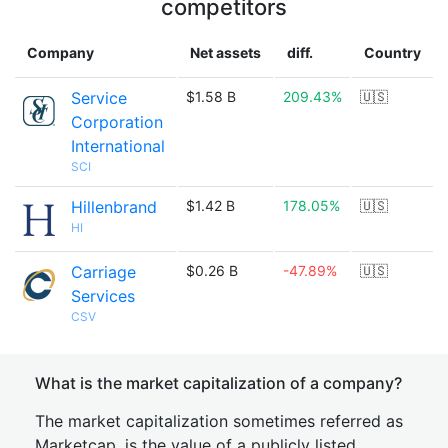
competitors
Company
Net assets
diff.
Country
Service
$1.58 B
209.43%
🇺🇸
Corporation
International
SCI
Hillenbrand
$1.42 B
178.05%
🇺🇸
HI
Carriage
$0.26 B
-47.89%
🇺🇸
Services
CSV
What is the market capitalization of a company?
The market capitalization sometimes referred as
Marketcap, is the value of a publicly listed