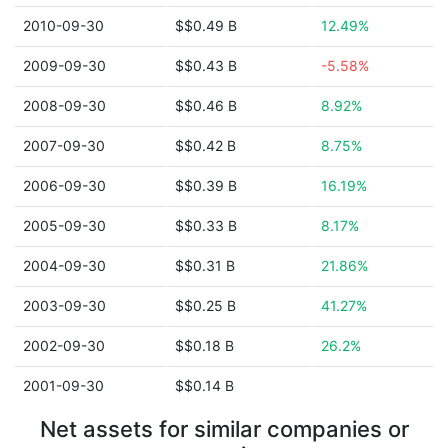
2010-09-30
$$0.49 B
12.49%
2009-09-30
$$0.43 B
-5.58%
2008-09-30
$$0.46 B
8.92%
2007-09-30
$$0.42 B
8.75%
2006-09-30
$$0.39 B
16.19%
2005-09-30
$$0.33 B
8.17%
2004-09-30
$$0.31 B
21.86%
2003-09-30
$$0.25 B
41.27%
2002-09-30
$$0.18 B
26.2%
2001-09-30
$$0.14 B
Net assets for similar companies or