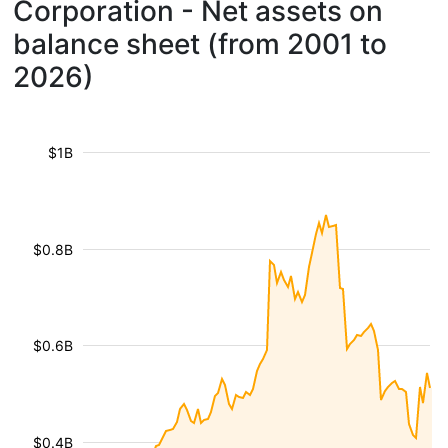
Corporation - Net assets on
balance sheet (from 2001 to
2026)
$1B
$0.8B
$0.6B
$0.4B