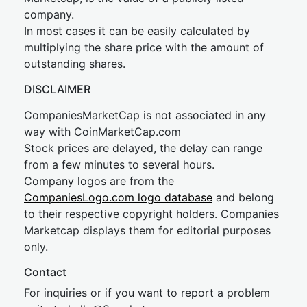
company.
In most cases it can be easily calculated by
multiplying the share price with the amount of
outstanding shares.
DISCLAIMER
CompaniesMarketCap is not associated in any
way with CoinMarketCap.com
Stock prices are delayed, the delay can range
from a few minutes to several hours.
Company logos are from the
CompaniesLogo.com logo database
and belong
to their respective copyright holders. Companies
Marketcap displays them for editorial purposes
only.
Contact
For inquiries or if you want to report a problem