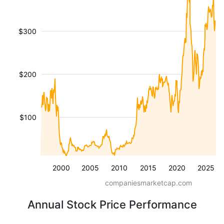
$300
$200
$100
2000
2005
2010
2015
2020
2025
companiesmarketcap.com
Annual Stock Price Performance