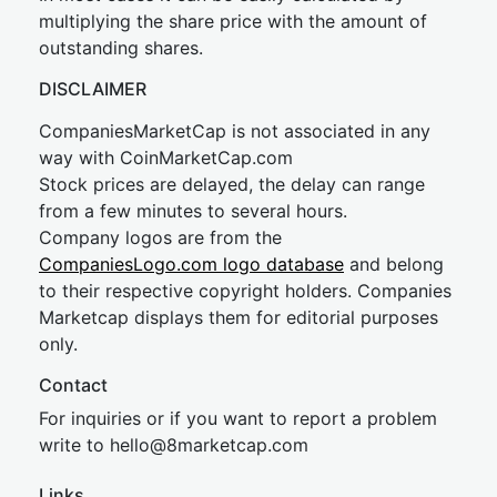
multiplying the share price with the amount of
outstanding shares.
DISCLAIMER
CompaniesMarketCap is not associated in any
way with CoinMarketCap.com
Stock prices are delayed, the delay can range
from a few minutes to several hours.
Company logos are from the
CompaniesLogo.com logo database
and belong
to their respective copyright holders. Companies
Marketcap displays them for editorial purposes
only.
Contact
For inquiries or if you want to report a problem
write to
hel
lo@8market
cap.com
Links