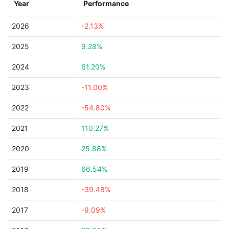
Year
Performance
2026
-2.13%
2025
9.28%
2024
61.20%
2023
-11.00%
2022
-54.80%
2021
110.27%
2020
25.88%
2019
66.54%
2018
-39.48%
2017
-9.09%