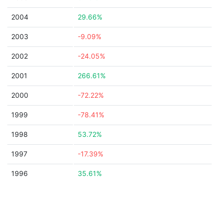
2004
29.66%
2003
-9.09%
2002
-24.05%
2001
266.61%
2000
-72.22%
1999
-78.41%
1998
53.72%
1997
-17.39%
1996
35.61%