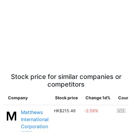
Stock price for similar companies or
competitors
Company
Stock price
Change 1d%
Count
HK$215.46
-2.59%
🇺🇸
Matthews
International
Corporation