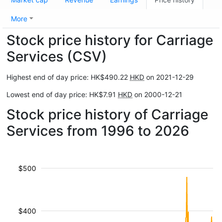
More
Stock price history for Carriage
Services (CSV)
Highest end of day price: HK$490.22
HKD
on 2021-12-29
Lowest end of day price: HK$7.91
HKD
on 2000-12-21
Stock price history of Carriage
Services from 1996 to 2026
$500
$400