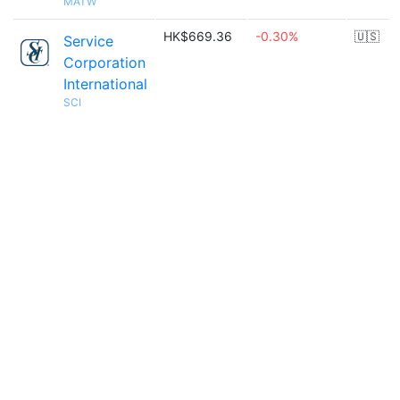
MATW
HK$669.36
-0.30%
🇺🇸
Service
Corporation
International
SCI