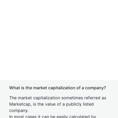
What is the market capitalization of a company?
The market capitalization sometimes referred as
Marketcap, is the value of a publicly listed
company.
In most cases it can be easily calculated by