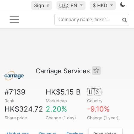
Sign In
🇺🇸
EN
$ HKD
Carriage Services
#7139
HK$5.15 B
🇺🇸
Rank
Marketcap
Country
HK$324.72
2.20%
-9.10%
Share price
Change (1 day)
Change (1 year)
Market cap
Revenue
Earnings
Price history