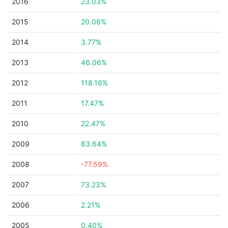
2016
23.03%
2015
20.06%
2014
3.77%
2013
46.06%
2012
118.16%
2011
17.47%
2010
22.47%
2009
83.64%
2008
-77.59%
2007
73.23%
2006
2.21%
2005
0.40%