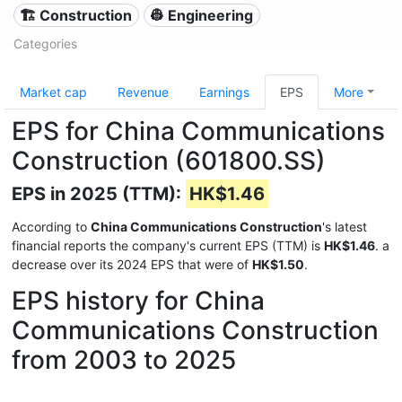
🏗 Construction
👷 Engineering
Categories
Market cap
Revenue
Earnings
EPS
More
EPS for China Communications
Construction (601800.SS)
EPS in 2025 (TTM):
HK$1.46
According to
China Communications Construction
's latest
financial reports the company's current EPS (TTM) is
HK$1.46
. a
decrease over its 2024 EPS that were of
HK$1.50
.
EPS history for China
Communications Construction
from 2003 to 2025