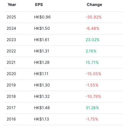
Year
EPS
Change
2025
HK$0.96
-35.92%
2024
HK$1.50
-6.48%
2023
HK$1.61
23.02%
2022
HK$1.31
2.16%
2021
HK$1.28
15.71%
2020
HK$1.11
-15.05%
2019
HK$1.30
-1.55%
2018
HK$1.32
-10.79%
2017
HK$1.48
31.28%
2016
HK$1.13
-1.75%