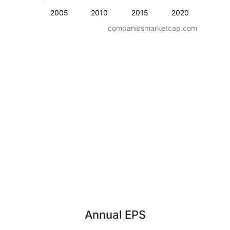
2005
2010
2015
2020
companiesmarketcap.com
Annual EPS