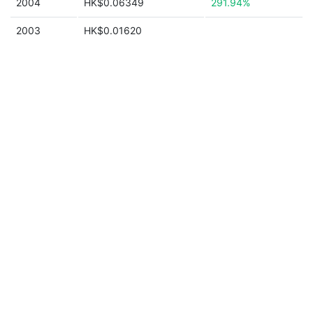
2004
HK$0.06349
291.94%
2003
HK$0.01620