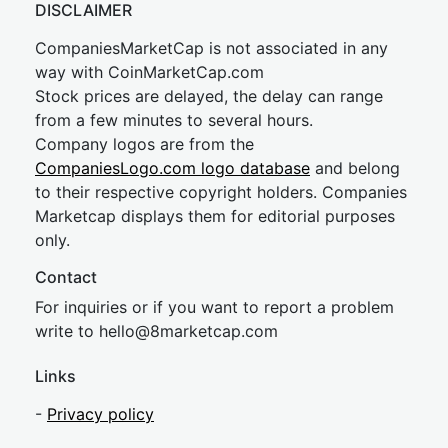
DISCLAIMER
CompaniesMarketCap is not associated in any
way with CoinMarketCap.com
Stock prices are delayed, the delay can range
from a few minutes to several hours.
Company logos are from the
CompaniesLogo.com logo database
and belong
to their respective copyright holders. Companies
Marketcap displays them for editorial purposes
only.
Contact
For inquiries or if you want to report a problem
write to
hel
lo@8market
cap.com
Links
-
Privacy policy