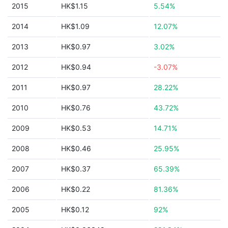
2015
HK$1.15
5.54%
2014
HK$1.09
12.07%
2013
HK$0.97
3.02%
2012
HK$0.94
-3.07%
2011
HK$0.97
28.22%
2010
HK$0.76
43.72%
2009
HK$0.53
14.71%
2008
HK$0.46
25.95%
2007
HK$0.37
65.39%
2006
HK$0.22
81.36%
2005
HK$0.12
92%