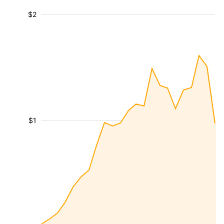
$2
$1