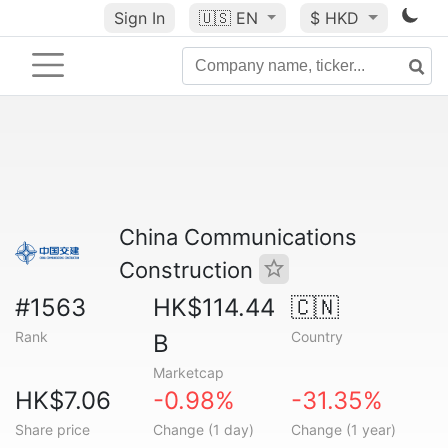
Sign In
🇺🇸
EN
$ HKD
China Communications
Construction
#1563
HK$114.44
🇨🇳
Rank
Country
B
Marketcap
HK$7.06
-0.98%
-31.35%
Share price
Change (1 day)
Change (1 year)