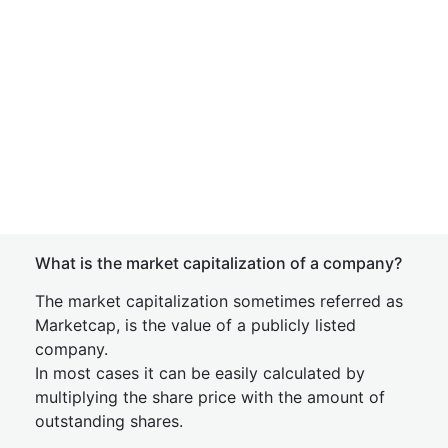
What is the market capitalization of a company?
The market capitalization sometimes referred as
Marketcap, is the value of a publicly listed
company.
In most cases it can be easily calculated by
multiplying the share price with the amount of
outstanding shares.