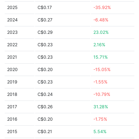
2025
C$0.17
-35.92%
2024
C$0.27
-6.48%
2023
C$0.29
23.02%
2022
C$0.23
2.16%
2021
C$0.23
15.71%
2020
C$0.20
-15.05%
2019
C$0.23
-1.55%
2018
C$0.24
-10.79%
2017
C$0.26
31.28%
2016
C$0.20
-1.75%
2015
C$0.21
5.54%