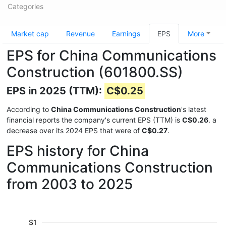
Categories
Market cap
Revenue
Earnings
EPS
More
EPS for China Communications
Construction (601800.SS)
EPS in 2025 (TTM):
C$0.25
According to
China Communications Construction
's latest
financial reports the company's current EPS (TTM) is
C$0.26
. a
decrease over its 2024 EPS that were of
C$0.27
.
EPS history for China
Communications Construction
from 2003 to 2025
$1