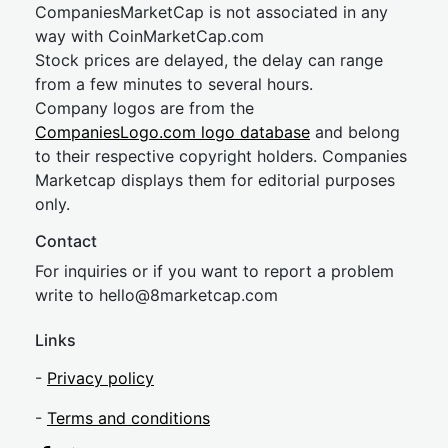
CompaniesMarketCap is not associated in any
way with CoinMarketCap.com
Stock prices are delayed, the delay can range
from a few minutes to several hours.
Company logos are from the
CompaniesLogo.com logo database
and belong
to their respective copyright holders. Companies
Marketcap displays them for editorial purposes
only.
Contact
For inquiries or if you want to report a problem
write to
hel
lo@8market
cap.com
Links
-
Privacy policy
-
Terms and conditions