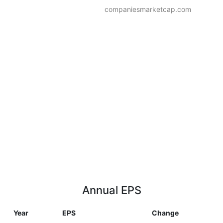
companiesmarketcap.com
Annual EPS
Year
EPS
Change