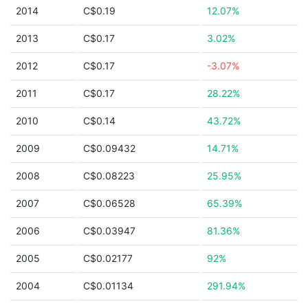
2014
C$0.19
12.07%
2013
C$0.17
3.02%
2012
C$0.17
-3.07%
2011
C$0.17
28.22%
2010
C$0.14
43.72%
2009
C$0.09432
14.71%
2008
C$0.08223
25.95%
2007
C$0.06528
65.39%
2006
C$0.03947
81.36%
2005
C$0.02177
92%
2004
C$0.01134
291.94%