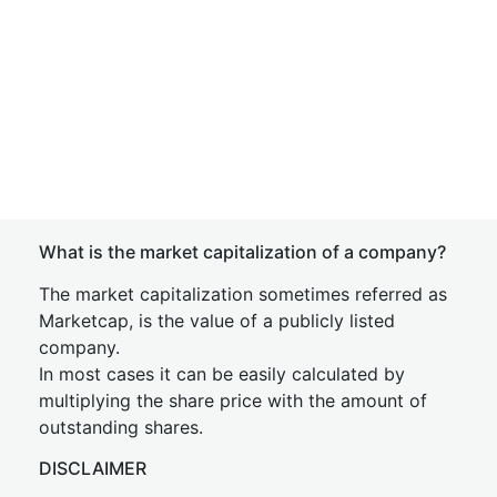
What is the market capitalization of a company?
The market capitalization sometimes referred as
Marketcap, is the value of a publicly listed
company.
In most cases it can be easily calculated by
multiplying the share price with the amount of
outstanding shares.
DISCLAIMER