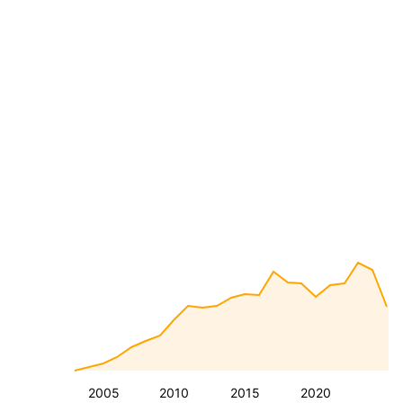
2005
2010
2015
2020