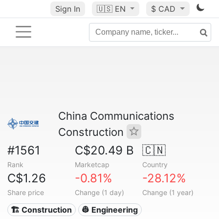
Sign In
🇺🇸
EN
$ CAD
China Communications
Construction
#1561
C$20.49 B
🇨🇳
Rank
Marketcap
Country
C$1.26
-0.81%
-28.12%
Share price
Change (1 day)
Change (1 year)
🏗 Construction
👷 Engineering