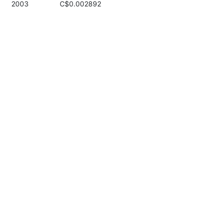
2003
C$0.002892