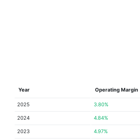
Year
Operating Margin
2025
3.80%
2024
4.84%
2023
4.97%