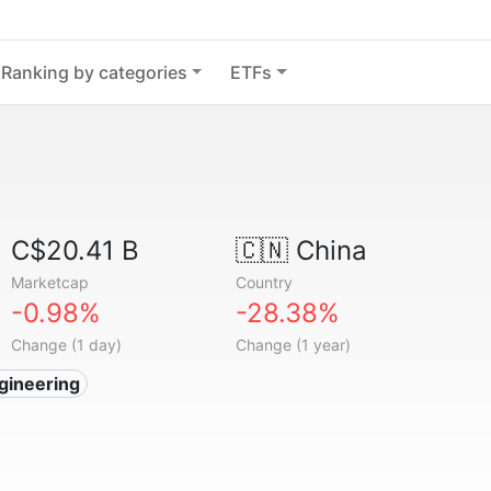
Ranking by categories
ETFs
C$20.41 B
🇨🇳
China
Marketcap
Country
-0.98%
-28.38%
Change (1 day)
Change (1 year)
gineering