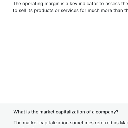
The operating margin is a key indicator to assess th
to sell its products or services for much more than t
What is the market capitalization of a company?
The market capitalization sometimes referred as Mark