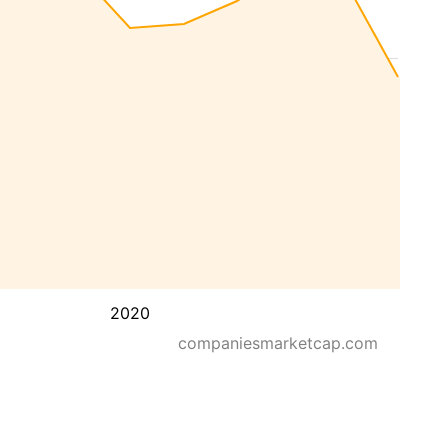
2020
companiesmarketcap.com