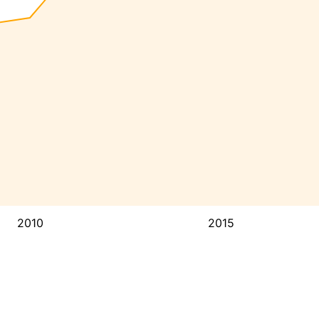
2010
2015