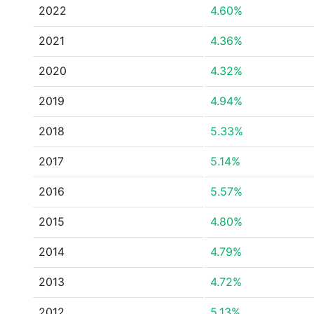
2022
4.60%
2021
4.36%
2020
4.32%
2019
4.94%
2018
5.33%
2017
5.14%
2016
5.57%
2015
4.80%
2014
4.79%
2013
4.72%
2012
5.13%