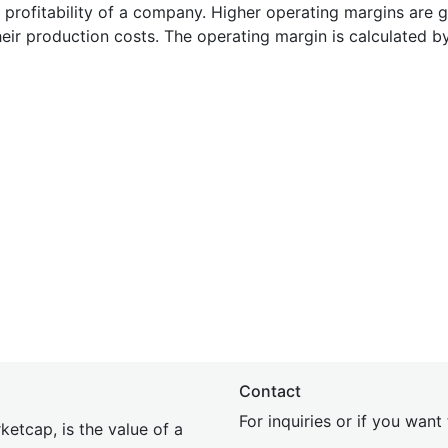
e profitability of a company. Higher operating margins are 
heir production costs. The operating margin is calculated b
Contact
For inquiries or if you wan
etcap, is the value of a