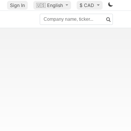
Sign In
🇺🇸
English
$ CAD