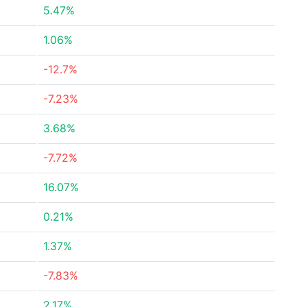
5.47%
1.06%
-12.7%
-7.23%
3.68%
-7.72%
16.07%
0.21%
1.37%
-7.83%
2.17%