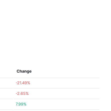
Change
-21.49%
-2.65%
7.99%