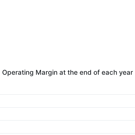
Operating Margin at the end of each year