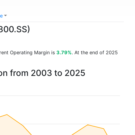
e
1800.SS)
rrent Operating Margin is
3.79%
. At the end of 2025
on from 2003 to 2025