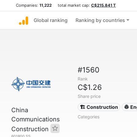
Companies:
11,222
total market cap:
C$215.841 T
Global ranking
Ranking by countries
#1560
Rank
C$1.26
Share price
🏗 Construction
👷 En
China
Categories
Communications
Construction
601800.SS