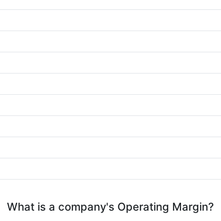
What is a company's Operating Margin?