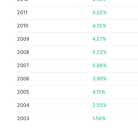
2011
5.02%
2010
4.35%
2009
4.27%
2008
5.22%
2007
5.68%
2006
3.90%
2005
4.15%
2004
2.55%
2003
1.56%