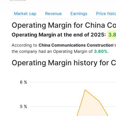
Market cap
Revenue
Earnings
Price hist
Operating Margin for China 
Operating Margin at the end of 2025:
3.
According to
China Communications Construction
'
the company had an Operating Margin of
3.80%
.
Operating Margin history for
6 %
5 %