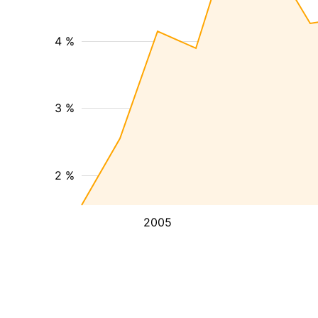
4 %
3 %
2 %
2005