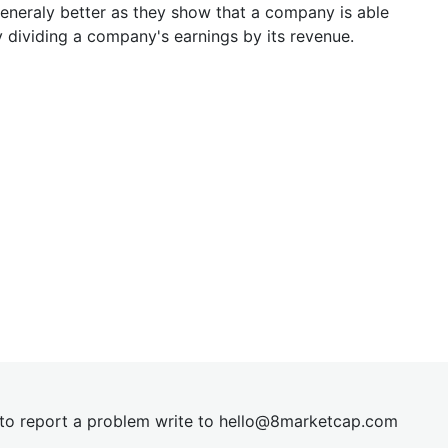
generaly better as they show that a company is able
y dividing a company's earnings by its revenue.
t to report a problem write to
hel
lo@8market
cap.com