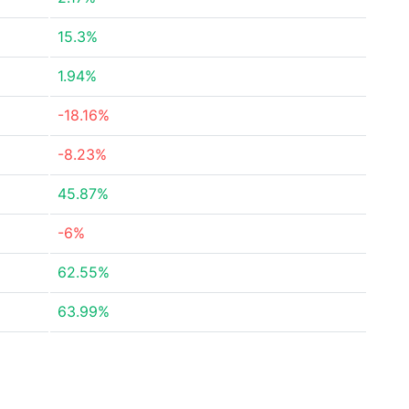
15.3%
1.94%
-18.16%
-8.23%
45.87%
-6%
62.55%
63.99%