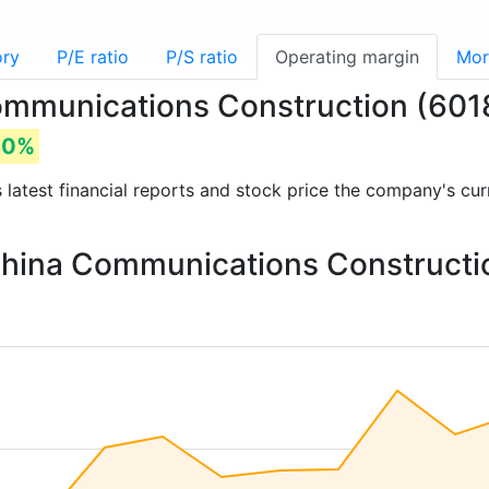
ory
P/E ratio
P/S ratio
Operating margin
Mor
Communications Construction (60
80%
s latest financial reports and stock price the company's cu
 China Communications Constructi