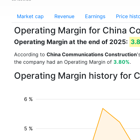
Market cap
Revenue
Earnings
Price hist
Operating Margin for China 
Operating Margin at the end of 2025:
3.
According to
China Communications Construction
'
the company had an Operating Margin of
3.80%
.
Operating Margin history for
6 %
5 %