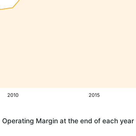
2010
2015
Operating Margin at the end of each year