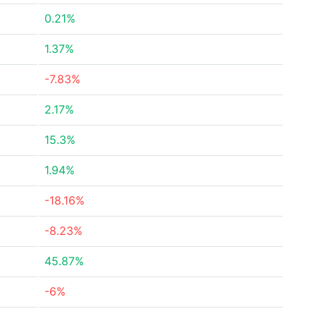
0.21%
1.37%
-7.83%
2.17%
15.3%
1.94%
-18.16%
-8.23%
45.87%
-6%