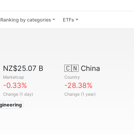
Ranking by categories
ETFs
NZ$25.07 B
🇨🇳
China
Marketcap
Country
-0.33%
-28.38%
Change (1 day)
Change (1 year)
gineering