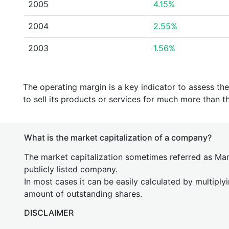
2005
4.15%
2004
2.55%
2003
1.56%
The operating margin is a key indicator to assess th
to sell its products or services for much more than t
What is the market capitalization of a company?
The market capitalization sometimes referred as Mark
publicly listed company.
In most cases it can be easily calculated by multiply
amount of outstanding shares.
DISCLAIMER