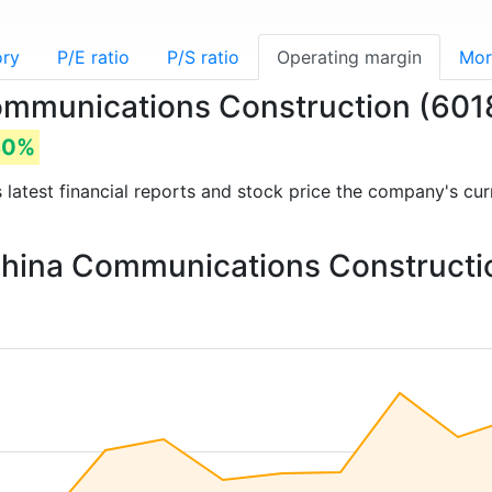
ory
P/E ratio
P/S ratio
Operating margin
Mor
Communications Construction (60
80%
s latest financial reports and stock price the company's cu
 China Communications Constructi