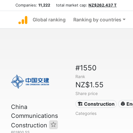
Companies:
11,222
total market cap:
NZ$262.437 T
Global ranking
Ranking by countries
#1550
Rank
NZ$1.55
Share price
🏗 Construction
👷 En
China
Categories
Communications
Construction
601800.SS