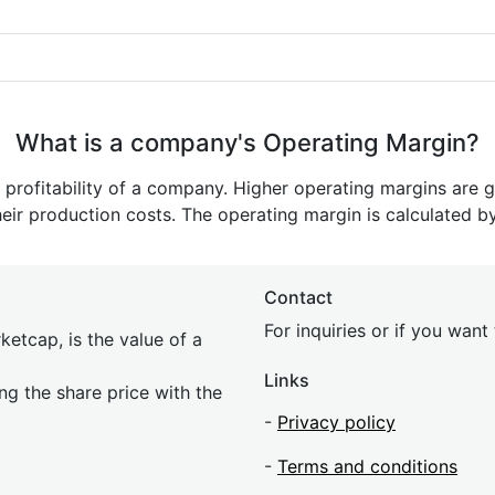
What is a company's Operating Margin?
e profitability of a company. Higher operating margins are 
heir production costs. The operating margin is calculated b
Contact
For inquiries or if you wan
etcap, is the value of a
Links
ing the share price with the
-
Privacy policy
-
Terms and conditions