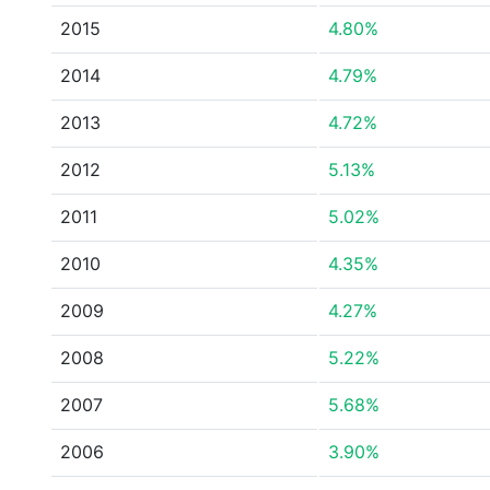
2015
4.80%
2014
4.79%
2013
4.72%
2012
5.13%
2011
5.02%
2010
4.35%
2009
4.27%
2008
5.22%
2007
5.68%
2006
3.90%