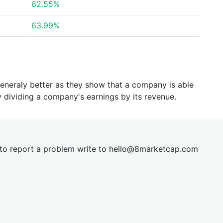
62.55%
63.99%
generaly better as they show that a company is able
y dividing a company's earnings by its revenue.
t to report a problem write to
hel
lo@8market
cap.com