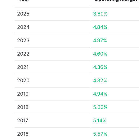
2025
3.80%
2024
4.84%
2023
4.97%
2022
4.60%
2021
4.36%
2020
4.32%
2019
4.94%
2018
5.33%
2017
5.14%
2016
5.57%