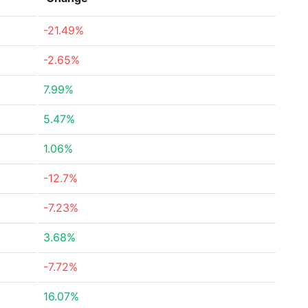
-21.49%
-2.65%
7.99%
5.47%
1.06%
-12.7%
-7.23%
3.68%
-7.72%
16.07%