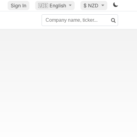
Sign In
🇺🇸
English
$ NZD