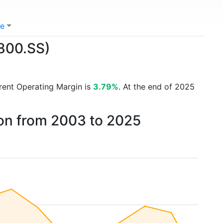
e
1800.SS)
rrent Operating Margin is
3.79%
. At the end of 2025
on from 2003 to 2025