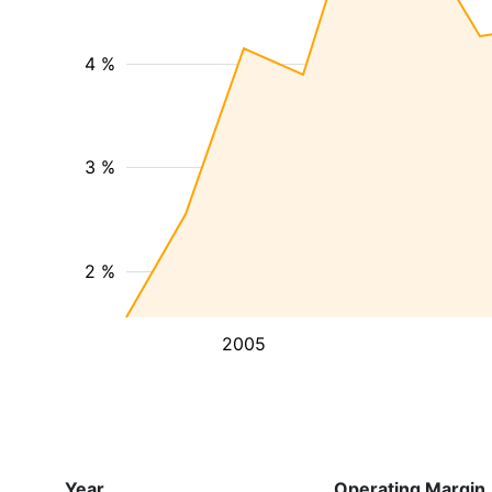
4 %
3 %
2 %
2005
Year
Operating Margin