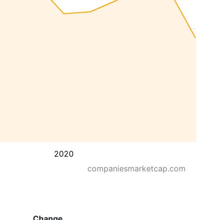
2020
companiesmarketcap.com
Change