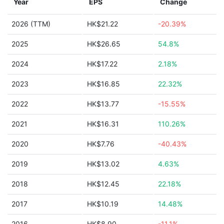
Year
EPS
Change
2026 (TTM)
HK$21.22
-20.39%
2025
HK$26.65
54.8%
2024
HK$17.22
2.18%
2023
HK$16.85
22.32%
2022
HK$13.77
-15.55%
2021
HK$16.31
110.26%
2020
HK$7.76
-40.43%
2019
HK$13.02
4.63%
2018
HK$12.45
22.18%
2017
HK$10.19
14.48%
2016
HK$8.90
-11.1%