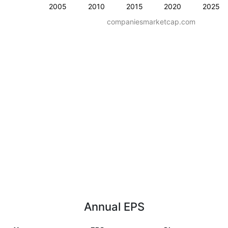
2005
2010
2015
2020
2025
companiesmarketcap.com
Annual EPS