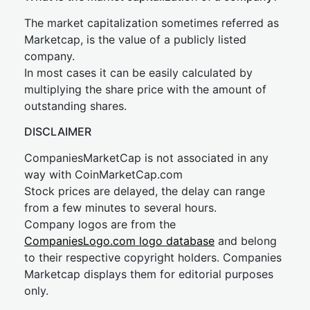
The market capitalization sometimes referred as
Marketcap, is the value of a publicly listed
company.
In most cases it can be easily calculated by
multiplying the share price with the amount of
outstanding shares.
DISCLAIMER
CompaniesMarketCap is not associated in any
way with CoinMarketCap.com
Stock prices are delayed, the delay can range
from a few minutes to several hours.
Company logos are from the
CompaniesLogo.com logo database
and belong
to their respective copyright holders. Companies
Marketcap displays them for editorial purposes
only.