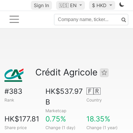
Sign In
🇺🇸
EN
$ HKD
Crédit Agricole
#383
HK$537.97
🇫🇷
Rank
Country
B
Marketcap
HK$177.81
0.75%
18.35%
Share price
Change (1 day)
Change (1 year)