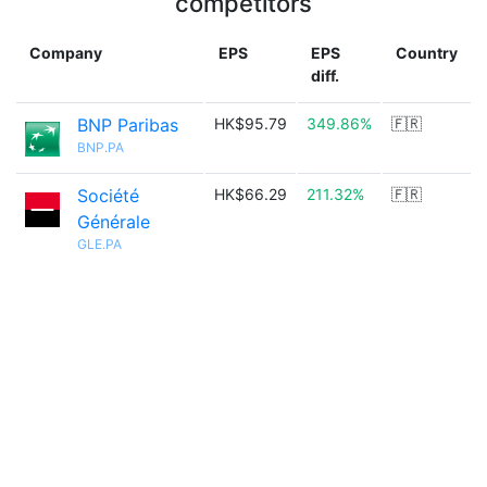
competitors
Company
EPS
EPS
Country
diff.
BNP Paribas
HK$95.79
349.86%
🇫🇷
BNP.PA
Société
HK$66.29
211.32%
🇫🇷
Générale
GLE.PA