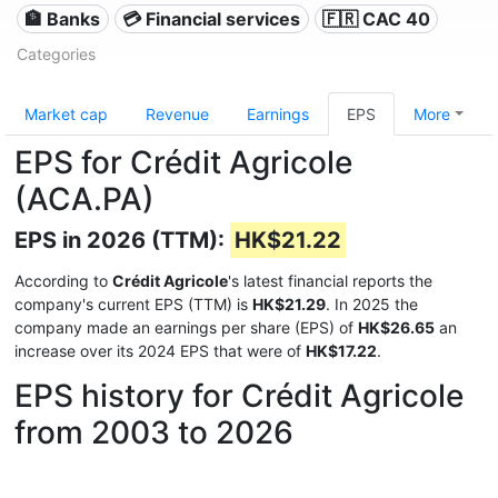
🏦 Banks
💳 Financial services
🇫🇷 CAC 40
Categories
Market cap
Revenue
Earnings
EPS
More
EPS for Crédit Agricole
(ACA.PA)
EPS in 2026 (TTM):
HK$21.22
According to
Crédit Agricole
's latest financial reports the
company's current EPS (TTM) is
HK$21.29
. In 2025 the
company made an earnings per share (EPS) of
HK$26.65
an
increase over its 2024 EPS that were of
HK$17.22
.
EPS history for Crédit Agricole
from 2003 to 2026