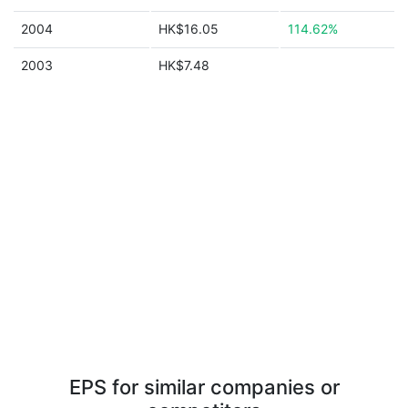
2004
HK$16.05
114.62%
2003
HK$7.48
EPS for similar companies or