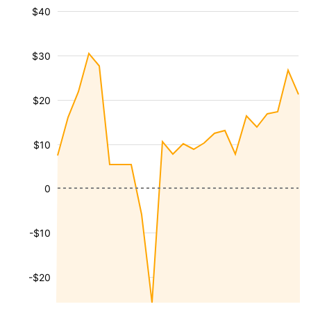
$40
$30
$20
$10
0
-$10
-$20