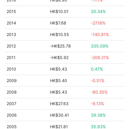
2015
HK$10.01
30.34%
2014
HK$7.68
-27.18%
2013
HK$10.55
-140.91%
2012
-HK$25.78
335.09%
2011
-HK$5.92
-209.21%
2010
HK$5.43
0.47%
2009
HK$5.40
-0.51%
2008
HK$5.43
-80.35%
2007
HK$27.63
-9.13%
2006
HK$30.41
39.38%
2005
HK$21.81
35.93%