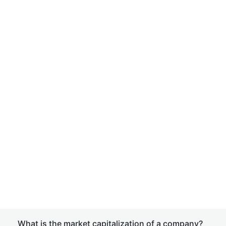
What is the market capitalization of a company?