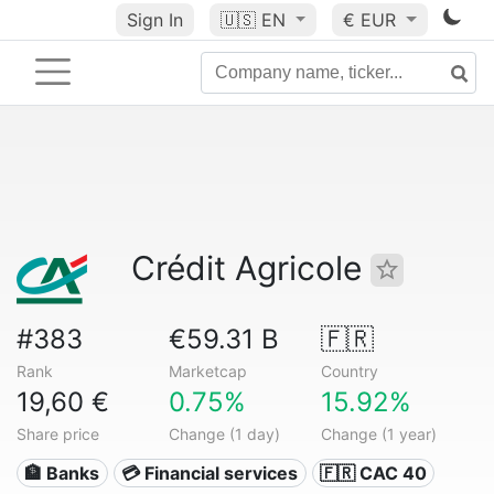
Sign In
🇺🇸
EN
€ EUR
Crédit Agricole
#383
€59.31 B
🇫🇷
Rank
Marketcap
Country
19,60 €
0.75%
15.92%
Share price
Change (1 day)
Change (1 year)
🏦 Banks
💳 Financial services
🇫🇷 CAC 40