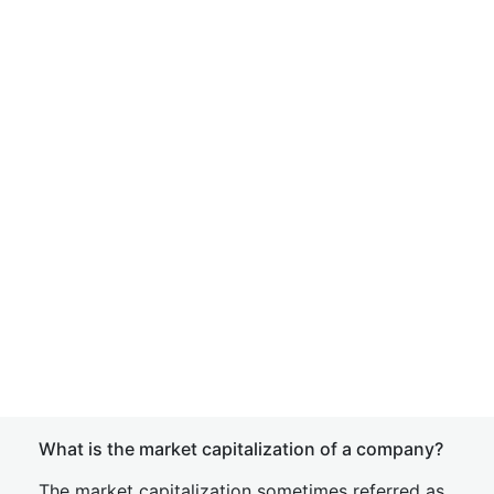
What is the market capitalization of a company?
The market capitalization sometimes referred as