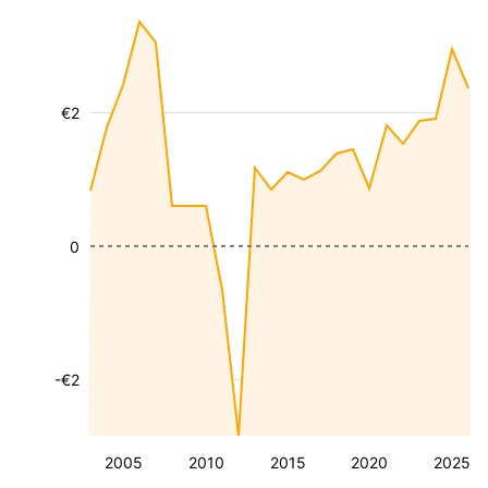
€2
0
-€2
2005
2010
2015
2020
2025