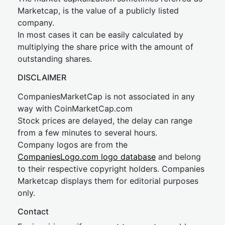
Marketcap, is the value of a publicly listed
company.
In most cases it can be easily calculated by
multiplying the share price with the amount of
outstanding shares.
DISCLAIMER
CompaniesMarketCap is not associated in any
way with CoinMarketCap.com
Stock prices are delayed, the delay can range
from a few minutes to several hours.
Company logos are from the
CompaniesLogo.com logo database
and belong
to their respective copyright holders. Companies
Marketcap displays them for editorial purposes
only.
Contact