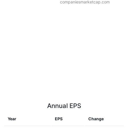
companiesmarketcap.com
Annual EPS
Year
EPS
Change