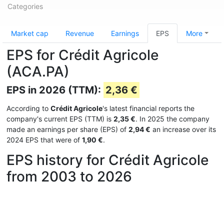
Categories
Market cap
Revenue
Earnings
EPS
More
EPS for Crédit Agricole
(ACA.PA)
EPS in 2026 (TTM):
2,36 €
According to
Crédit Agricole
's latest financial reports the
company's current EPS (TTM) is
2,35 €
. In 2025 the company
made an earnings per share (EPS) of
2,94 €
an increase over its
2024 EPS that were of
1,90 €
.
EPS history for Crédit Agricole
from 2003 to 2026