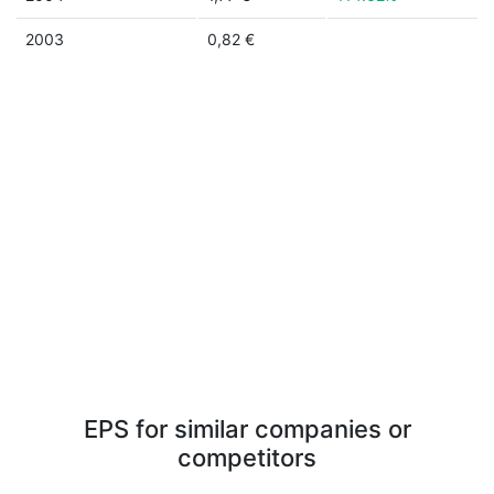
2003
0,82 €
EPS for similar companies or
competitors