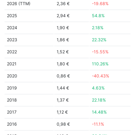
2026 (TTM)
2,36 €
-19.68%
2025
2,94 €
54.8%
2024
1,90 €
2.18%
2023
1,86 €
22.32%
2022
1,52 €
-15.55%
2021
1,80 €
110.26%
2020
0,86 €
-40.43%
2019
1,44 €
4.63%
2018
1,37 €
22.18%
2017
1,12 €
14.48%
2016
0,98 €
-11.1%