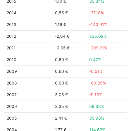
2015
1,10 €
30.34%
2014
0,85 €
-27.18%
2013
1,16 €
-140.91%
2012
-2,84 €
335.09%
2011
-0,65 €
-209.21%
2010
0,60 €
0.47%
2009
0,60 €
-0.51%
2008
0,60 €
-80.35%
2007
3,05 €
-9.13%
2006
3,35 €
39.38%
2005
2,41 €
35.93%
2004
1,77 €
114.62%