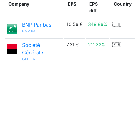
Company
EPS
EPS
Country
diff.
BNP Paribas
10,56 €
349.86%
🇫🇷
BNP.PA
Société
7,31 €
211.32%
🇫🇷
Générale
GLE.PA