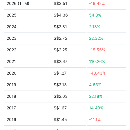
2026 (TTM)
S$3.51
-19.42%
2025
S$4.36
54.8%
2024
S$2.81
2.18%
2023
S$2.75
22.32%
2022
S$2.25
-15.55%
2021
S$2.67
110.26%
2020
S$1.27
-40.43%
2019
S$2.13
4.63%
2018
S$2.03
22.18%
2017
S$1.67
14.48%
2016
S$1.45
-11.1%