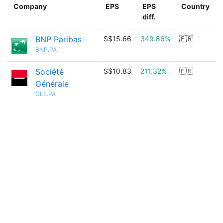
Company
EPS
EPS
Country
diff.
BNP Paribas
S$15.66
349.86%
🇫🇷
BNP.PA
Société
S$10.83
211.32%
🇫🇷
Générale
GLE.PA