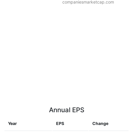
companiesmarketcap.com
Annual EPS
Year
EPS
Change