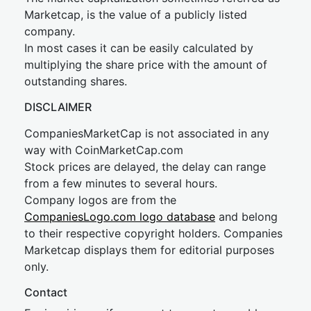
Marketcap, is the value of a publicly listed
company.
In most cases it can be easily calculated by
multiplying the share price with the amount of
outstanding shares.
DISCLAIMER
CompaniesMarketCap is not associated in any
way with CoinMarketCap.com
Stock prices are delayed, the delay can range
from a few minutes to several hours.
Company logos are from the
CompaniesLogo.com logo database
and belong
to their respective copyright holders. Companies
Marketcap displays them for editorial purposes
only.
Contact