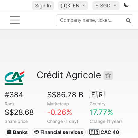
Sign In
🇺🇸
EN
$ SGD
Crédit Agricole
#384
S$86.78 B
🇫🇷
Rank
Marketcap
Country
S$28.68
-0.26%
17.77%
Share price
Change (1 day)
Change (1 year)
🏦 Banks
💳 Financial services
🇫🇷 CAC 40