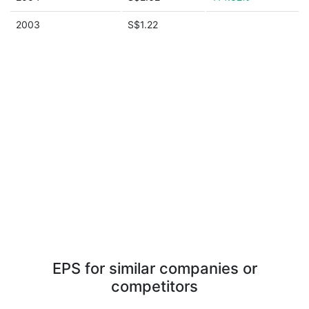
2003
S$1.22
EPS for similar companies or
competitors