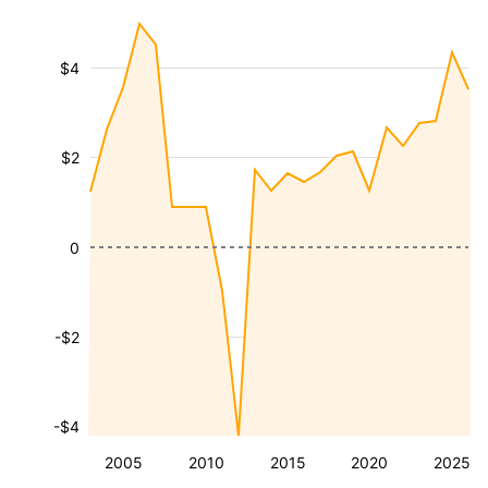
$4
$2
0
-$2
-$4
2005
2010
2015
2020
2025