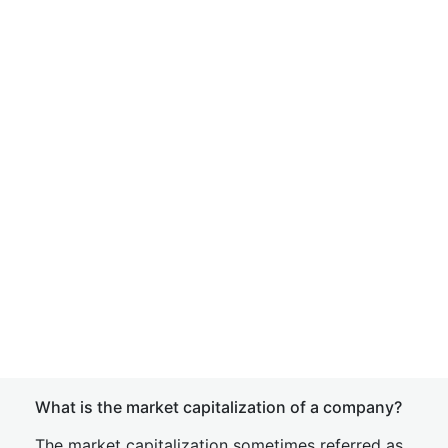
What is the market capitalization of a company?
The market capitalization sometimes referred as