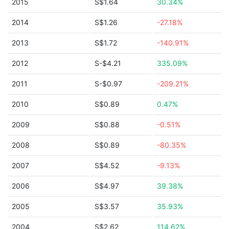
2015
S$1.64
30.34%
2014
S$1.26
-27.18%
2013
S$1.72
-140.91%
2012
S-$4.21
335.09%
2011
S-$0.97
-209.21%
2010
S$0.89
0.47%
2009
S$0.88
-0.51%
2008
S$0.89
-80.35%
2007
S$4.52
-9.13%
2006
S$4.97
39.38%
2005
S$3.57
35.93%
2004
S$2.62
114.62%