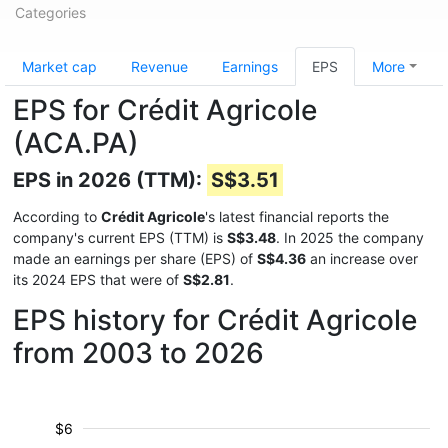
Categories
Market cap
Revenue
Earnings
EPS
More
EPS for Crédit Agricole
(ACA.PA)
EPS in 2026 (TTM):
S$3.51
According to
Crédit Agricole
's latest financial reports the
company's current EPS (TTM) is
S$3.48
. In 2025 the company
made an earnings per share (EPS) of
S$4.36
an increase over
its 2024 EPS that were of
S$2.81
.
EPS history for Crédit Agricole
from 2003 to 2026
$6