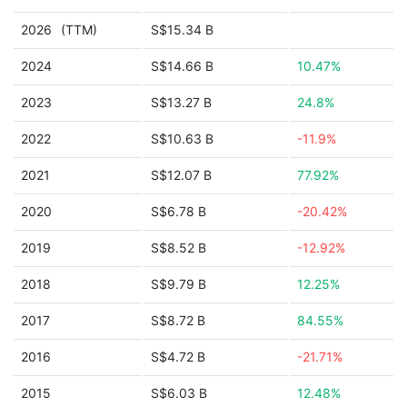
2026
(TTM)
S$15.34 B
2024
S$14.66 B
10.47%
2023
S$13.27 B
24.8%
2022
S$10.63 B
-11.9%
2021
S$12.07 B
77.92%
2020
S$6.78 B
-20.42%
2019
S$8.52 B
-12.92%
2018
S$9.79 B
12.25%
2017
S$8.72 B
84.55%
2016
S$4.72 B
-21.71%
2015
S$6.03 B
12.48%