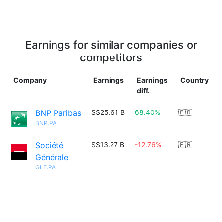
Earnings for similar companies or
competitors
Company
Earnings
Earnings
Country
diff.
BNP Paribas
S$25.61 B
68.40%
🇫🇷
BNP.PA
Société
S$13.27 B
-12.76%
🇫🇷
Générale
GLE.PA