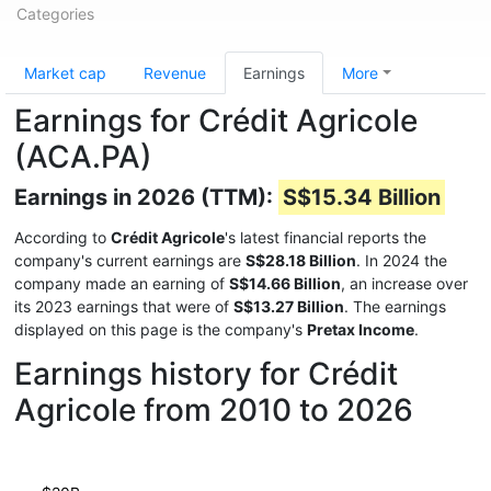
Categories
Market cap
Revenue
Earnings
More
Earnings for Crédit Agricole
(ACA.PA)
Earnings in 2026 (TTM):
S$15.34 Billion
According to
Crédit Agricole
's latest financial reports the
company's current earnings are
S$28.18 Billion
. In 2024 the
company made an earning of
S$14.66 Billion
, an increase over
its 2023 earnings that were of
S$13.27 Billion
. The earnings
displayed on this page is the company's
Pretax Income
.
Earnings history for Crédit
Agricole from 2010 to 2026