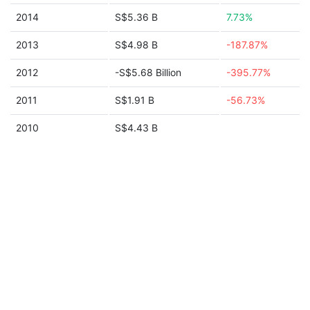
2014
S$5.36 B
7.73%
2013
S$4.98 B
-187.87%
2012
-S$5.68 Billion
-395.77%
2011
S$1.91 B
-56.73%
2010
S$4.43 B