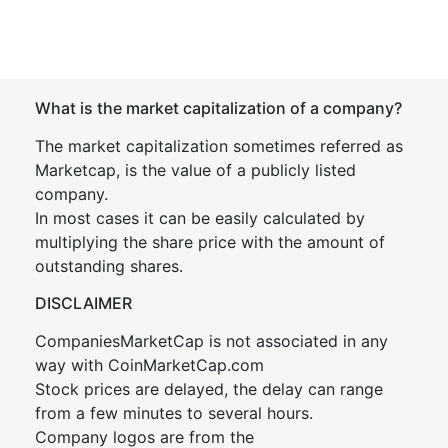
What is the market capitalization of a company?
The market capitalization sometimes referred as
Marketcap, is the value of a publicly listed
company.
In most cases it can be easily calculated by
multiplying the share price with the amount of
outstanding shares.
DISCLAIMER
CompaniesMarketCap is not associated in any
way with CoinMarketCap.com
Stock prices are delayed, the delay can range
from a few minutes to several hours.
Company logos are from the