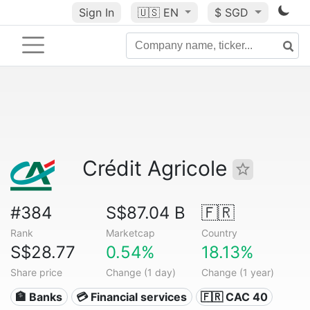
Sign In
🇺🇸
EN
$ SGD
Crédit Agricole
#384
S$87.04 B
🇫🇷
Rank
Marketcap
Country
S$28.77
0.54%
18.13%
Share price
Change (1 day)
Change (1 year)
🏦 Banks
💳 Financial services
🇫🇷 CAC 40