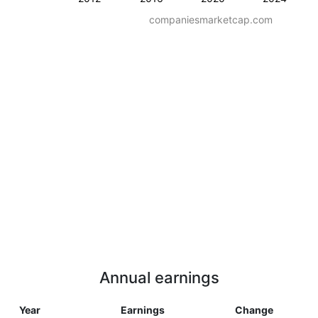
companiesmarketcap.com
Annual earnings
Year
Earnings
Change