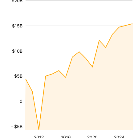
$20B
$15B
$10B
$5B
0
- $5B
2012
2016
2020
2024