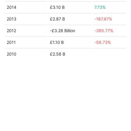
2014
£3.10 B
7.73%
2013
£2.87 B
-187.87%
2012
-£3.28 Billion
-395.77%
2011
£1.10 B
-56.73%
2010
£2.56 B