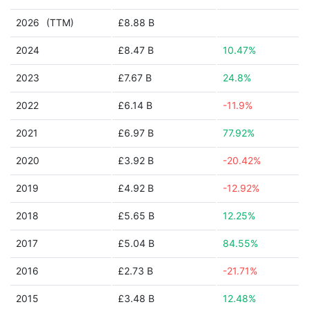
2026
(TTM)
£8.88 B
2024
£8.47 B
10.47%
2023
£7.67 B
24.8%
2022
£6.14 B
-11.9%
2021
£6.97 B
77.92%
2020
£3.92 B
-20.42%
2019
£4.92 B
-12.92%
2018
£5.65 B
12.25%
2017
£5.04 B
84.55%
2016
£2.73 B
-21.71%
2015
£3.48 B
12.48%