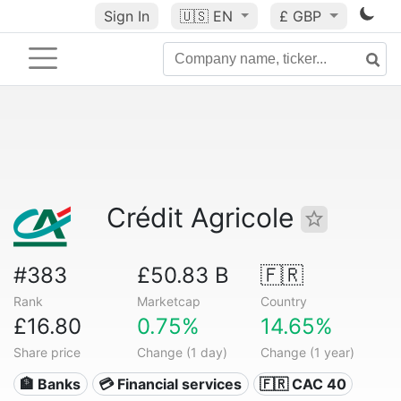
Sign In
🇺🇸
EN
£ GBP
Crédit Agricole
#383
£50.83 B
🇫🇷
Rank
Marketcap
Country
£16.80
0.75%
14.65%
Share price
Change (1 day)
Change (1 year)
🏦 Banks
💳 Financial services
🇫🇷 CAC 40