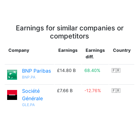
Earnings for similar companies or
competitors
Company
Earnings
Earnings
Country
diff.
BNP Paribas
£14.80 B
68.40%
🇫🇷
BNP.PA
Société
£7.66 B
-12.76%
🇫🇷
Générale
GLE.PA