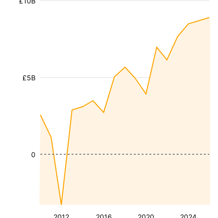
£10B
£5B
0
2012
2016
2020
2024