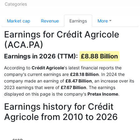
Categories
Market cap
Revenue
Earnings
More
Earnings for Crédit Agricole
(ACA.PA)
Earnings in 2026 (TTM):
£8.88 Billion
According to
Crédit Agricole
's latest financial reports the
company's current earnings are
£28.18 Billion
. In 2024 the
company made an earning of
£8.47 Billion
, an increase over its
2023 earnings that were of
£7.67 Billion
. The earnings
displayed on this page is the company's
Pretax Income
.
Earnings history for Crédit
Agricole from 2010 to 2026