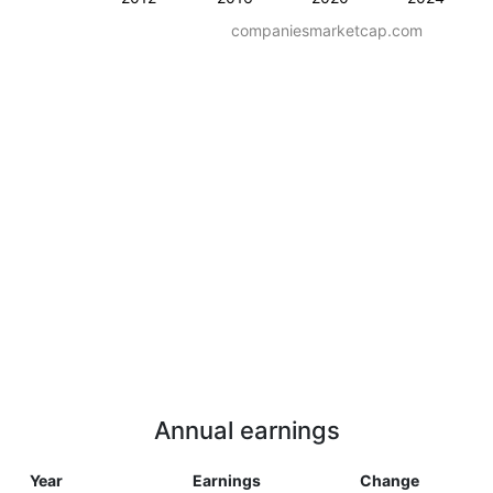
companiesmarketcap.com
Annual earnings
Year
Earnings
Change