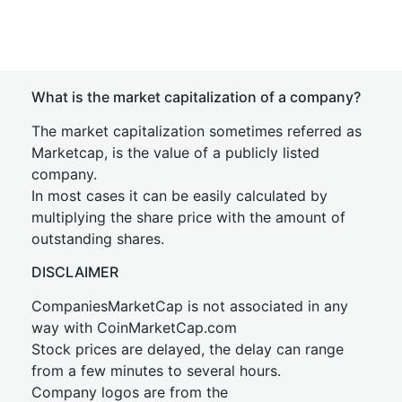
What is the market capitalization of a company?
The market capitalization sometimes referred as
Marketcap, is the value of a publicly listed
company.
In most cases it can be easily calculated by
multiplying the share price with the amount of
outstanding shares.
DISCLAIMER
CompaniesMarketCap is not associated in any
way with CoinMarketCap.com
Stock prices are delayed, the delay can range
from a few minutes to several hours.
Company logos are from the